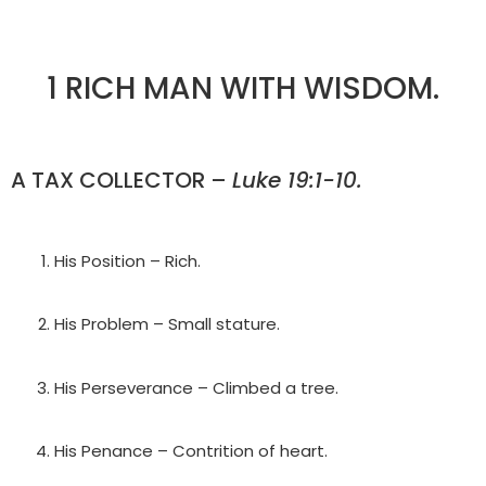
1 RICH MAN WITH WISDOM.
A TAX COLLECTOR –
Luke 19:1-10.
His Position – Rich.
His Problem – Small stature.
His Perseverance – Climbed a tree.
His Penance – Contrition of heart.