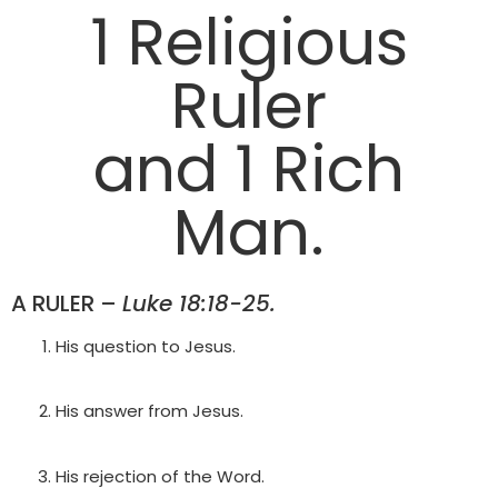
1 Religious
Ruler
and 1 Rich
Man.
A RULER –
Luke 18:18-25.
His question to Jesus.
His answer from Jesus.
His rejection of the Word.