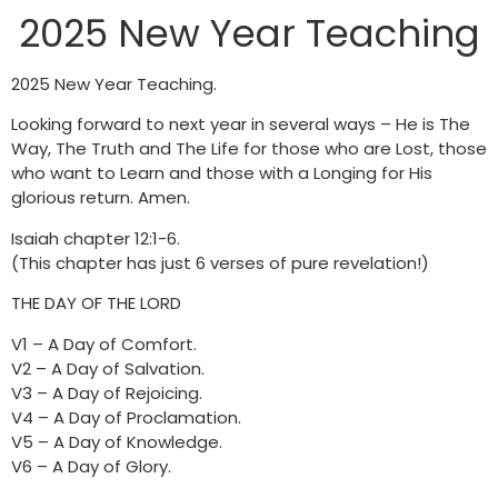
2025 New Year Teaching
2025 New Year Teaching.
Looking forward to next year in several ways – He is The
Way, The Truth and The Life for those who are Lost, those
who want to Learn and those with a Longing for His
glorious return. Amen.
Isaiah chapter 12:1-6.
(This chapter has just 6 verses of pure revelation!)
THE DAY OF THE LORD
V1 – A Day of Comfort.
V2 – A Day of Salvation.
V3 – A Day of Rejoicing.
V4 – A Day of Proclamation.
V5 – A Day of Knowledge.
V6 – A Day of Glory.