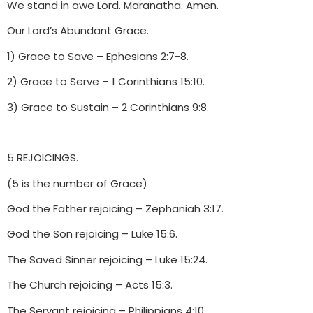
We stand in awe Lord. Maranatha. Amen.
Our Lord’s Abundant Grace.
1) Grace to Save – Ephesians 2:7-8.
2) Grace to Serve – 1 Corinthians 15:10.
3) Grace to Sustain – 2 Corinthians 9:8.
5 REJOICINGS.
(5 is the number of Grace)
God the Father rejoicing – Zephaniah 3:17.
God the Son rejoicing – Luke 15:6.
The Saved Sinner rejoicing – Luke 15:24.
The Church rejoicing – Acts 15:3.
The Servant rejoicing – Philippians 4:10.