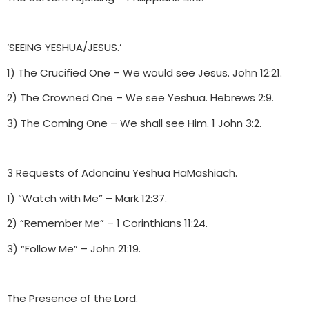
‘SEEING YESHUA/JESUS.’
1) The Crucified One – We would see Jesus. John 12:21.
2) The Crowned One – We see Yeshua. Hebrews 2:9.
3) The Coming One – We shall see Him. 1 John 3:2.
3 Requests of Adonainu Yeshua HaMashiach.
1) “Watch with Me” – Mark 12:37.
2) “Remember Me” – 1 Corinthians 11:24.
3) “Follow Me” – John 21:19.
The Presence of the Lord.