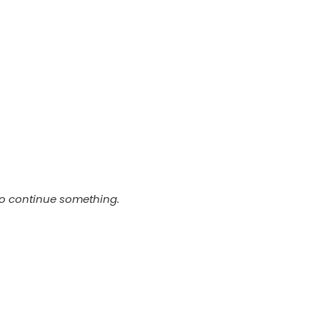
t
to continue something.