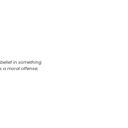
belief in something
e, a moral offense;