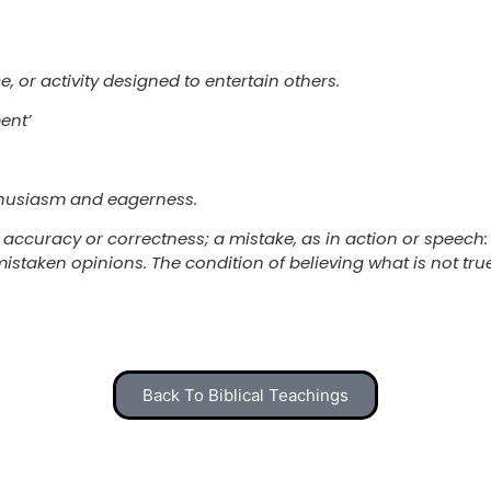
, or activity designed to entertain others.
ent’
nthusiasm and eagerness.
 accuracy or correctness; a mistake, as in action or speech:
mistaken opinions. The condition of believing what is not tru
Back To Biblical Teachings