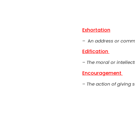
Exhortation
– A
n address or comm
Edification
–
The moral or intellec
Encouragement
–
The action of giving