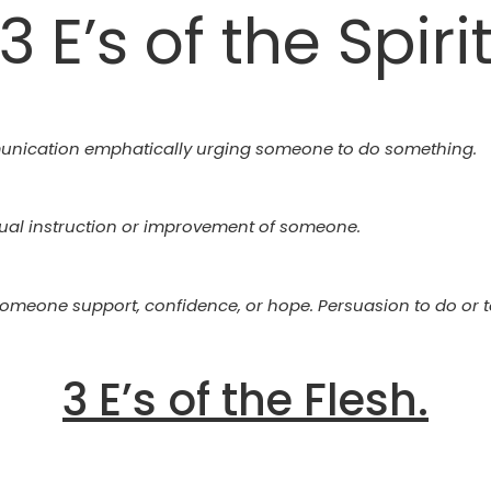
3 E’s of the Spiri
unication emphatically urging someone to do something.
tual instruction or improvement of someone.
 someone support, confidence, or hope. Persuasion to do or 
3 E’s of the Flesh.