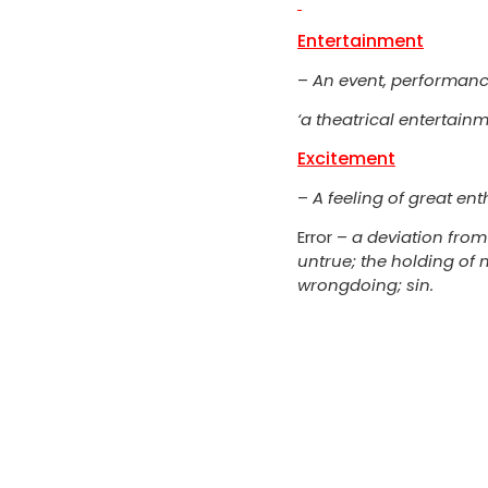
Entertainment
–
An event, performance
‘a theatrical entertainm
Excitement
–
A feeling of great e
Error –
a deviation from
untrue; the holding of 
wrongdoing; sin.