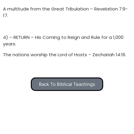
A multitude from the Great Tribulation – Revelation 7:9-
17.
4) – RETURN – His Coming to Reign and Rule for a 1,000
years.
The nations worship the Lord of Hosts – Zechariah 14:16.
Back To Biblical Teachings