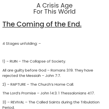
A Crisis Age
For This World
The Coming of the End.
4 Stages unfolding: –
1) – RUIN – The Collapse of Society.
All are guilty before God – Romans 3:19. They have
rejected the Messiah – John 7:7.
2) – RAPTURE – The Church’s Home Call.
The Lord’s Promise – John 14:3. 1 Thessalonians 4:17.
3) – REVIVAL – The Called Saints during the Tribulation
Period.