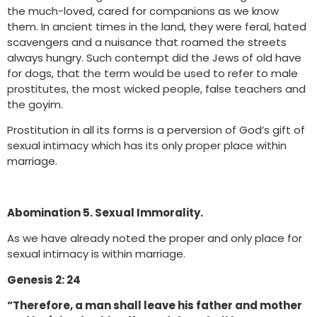
the much-loved, cared for companions as we know
them. In ancient times in the land, they were feral, hated
scavengers and a nuisance that roamed the streets
always hungry. Such contempt did the Jews of old have
for dogs, that the term would be used to refer to male
prostitutes, the most wicked people, false teachers and
the goyim.
Prostitution in all its forms is a perversion of God’s gift of
sexual intimacy which has its only proper place within
marriage.
Abomination 5. Sexual Immorality.
As we have already noted the proper and only place for
sexual intimacy is within marriage.
Genesis 2: 24
“Therefore, a man shall leave his father and mother