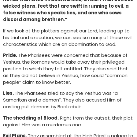
wicked plans, feet that are swift in running to evil, a
false witness who speaks lies, and one who sows
discord among brethren.”
If we look at the plotters against our Lord, leading up to
his trial and execution, we can see so many of these evil
characteristics which are an abomination to God.
Pride.
The Pharisees were concerned that because of
Yeshua, the Romans would take away their privileged
position to which they felt entitled. They also said that
as they did not believe in Yeshua, how could “common
people” claim to know better.
Lies.
The Pharisees tried to say the Yeshua was “a
Samaritan and a demon”. They also accused Him of
casting put demons by Beelzebub.
The shedding of Blood.
Right from the outset, their plot
against Him was a murderous one.
Evil Plans.
They assembled at the High Priest’s palace to