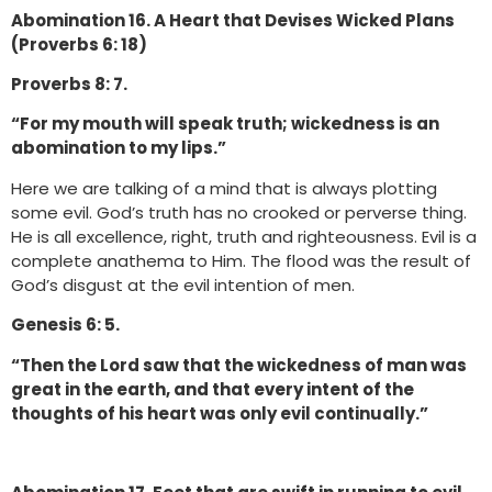
Abomination 16. A Heart that Devises Wicked Plans
(Proverbs 6: 18)
Proverbs 8: 7.
“For my mouth will speak truth; wickedness is an
abomination to my lips.”
Here we are talking of a mind that is always plotting
some evil. God’s truth has no crooked or perverse thing.
He is all excellence, right, truth and righteousness. Evil is a
complete anathema to Him. The flood was the result of
God’s disgust at the evil intention of men.
Genesis 6: 5.
“Then the Lord saw that the wickedness of man was
great in the earth, and that every intent of the
thoughts of his heart was only evil continually.”