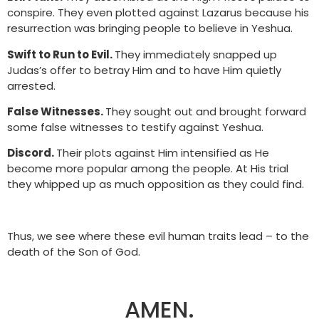
conspire. They even plotted against Lazarus because his
resurrection was bringing people to believe in Yeshua.
Swift to Run to Evil.
They immediately snapped up
Judas’s offer to betray Him and to have Him quietly
arrested.
False Witnesses.
They sought out and brought forward
some false witnesses to testify against Yeshua.
Discord.
Their plots against Him intensified as He
become more popular among the people. At His trial
they whipped up as much opposition as they could find.
Thus, we see where these evil human traits lead – to the
death of the Son of God.
AMEN.