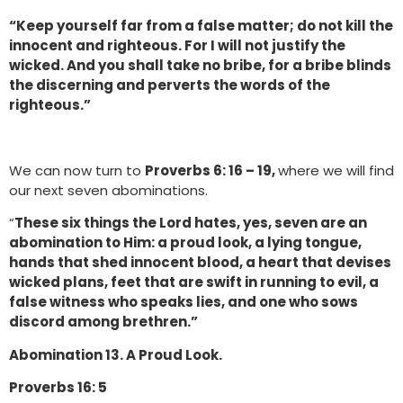
“Keep yourself far from a false matter; do not kill the
innocent and righteous. For I will not justify the
wicked. And you shall take no bribe, for a bribe blinds
the discerning and perverts the words of the
righteous.”
We can now turn to
Proverbs 6: 16 – 19,
where we will find
our next seven abominations.
“
These six things the Lord hates, yes, seven are an
abomination to Him: a proud look, a lying tongue,
hands that shed innocent blood, a heart that devises
wicked plans, feet that are swift in running to evil, a
false witness who speaks lies, and one who sows
discord among brethren.”
Abomination 13. A Proud Look.
Proverbs 16: 5