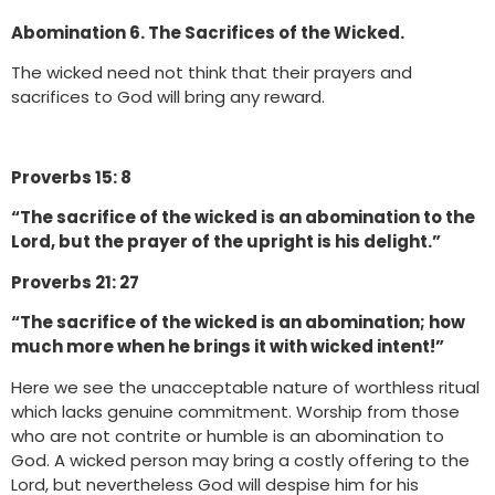
Abomination 6. The Sacrifices of the Wicked.
The wicked need not think that their prayers and
sacrifices to God will bring any reward.
Proverbs 15: 8
“The sacrifice of the wicked is an abomination to the
Lord, but the prayer of the upright is his delight.”
Proverbs 21: 27
“The sacrifice of the wicked is an abomination; how
much more when he brings it with wicked intent!”
Here we see the unacceptable nature of worthless ritual
which lacks genuine commitment. Worship from those
who are not contrite or humble is an abomination to
God. A wicked person may bring a costly offering to the
Lord, but nevertheless God will despise him for his