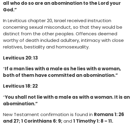
all who do so are an abomination to the Lord your
God.”
In Leviticus chapter 20, Israel received instruction
concerning sexual misconduct, so that they would be
distinct from the other peoples. Offences deemed
worthy of death included adultery, intimacy with close
relatives, bestiality and homosexuality.
Leviticus 20: 13
“
If a man lies with a male as he lies with a woman,
both of them have committed an abomination.”
Leviticus 18: 22
“
You shall not lie with a male as with a woman. It is an
abomination.”
New Testament confirmation is found in
Romans 1: 26
and 27; 1 Corinthians 6: 9;
and
1 Timothy 1: 8 – 11.