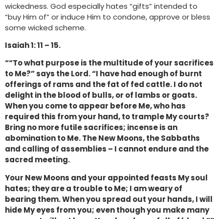
wickedness. God especially hates “gifts” intended to
“buy Him of” or induce Him to condone, approve or bless
some wicked scheme.
Isaiah 1: 11 – 15.
““To what purpose is the multitude of your sacrifices
to Me?” says the Lord. “I have had enough of burnt
offerings of rams and the fat of fed cattle. I do not
delight in the blood of bulls, or of lambs or goats.
When you come to appear before Me, who has
required this from your hand, to trample My courts?
Bring no more futile sacrifices; incense is an
abomination to Me. The New Moons, the Sabbaths
and calling of assemblies – I cannot endure and the
sacred meeting.
Your New Moons and your appointed feasts My soul
hates; they are a trouble to Me; I am weary of
bearing them. When you spread out your hands, I will
hide My eyes from you; even though you make many