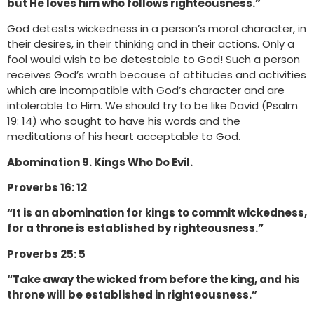
but He loves him who follows righteousness.”
God detests wickedness in a person’s moral character, in
their desires, in their thinking and in their actions. Only a
fool would wish to be detestable to God! Such a person
receives God’s wrath because of attitudes and activities
which are incompatible with God’s character and are
intolerable to Him. We should try to be like David (Psalm
19: 14) who sought to have his words and the
meditations of his heart acceptable to God.
Abomination 9. Kings Who Do Evil.
Proverbs 16: 12
“It is an abomination for kings to commit wickedness,
for a throne is established by righteousness.”
Proverbs 25: 5
“Take away the wicked from before the king, and his
throne will be established in righteousness.”