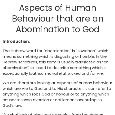
Aspects of Human
Behaviour that are an
Abomination to God
Introduction.
The Hebrew word for “abomination” is “towebah” which
means something which is disgusting or horrible. In the
Hebrew scriptures, this term is usually translated as “an
abomination” I.e., used to describe something which is
exceptionally loathsome, hateful, wicked and /or vile.
We are therefore looking at aspects of human behaviour
which are vile to God and to His character. It can refer to
anything which robs God of honour or to anything which
causes intense aversion or defilement according to
God’s law.
We shall look at nineteen examples from the Hebrew