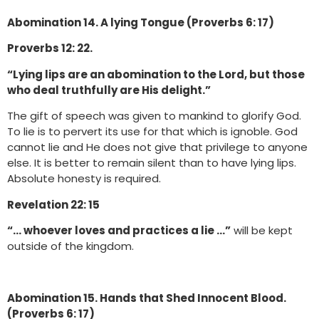
Abomination 14. A lying Tongue (Proverbs 6: 17)
Proverbs 12: 22.
“Lying lips are an abomination to the Lord, but those
who deal truthfully are His delight.”
The gift of speech was given to mankind to glorify God.
To lie is to pervert its use for that which is ignoble. God
cannot lie and He does not give that privilege to anyone
else. It is better to remain silent than to have lying lips.
Absolute honesty is required.
Revelation 22: 15
“… whoever loves and practices a lie …”
will be kept
outside of the kingdom.
Abomination 15. Hands that Shed Innocent Blood.
(Proverbs 6: 17)