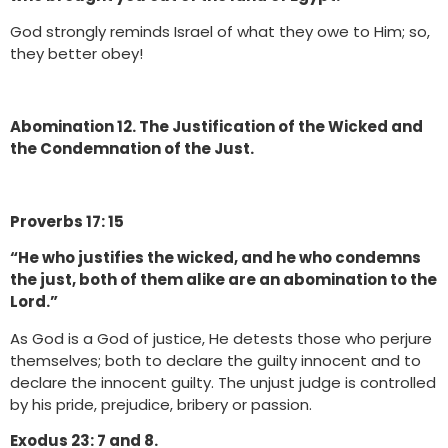
God strongly reminds Israel of what they owe to Him; so,
they better obey!
Abomination 12. The Justification of the Wicked and
the Condemnation of the Just.
Proverbs 17: 15
“He who justifies the wicked, and he who condemns
the just, both of them alike are an abomination to the
Lord.”
As God is a God of justice, He detests those who perjure
themselves; both to declare the guilty innocent and to
declare the innocent guilty. The unjust judge is controlled
by his pride, prejudice, bribery or passion.
Exodus 23: 7 and 8.