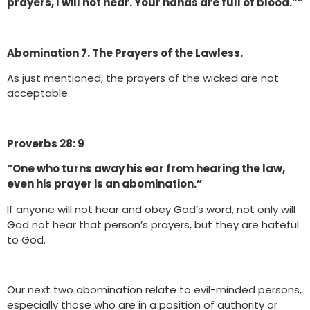
prayers, I will not hear. Your hands are full of blood.””
Abomination 7. The Prayers of the Lawless.
As just mentioned, the prayers of the wicked are not
acceptable.
Proverbs 28: 9
“One who turns away his ear from hearing the law,
even his prayer is an abomination.”
If anyone will not hear and obey God’s word, not only will
God not hear that person’s prayers, but they are hateful
to God.
Our next two abomination relate to evil-minded persons,
especially those who are in a position of authority or