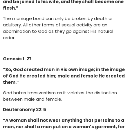
and be joined to his wife, and they shall become one
flesh.”
The marriage bond can only be broken by death or
adultery. All other forms of sexual activity are an
abomination to God as they go against His natural
order.
Genesis 1: 27
“So, God created man in His own image; in the image
of God He created him; male and female He created
them.”
God hates transvestism as it violates the distinction
between male and female.
Deuteronomy 22: 5
“A woman shall not wear anything that pertains to a
man, nor shall a man put on a woman’s garment, for