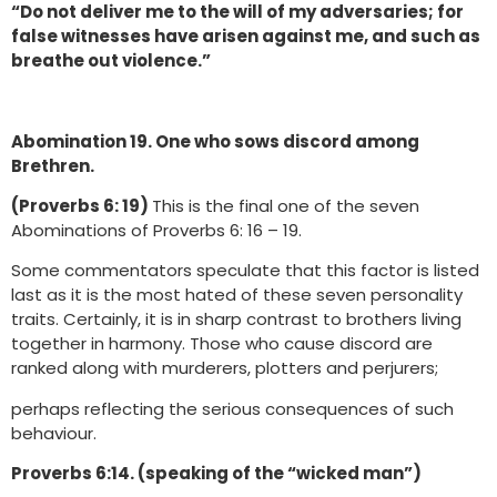
“Do not deliver me to the will of my adversaries; for
false witnesses have arisen against me, and such as
breathe out violence.”
Abomination 19. One who sows discord among
Brethren.
(Proverbs 6: 19)
This is the final one of the seven
Abominations of Proverbs 6: 16 – 19.
Some commentators speculate that this factor is listed
last as it is the most hated of these seven personality
traits. Certainly, it is in sharp contrast to brothers living
together in harmony. Those who cause discord are
ranked along with murderers, plotters and perjurers;
perhaps reflecting the serious consequences of such
behaviour.
Proverbs 6:14. (speaking of the “wicked man”)