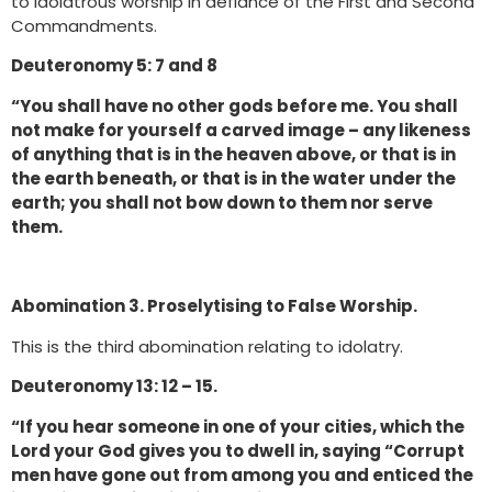
to idolatrous worship in defiance of the First and Second
Commandments.
Deuteronomy 5: 7 and 8
“You shall have no other gods before me. You shall
not make for yourself a carved image – any likeness
of anything that is in the heaven above, or that is in
the earth beneath, or that is in the water under the
earth; you shall not bow down to them nor serve
them.
Abomination 3. Proselytising to False Worship.
This is the third abomination relating to idolatry.
Deuteronomy 13: 12 – 15.
“If you hear someone in one of your cities, which the
Lord your God gives you to dwell in, saying “Corrupt
men have gone out from among you and enticed the