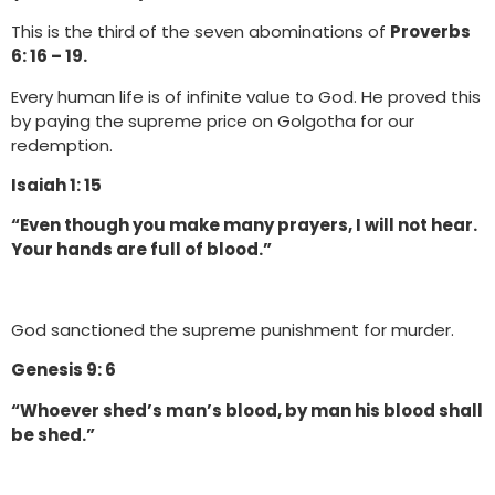
This is the third of the seven abominations of
Proverbs
6: 16 – 19.
Every human life is of infinite value to God. He proved this
by paying the supreme price on Golgotha for our
redemption.
Isaiah 1: 15
“Even though you make many prayers, I will not hear.
Your hands are full of blood.”
God sanctioned the supreme punishment for murder.
Genesis 9: 6
“Whoever shed’s man’s blood, by man his blood shall
be shed.”