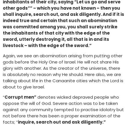
inhabitants of their city, saying “Let us go and serve
other gods”” – which you have not known – then you
shall inquire, search out, and ask diligently. And if it is
indeed true and certain that such an abomination
was committed among you, you shall surely strike
the inhabitants of that city with the edge of the
sword, utterly destroying it, all that is in and its
livestock – with the edge of the sword.”
Again, we see an abomination arising from putting other
gods before the Holy One of Israel. He will not share His
glory with another. As the creator of the universe, there
is absolutely no reason why He should. Here also, we are
talking about life in the Canaanite cities which the Lord is
about to give Israel.
“
Corrupt men”
denotes wicked depraved people who
oppose the will of God. Severe action was to be taken
against any community tempted to practise idolatry but
not before there has been a proper examination of the
facts; “
inquire, search out and ask diligently.”