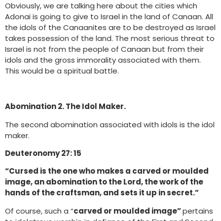
Obviously, we are talking here about the cities which
Adonai is going to give to Israel in the land of Canaan. All
the idols of the Canaanites are to be destroyed as Israel
takes possession of the land. The most serious threat to
Israel is not from the people of Canaan but from their
idols and the gross immorality associated with them.
This would be a spiritual battle.
Abomination 2. The Idol Maker.
The second abomination associated with idols is the idol
maker.
Deuteronomy 27: 15
“Cursed is the one who makes a carved or moulded
image, an abomination to the Lord, the work of the
hands of the craftsman, and sets it up in secret.”
Of course, such a “
carved or moulded image”
pertains