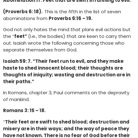
Abomination 17. Feet that are swift in running to evil.
(Proverbs 6: 18).
This is the fifth in the list of seven
abominations from
Proverbs 6:16 – 19.
God not only hates the mind that plans evil actions but
the “
feet”
(I.e., the bodies) that are keen to carry them
out. Isaiah wrote the following concerning those who
separate themselves from God.
Isaiah 59: 7. “Their feet run to evil, and they make
haste to shed innocent blood; their thoughts are
thoughts of iniquity; wasting and destruction are in
their paths.”
In Romans, chapter 3, Paul comments on the depravity
of mankind.
Romans 3: 15 – 18.
“
Their feet are swift to shed blood; destruction and
misery are in their ways; and the way of peace they
have not known. There is no fear of God before their