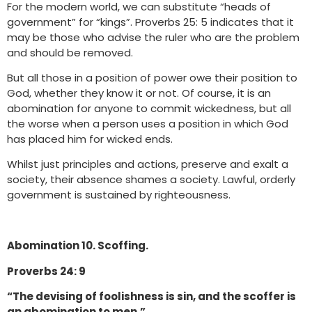
For the modern world, we can substitute “heads of
government” for “kings”. Proverbs 25: 5 indicates that it
may be those who advise the ruler who are the problem
and should be removed.
But all those in a position of power owe their position to
God, whether they know it or not. Of course, it is an
abomination for anyone to commit wickedness, but all
the worse when a person uses a position in which God
has placed him for wicked ends.
Whilst just principles and actions, preserve and exalt a
society, their absence shames a society. Lawful, orderly
government is sustained by righteousness.
Abomination 10. Scoffing.
Proverbs 24: 9
“The devising of foolishness is sin, and the scoffer is
an abomination to men.”