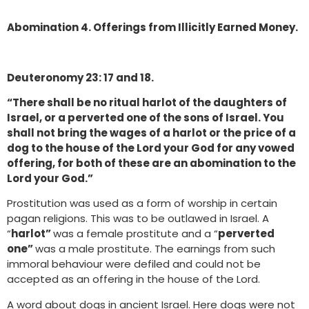
Abomination 4. Offerings from Illicitly Earned Money.
Deuteronomy 23: 17 and 18.
“There shall be no ritual harlot of the daughters of
Israel, or a perverted one of the sons of Israel. You
shall not bring the wages of a harlot or the price of a
dog to the house of the Lord your God for any vowed
offering, for both of these are an abomination to the
Lord your God.”
Prostitution was used as a form of worship in certain
pagan religions. This was to be outlawed in Israel. A
“
harlot”
was a female prostitute and a “
perverted
one”
was a male prostitute. The earnings from such
immoral behaviour were defiled and could not be
accepted as an offering in the house of the Lord.
A word about dogs in ancient Israel. Here dogs were not