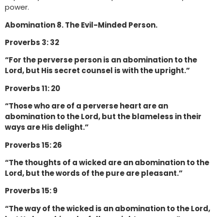
power.
Abomination 8. The Evil-Minded Person.
Proverbs 3: 32
“For the perverse person is an abomination to the
Lord, but His secret counsel is with the upright.”
Proverbs 11: 20
“Those who are of a perverse heart are an
abomination to the Lord, but the blameless in their
ways are His delight.”
Proverbs 15: 26
“The thoughts of a wicked are an abomination to the
Lord, but the words of the pure are pleasant.”
Proverbs 15: 9
“The way of the wicked is an abomination to the Lord,