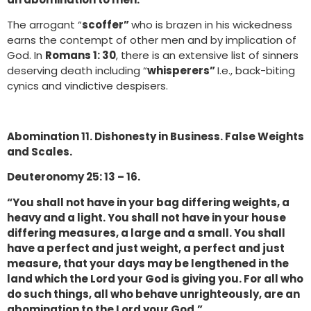
The arrogant “
scoffer”
who is brazen in his wickedness
earns the contempt of other men and by implication of
God. In
Romans 1: 30
, there is an extensive list of sinners
deserving death including “
whisperers”
I.e., back-biting
cynics and vindictive despisers.
Abomination 11. Dishonesty in Business. False Weights
and Scales.
Deuteronomy 25: 13 – 16.
“You shall not have in your bag differing weights, a
heavy and a light. You shall not have in your house
differing measures, a large and a small. You shall
have a perfect and just weight, a perfect and just
measure, that your days may be lengthened in the
land which the Lord your God is giving you. For all who
do such things, all who behave unrighteously, are an
abomination to the Lord your God.”