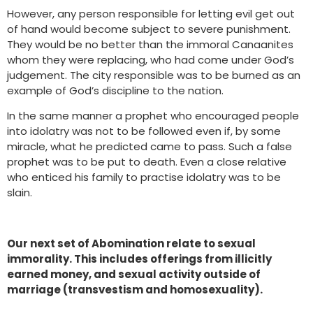
However, any person responsible for letting evil get out
of hand would become subject to severe punishment.
They would be no better than the immoral Canaanites
whom they were replacing, who had come under God’s
judgement. The city responsible was to be burned as an
example of God’s discipline to the nation.
In the same manner a prophet who encouraged people
into idolatry was not to be followed even if, by some
miracle, what he predicted came to pass. Such a false
prophet was to be put to death. Even a close relative
who enticed his family to practise idolatry was to be
slain.
Our next set of Abomination relate to sexual
immorality. This includes offerings from illicitly
earned money, and sexual activity outside of
marriage (transvestism and homosexuality).