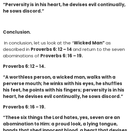
“Perversity is in his heart, he devises evil continually,
he sows discord.”
Conclusion.
In conclusion, let us look at the “
Wicked Man”
as
described in
Proverbs 6: 12 – 14
and return to the seven
abominations of
Proverbs 6: 16 – 19.
Proverbs 6: 12 – 14.
“A worthless person, a wicked man, walks with a
perverse mouth; he winks with his eyes, he shuffles
his feet, he points with his fingers; perversity is in his
heart, he devises evil continually, he sows discord.”
Proverbs 6: 16 – 19.
“These six things the Lord hates, yes, seven are an
abomination to Him: a proud look, a lying tongue,
hands that shed innocent blood, a heart that devises