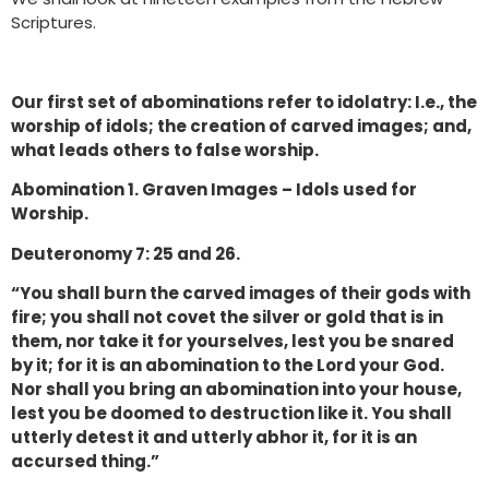
Scriptures.
Our first set of abominations refer to idolatry: I.e., the
worship of idols; the creation of carved images; and,
what leads others to false worship.
Abomination 1. Graven Images – Idols used for
Worship.
Deuteronomy 7: 25 and 26.
“You shall burn the carved images of their gods with
fire; you shall not covet the silver or gold that is in
them, nor take it for yourselves, lest you be snared
by it; for it is an abomination to the Lord your God.
Nor shall you bring an abomination into your house,
lest you be doomed to destruction like it. You shall
utterly detest it and utterly abhor it, for it is an
accursed thing.”