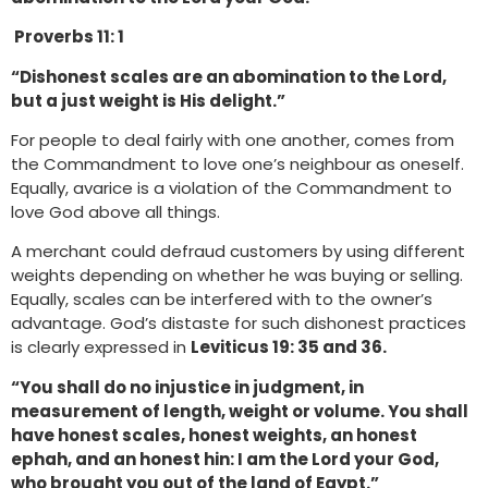
Proverbs 11: 1
“Dishonest scales are an abomination to the Lord,
but a just weight is His delight.”
For people to deal fairly with one another, comes from
the Commandment to love one’s neighbour as oneself.
Equally, avarice is a violation of the Commandment to
love God above all things.
A merchant could defraud customers by using different
weights depending on whether he was buying or selling.
Equally, scales can be interfered with to the owner’s
advantage. God’s distaste for such dishonest practices
is clearly expressed in
Leviticus 19: 35 and 36.
“You shall do no injustice in judgment, in
measurement of length, weight or volume. You shall
have honest scales, honest weights, an honest
ephah, and an honest hin: I am the Lord your God,
who brought you out of the land of Egypt.”