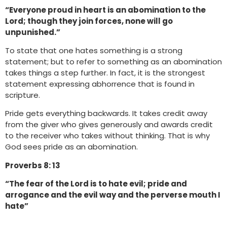
“Everyone proud in heart is an abomination to the
Lord; though they join forces, none will go
unpunished.”
To state that one hates something is a strong
statement; but to refer to something as an abomination
takes things a step further. In fact, it is the strongest
statement expressing abhorrence that is found in
scripture.
Pride gets everything backwards. It takes credit away
from the giver who gives generously and awards credit
to the receiver who takes without thinking. That is why
God sees pride as an abomination.
Proverbs 8: 13
“The fear of the Lord is to hate evil; pride and
arrogance and the evil way and the perverse mouth I
hate”