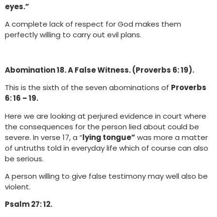
eyes.”
A complete lack of respect for God makes them
perfectly willing to carry out evil plans.
Abomination 18. A False Witness. (Proverbs 6: 19).
This is the sixth of the seven abominations of
Proverbs
6: 16 – 19.
Here we are looking at perjured evidence in court where
the consequences for the person lied about could be
severe. In verse 17, a “
lying tongue”
was more a matter
of untruths told in everyday life which of course can also
be serious.
A person willing to give false testimony may well also be
violent.
Psalm 27: 12.