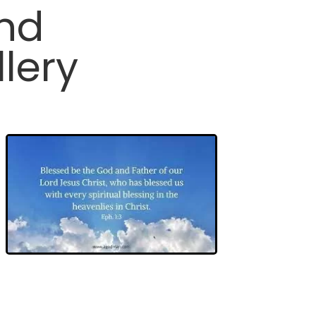
and
lery