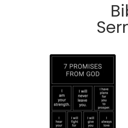
Bi
Ser