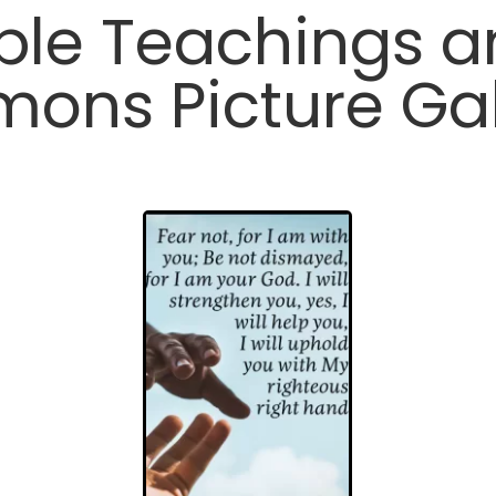
ble Teachings 
mons Picture Gal