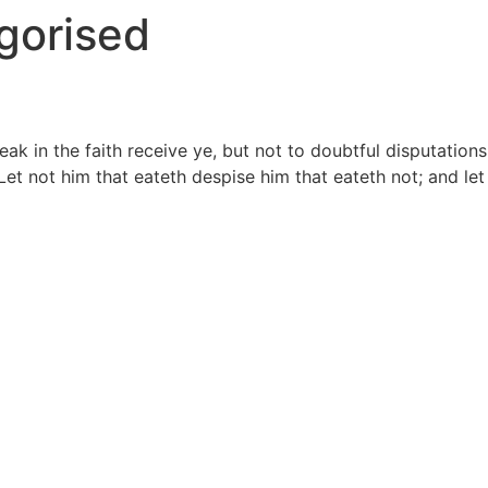
gorised
 in the faith receive ye, but not to doubtful disputations.
 Let not him that eateth despise him that eateth not; and le