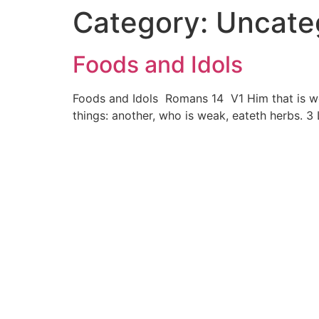
Category:
Uncate
Foods and Idols
Foods and Idols Romans 14 V1 Him that is weak
things: another, who is weak, eateth herbs. 3