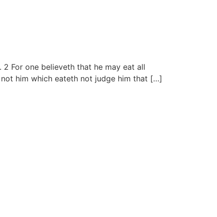
 2 For one believeth that he may eat all
t not him which eateth not judge him that […]