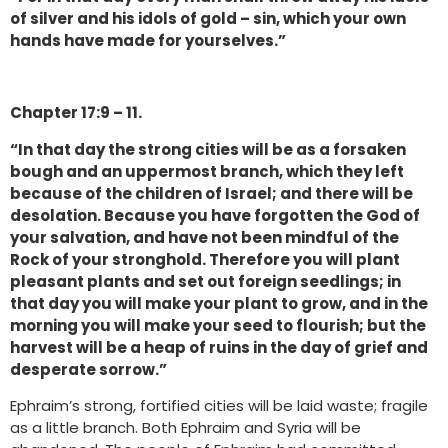
of silver and his idols of gold – sin, which your own
hands have made for yourselves.”
Chapter 17:9 – 11.
“In that day the strong cities will be as a forsaken
bough and an uppermost branch, which they left
because of the children of Israel; and there will be
desolation. Because you have forgotten the God of
your salvation, and have not been mindful of the
Rock of your stronghold. Therefore you will plant
pleasant plants and set out foreign seedlings; in
that day you will make your plant to grow, and in the
morning you will make your seed to flourish; but the
harvest will be a heap of ruins in the day of grief and
desperate sorrow.”
Ephraim’s strong, fortified cities will be laid waste; fragile
as a little branch. Both Ephraim and Syria will be