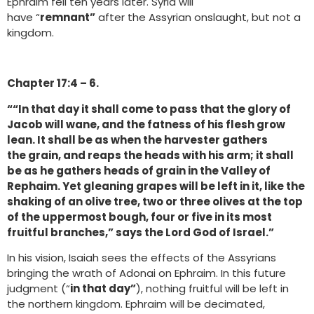
Ephraim fell ten years later. Syria will
have “
remnant”
after the Assyrian onslaught, but not a
kingdom.
Chapter 17:4 – 6.
““In that day it shall come to pass that the glory of
Jacob will wane, and the fatness of his flesh grow
lean. It shall be as when the harvester gathers
the grain, and reaps the heads with his arm; it shall
be as he gathers heads of grain in the Valley of
Rephaim. Yet gleaning grapes will be left in it, like the
shaking of an olive tree, two or three olives at the top
of the uppermost bough, four or five in its most
fruitful branches,” says the Lord God of Israel.”
In his vision, Isaiah sees the effects of the Assyrians
bringing the wrath of Adonai on Ephraim. In this future
judgment (“
in that day”
), nothing fruitful will be left in
the northern kingdom. Ephraim will be decimated,