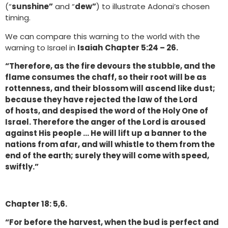
(“
sunshine”
and “
dew”
) to illustrate Adonai’s chosen
timing.
We can compare this warning to the world with the
warning to Israel in
Isaiah
Chapter 5:24 – 26.
“Therefore, as the fire devours the stubble, and the
flame consumes the chaff, so their root will be as
rottenness, and their blossom will ascend like dust;
because they have rejected the law of the Lord
of hosts, and despised the word of the Holy One of
Israel. Therefore the anger of the Lord is aroused
against His people … He will lift up a banner to the
nations from afar, and will whistle to them from the
end of the earth; surely they will come with speed,
swiftly.”
Chapter 18: 5,6.
“For before the harvest, when the bud is perfect and