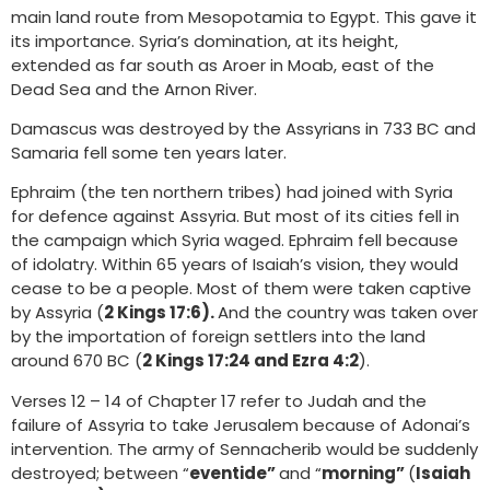
main land route from Mesopotamia to Egypt. This gave it
its importance. Syria’s domination, at its height,
extended as far south as Aroer in Moab, east of the
Dead Sea and the Arnon River.
Damascus was destroyed by the Assyrians in 733 BC and
Samaria fell some ten years later.
Ephraim (the ten northern tribes) had joined with Syria
for defence against Assyria. But most of its cities fell in
the campaign which Syria waged. Ephraim fell because
of idolatry. Within 65 years of Isaiah’s vision, they would
cease to be a people. Most of them were taken captive
by Assyria (
2 Kings 17:6).
And the country was taken over
by the importation of foreign settlers into the land
around 670 BC (
2 Kings 17:24 and Ezra 4:2
).
Verses 12 – 14 of Chapter 17 refer to Judah and the
failure of Assyria to take Jerusalem because of Adonai’s
intervention. The army of Sennacherib would be suddenly
destroyed; between “
eventide”
and “
morning”
(
Isaiah