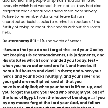
abandoned. The people of Ephraim had committed
every sin which had warned them not to. They had also
forgotten that Adonai had saved them from slavery.
Failure to remember Adonai, will leave Ephraim
unprotected. Isaiah seeks to remind his readers of the
futility of trying to meet their needs without the Lord’s
help.
Deuteronomy 8:11 – 19.
The words of Moses.
“Beware that you do not forget the Lord your God by
not keeping His commandments, His judgments, and
His statutes which I commanded you today, lest –
when you have eaten and are full, and have built
beautiful houses and dwell in them; and when your
herds and your flocks multiply, and your silver and
your gold are multiplied, and all that you
have is multiplied; when your heart is lifted up, and
you forget the Lord your God who brought you out of
the land of Egypt, from the house of bondage … if you
by any means forget the Lord your God, and follow