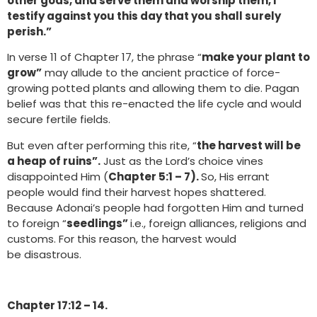
other gods, and serve them and worship them, I
testify against you this day that you shall surely
perish.”
In verse 11 of Chapter 17, the phrase “
make your plant to
grow”
may allude to the ancient practice of force-
growing potted plants and allowing them to die. Pagan
belief was that this re-enacted the life cycle and would
secure fertile fields.
But even after performing this rite, “
the harvest will be
a heap of ruins”.
Just as the Lord’s choice vines
disappointed Him (
Chapter 5:1 – 7).
So, His errant
people would find their harvest hopes shattered.
Because Adonai’s people had forgotten Him and turned
to foreign “
seedlings”
i.e., foreign alliances, religions and
customs. For this reason, the harvest would
be disastrous.
Chapter 17:12 – 14.