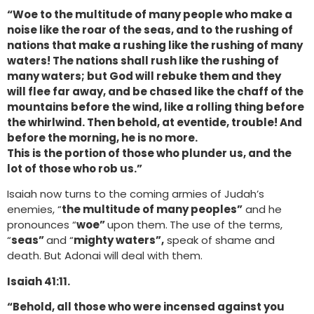
“Woe to the multitude of many people who make a
noise like the roar of the seas, and to the rushing of
nations that make a rushing like the rushing of many
waters! The nations shall rush like the rushing of
many waters; but God will rebuke them and they
will flee far away, and be chased like the chaff of the
mountains before the wind, like a rolling thing before
the whirlwind. Then behold, at eventide, trouble! And
before the morning, he is no more.
This is the portion of those who plunder us, and the
lot of those who rob us.”
Isaiah now turns to the coming armies of Judah’s
enemies, “
the multitude of many peoples”
and he
pronounces “
woe”
upon them.
The use of the terms,
“
seas”
and “
mighty waters”,
speak of shame and
death. But Adonai will deal with them.
Isaiah 41:11.
“Behold, all those who were incensed against you