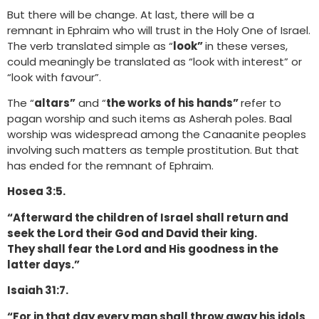
But there will be change. At last, there will be a
remnant in Ephraim who will trust in the Holy One of Israel.
The verb translated simple as “
look”
in these verses,
could meaningly be translated as “look with interest” or
“look with favour”.
The “
altars”
and “
the works of his hands”
refer to
pagan worship and such items as Asherah poles. Baal
worship was widespread among the Canaanite peoples
involving such matters as temple prostitution. But that
has ended for the remnant of Ephraim.
Hosea 3:5.
“Afterward the children of Israel shall return and
seek the Lord their God and David their king.
They shall fear the Lord and His goodness in the
latter days.”
Isaiah 31:7.
“For in that day every man shall throw away his idols