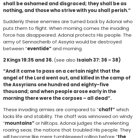
shall be ashamed and disgraced; they shall be as
nothing, and those who strive with you shall perish.”
Suddenly these enemies are turned back by Adonai who
puts them to flight. When morning comes the invading
force has disappeared. Adonai protects His people. The
army of Sennacherib of Assyria would be destroyed
between “
eventide”
and morning.
2 Kings 19:35 and 36.
(see also
Isaiah 37: 36 – 38)
“And it came to pass on a certain night that the
angel of the Lord went out, and killed in the camp of
the Assyrians one hundred and eighty-five
thousand; and when people arose early in the
morning there were the corpses – all dead”.
These invading armies are compared to “
chaff”
which
lacks life and stability. The chaff was winnowed on windy
“
mountains”
or hilltops. Adonai judges the unrelenting
roaring seas; the nations that troubled His people. They
will become like mere tumbleweed rolling before “
the