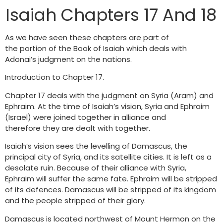
Isaiah Chapters 17 And 18
As we have seen these chapters are part of
the portion of the Book of Isaiah which deals with
Adonai’s judgment on the nations.
Introduction to Chapter 17.
Chapter 17 deals with the judgment on Syria (Aram) and
Ephraim. At the time of Isaiah’s vision, Syria and Ephraim
(Israel) were joined together in alliance and
therefore they are dealt with together.
Isaiah’s vision sees the levelling of Damascus, the
principal city of Syria, and its satellite cities. It is left as a
desolate ruin. Because of their alliance with Syria,
Ephraim will suffer the same fate. Ephraim will be stripped
of its defences. Damascus will be stripped of its kingdom
and the people stripped of their glory.
Damascus is located northwest of Mount Hermon on the