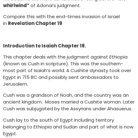
whirlwind”
of Adonai’s judgment.
Compare this with the end-times invasion of Israel
in
Revelation Chapter 19
Introduction to Isaiah Chapter 18.
This chapter deals with the judgment against Ethiopia
(known as Cush in scripture). This was the southern-
most part of Isaiah’s world. A Cushite dynasty took over
Egypt in 715 BC and possibly sent ambassadors to
Jerusalem.
Cush was a grandson of Noah, and the country was an
ancient kingdom. Moses married a Cushite woman. Later
Cush was subjugated by the Assyrians under Ahasuerus.
Cush lay to the south of Egypt including territory
belonging to Ethiopia and Sudan and part of what is now
Egypt.