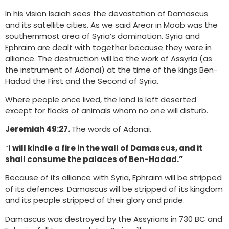
In his vision Isaiah sees the devastation of Damascus
and its satellite cities. As we said Areor in Moab was the
southernmost area of Syria’s domination. Syria and
Ephraim are dealt with together because they were in
alliance. The destruction will be the work of Assyria (as
the instrument of Adonai) at the time of the kings Ben-
Hadad the First and the Second of Syria.
Where people once lived, the land is left deserted
except for flocks of animals whom no one will disturb.
Jeremiah 49:27.
The words of Adonai.
“
I will kindle a fire in the wall of Damascus, and it
shall consume the palaces of Ben-Hadad.”
Because of its alliance with Syria, Ephraim will be stripped
of its defences. Damascus will be stripped of its kingdom
and its people stripped of their glory and pride.
Damascus was destroyed by the Assyrians in 730 BC and