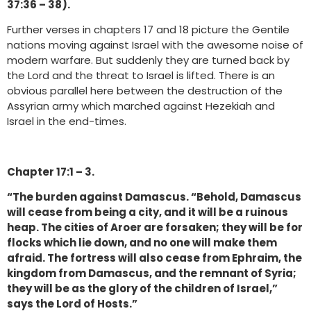
37:36 – 38).
Further verses in chapters 17 and 18 picture the Gentile
nations moving against Israel with the awesome noise of
modern warfare. But suddenly they are turned back by
the Lord and the threat to Israel is lifted. There is an
obvious parallel here between the destruction of the
Assyrian army which marched against Hezekiah and
Israel in the end-times.
Chapter 17:1 – 3.
“The burden against Damascus. “Behold, Damascus
will cease from being a city, and it will be a ruinous
heap. The cities of Aroer are forsaken; they will be for
flocks which lie down, and no one will make them
afraid. The fortress will also cease from Ephraim, the
kingdom from Damascus, and the remnant of Syria;
they will be as the glory of the children of Israel,”
says the Lord of Hosts.”