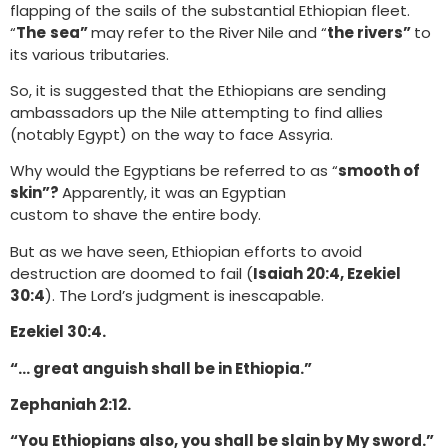
flapping of the sails of the substantial Ethiopian fleet.
“
The
sea”
may refer to the River Nile and “
the rivers”
to
its various tributaries.
So, it is suggested that the Ethiopians are sending
ambassadors up the Nile attempting to find allies
(notably Egypt) on the way to face Assyria.
Why would the Egyptians be referred to as “
smooth of
skin”?
Apparently, it was an Egyptian
custom to shave the entire body.
But as we have seen, Ethiopian efforts to avoid
destruction are doomed to fail (
Isaiah 20:4, Ezekiel
30:4
). The Lord’s judgment is inescapable.
Ezekiel 30:4.
“… great anguish shall be in Ethiopia.”
Zephaniah 2:12.
“You Ethiopians also, you shall be slain by My sword.”