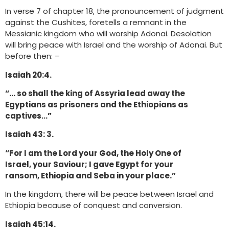
In verse 7 of chapter 18, the pronouncement of judgment
against the Cushites, foretells a remnant in the
Messianic kingdom who will worship Adonai. Desolation
will bring peace with Israel and the worship of Adonai. But
before then: –
Isaiah 20:4.
“… so shall the king of Assyria lead away the
Egyptians as prisoners and the Ethiopians as
captives…”
Isaiah 43: 3.
“For I am the Lord your God, the Holy One of
Israel, your Saviour; I gave Egypt for your
ransom, Ethiopia and Seba in your place.”
In the kingdom, there will be peace between Israel and
Ethiopia because of conquest and conversion.
Isaiah 45:14.