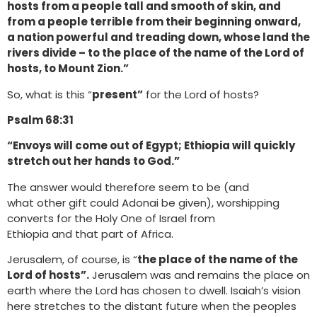
hosts from a people tall and smooth of skin, and
from a people terrible from their beginning onward,
a nation powerful and treading down, whose land the
rivers divide – to the place of the name of the Lord of
hosts, to Mount Zion.”
So, what is this “
present”
for the Lord of hosts?
Psalm 68:31
“Envoys will come out of Egypt; Ethiopia will quickly
stretch out her hands to God.”
The answer would therefore seem to be (and
what other gift could Adonai be given), worshipping
converts for the Holy One of Israel from
Ethiopia and that part of Africa.
Jerusalem, of course, is “
the place of the name of the
Lord of hosts”.
Jerusalem was and remains the place on
earth where the Lord has chosen to dwell. Isaiah’s vision
here stretches to the distant future when the peoples