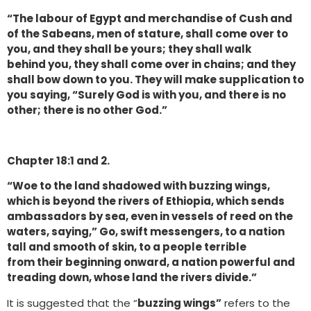
“The labour of Egypt and merchandise of Cush and
of the Sabeans, men of stature, shall come over to
you, and they shall be yours; they shall walk
behind you, they shall come over in chains; and they
shall bow down to you. They will make supplication to
you saying, “Surely God is with you, and there is no
other; there is no other God.”
Chapter 18:1 and 2.
“Woe to the land shadowed with buzzing wings,
which is beyond the rivers of Ethiopia, which sends
ambassadors by sea, even in vessels of reed on the
waters, saying,” Go, swift messengers, to a nation
tall and smooth of skin, to a people terrible
from their beginning onward, a nation powerful and
treading down, whose land the rivers divide.”
It is suggested that the “
buzzing wings”
refers to the