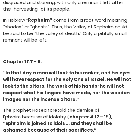
disgraced and starving, with only a remnant left after
the “harvesting” of its people.
In Hebrew “
Rephaim”
come from a root word meaning
“shades” or “ghosts”. Thus, the Valley of Rephaim could
be said to be “the valley of death.” Only a pitifully small
remnant will be left.
Chapter 17:7 – 8.
“In that day a man will look to his maker, and his eyes
will have respect for the Holy One of Israel. He will not
look to the altars, the work of his hands; he will not
respect what his fingers have made, nor the wooden
images nor the incense altars.”
The prophet Hosea foretold the demise of
Ephraim because of idolatry (
chapter 4:17 – 19),
“Ephraim is joined to idols … and they shall be
ashamed because of their sacrifices.”