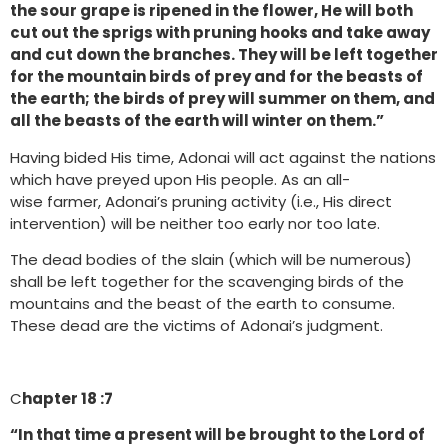
the sour grape is ripened in the flower, He will both
cut out the sprigs with pruning hooks and take away
and cut down the branches. They will be left together
for the mountain birds of prey and for the beasts of
the earth; the birds of prey will summer on them, and
all the beasts of the earth will winter on them.”
Having bided His time, Adonai will act against the nations
which have preyed upon His people. As an all-
wise farmer, Adonai’s pruning activity (i.e., His direct
intervention) will be neither too early nor too late.
The dead bodies of the slain (which will be numerous)
shall be left together for the scavenging birds of the
mountains and the beast of the earth to consume.
These dead are the victims of Adonai’s judgment.
C
hapter 18 :7
“In that time a present will be brought to the Lord of