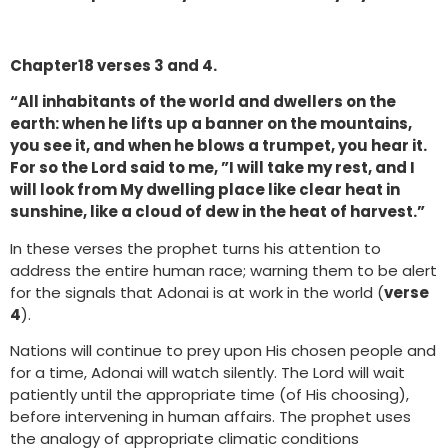
Chapter18 verses 3 and 4.
“All inhabitants of the world and dwellers on the
earth: when he lifts up a banner on the mountains,
you see it, and when he blows a trumpet, you hear it.
For so the Lord said to me, ”I will take my rest, and I
will look from My dwelling place like clear heat in
sunshine, like a cloud of dew in the heat of harvest.”
In these verses the prophet turns his attention to
address the entire human race; warning them to be alert
for the signals that Adonai is at work in the world (
verse
4
).
Nations will continue to prey upon His chosen people and
for a time, Adonai will watch silently. The Lord will wait
patiently until the appropriate time (of His choosing),
before intervening in human affairs. The prophet uses
the analogy of appropriate climatic conditions