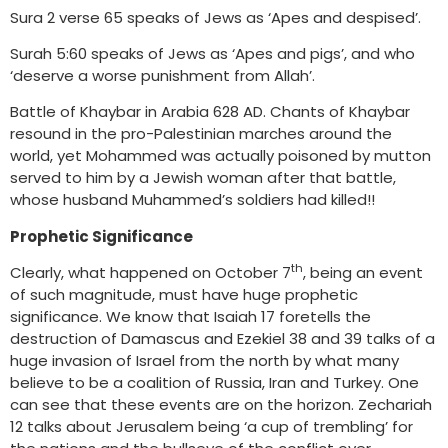
Sura 2 verse 65 speaks of Jews as ‘Apes and despised’.
Surah 5:60 speaks of Jews as ‘Apes and pigs’, and who
‘deserve a worse punishment from Allah’.
Battle of Khaybar in Arabia 628 AD. Chants of Khaybar
resound in the pro-Palestinian marches around the
world, yet Mohammed was actually poisoned by mutton
served to him by a Jewish woman after that battle,
whose husband Muhammed’s soldiers had killed!!
Prophetic Significance
th
Clearly, what happened on October 7
, being an event
of such magnitude, must have huge prophetic
significance. We know that Isaiah 17 foretells the
destruction of Damascus and Ezekiel 38 and 39 talks of a
huge invasion of Israel from the north by what many
believe to be a coalition of Russia, Iran and Turkey. One
can see that these events are on the horizon. Zechariah
12 talks about Jerusalem being ‘a cup of trembling’ for