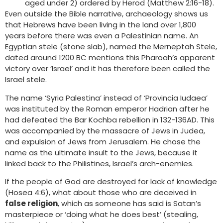
aged under 2) ordered by Herod (Matthew 2:16-18).
Even outside the Bible narrative, archaeology shows us
that Hebrews have been living in the land over 1,800
years before there was even a Palestinian name. An
Egyptian stele (stone slab), named the Merneptah Stele,
dated around 1200 BC mentions this Pharoah’s apparent
victory over ‘Israel’ and it has therefore been called the
Israel stele.
The name ‘Syria Palestina’ instead of ‘Provincia Iudaea’
was instituted by the Roman emperor Hadrian after he
had defeated the Bar Kochba rebellion in 132-136AD. This
was accompanied by the massacre of Jews in Judea,
and expulsion of Jews from Jerusalem. He chose the
name as the ultimate insult to the Jews, because it
linked back to the Philistines, Israel’s arch-enemies.
If the people of God are destroyed for lack of knowledge
(Hosea 4:6), what about those who are deceived in
false religion
, which as someone has said is Satan’s
masterpiece or ‘doing what he does best’ (stealing,