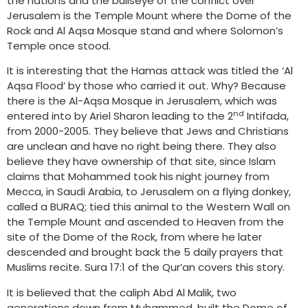
the nations and the bullseye of the conflict over
Jerusalem is the Temple Mount where the Dome of the
Rock and Al Aqsa Mosque stand and where Solomon’s
Temple once stood.
It is interesting that the Hamas attack was titled the ‘Al
Aqsa Flood’ by those who carried it out. Why? Because
there is the Al-Aqsa Mosque in Jerusalem, which was
nd
entered into by Ariel Sharon leading to the 2
Intifada,
from 2000-2005. They believe that Jews and Christians
are unclean and have no right being there. They also
believe they have ownership of that site, since Islam
claims that Mohammed took his night journey from
Mecca, in Saudi Arabia, to Jerusalem on a flying donkey,
called a BURAQ; tied this animal to the Western Wall on
the Temple Mount and ascended to Heaven from the
site of the Dome of the Rock, from where he later
descended and brought back the 5 daily prayers that
Muslims recite. Sura 17:1 of the Qur’an covers this story.
It is believed that the caliph Abd Al Malik, two
generations down from Muhammed, built the Dome of