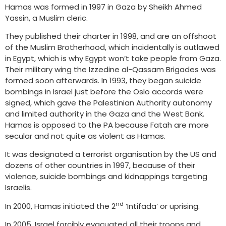
Hamas was formed in 1997 in Gaza by Sheikh Ahmed
Yassin, a Muslim cleric.
They published their charter in 1998, and are an offshoot
of the Muslim Brotherhood, which incidentally is outlawed
in Egypt, which is why Egypt won’t take people from Gaza.
Their military wing the Izzedine al-Qassam Brigades was
formed soon afterwards. In 1993, they began suicide
bombings in Israel just before the Oslo accords were
signed, which gave the Palestinian Authority autonomy
and limited authority in the Gaza and the West Bank.
Hamas is opposed to the PA because Fatah are more
secular and not quite as violent as Hamas.
It was designated a terrorist organisation by the US and
dozens of other countries in 1997, because of their
violence, suicide bombings and kidnappings targeting
Israelis.
nd
In 2000, Hamas initiated the 2
‘Intifada’ or uprising.
In 2005, Israel forcibly evacuated all their troops and