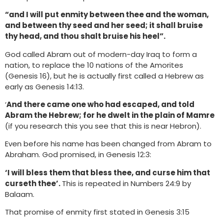
“and I will put enmity between thee and the woman,
and between thy seed and her seed; it shall bruise
thy head, and thou shalt bruise his heel”.
God called Abram out of modern-day Iraq to form a
nation, to replace the 10 nations of the Amorites
(Genesis 16), but he is actually first called a Hebrew as
early as Genesis 14:13.
‘
And there came one who had escaped, and told
Abram the Hebrew; for he dwelt in the plain of Mamre
(if you research this you see that this is near Hebron).
Even before his name has been changed from Abram to
Abraham. God promised, in Genesis 12:3:
‘I will bless them that bless thee, and curse him that
curseth thee’.
This is repeated in Numbers 24:9 by
Balaam.
That promise of enmity first stated in Genesis 3:15