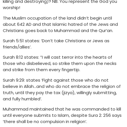
killing and destroying)? NB. You represent the God you
worship!
The Muslim occupation of the land didn’t begin until
about 642 AD and that Islamic hatred of the Jews and
Christians goes back to Muhammad and the Qur’an.
Surah 5:51 states: ‘Don’t take Christians or Jews as
friends/allies’.
Surah 8:12 states: ”I will cast terror into the hearts of
those who disbelieved, so strike them upon the necks
and strike from them every fingertip.
Surah 9:29: states ‘Fight against those who do not
believe in Allah…and who do not embrace the religion of
truth, until they pay the tax (jizya), willingly submitting,
and fully humbled’.
Muhammad maintained that he was commanded to kill
until everyone submits to Islam, despite Sura 2: 256 says
‘there shall be no compulsion in religion’.