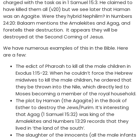
charged with the task as in 1 Samuel 15:3. He claimed to
have killed them all (v20) but we see later that Haman
was an Agagite. Were they hybrid Nephilim? In Numbers
24:20: Balaam mentions the Amalekites and Agag, and
foretells their destruction. It appears they will be
destroyed at the Second Coming of Jesus.
We have numerous examples of this in the Bible. Here
are a few:
The edict of Pharoah to kill all the male children in
Exodus 1:15-22. When he couldn’t force the Hebrew
midwives to kill the male children, he ordered that
they be thrown into the Nile, which directly led to
Moses becoming a member of the royal household.
The plot by Haman (the Agagite) in the Book of
Esther to destroy the Jews/Purim. It’s interesting
that Agag (1 Samuel 15:32) was king of the
Amalekites and Numbers 13:29 records that they
lived in ‘the land of the south’.
The slaughter of the innocents (all the male infants