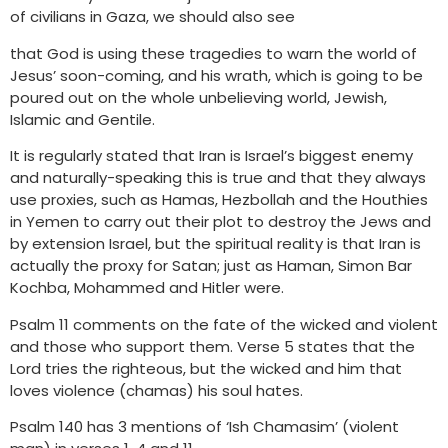
of civilians in Gaza, we should also see
that God is using these tragedies to warn the world of
Jesus’ soon-coming, and his wrath, which is going to be
poured out on the whole unbelieving world, Jewish,
Islamic and Gentile.
It is regularly stated that Iran is Israel’s biggest enemy
and naturally-speaking this is true and that they always
use proxies, such as Hamas, Hezbollah and the Houthies
in Yemen to carry out their plot to destroy the Jews and
by extension Israel, but the spiritual reality is that Iran is
actually the proxy for Satan; just as Haman, Simon Bar
Kochba, Mohammed and Hitler were.
Psalm 11 comments on the fate of the wicked and violent
and those who support them. Verse 5 states that the
Lord tries the righteous, but the wicked and him that
loves violence (chamas) his soul hates.
Psalm 140 has 3 mentions of ‘Ish Chamasim’ (violent