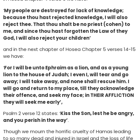
‘
My people are destroyed for lack of knowledge;
because thou hast rejected knowledge, I will also
reject thee. That thou shalt be no priest (cohen) to
me, and since thou hast forgotten the Law of they
God, I will also reject your children’
and in the next chapter of Hosea Chapter 5 verses 14-15
we have:
‘
For I will be unto Ephraim as a lion, and as a young
lion to the house of Judah; I even I, will tear and go
away; I will take away, and none shall rescue him. I
will go and return to my place, till they acknowledge
their offence, and seek my face; in THEIR AFFLICTION
they will seek me early’,
Psalm 2 verse 12 states: ‘
Kiss the Son, lest he be angry,
and you perish in the way’
.
Though we mourn the horrific cruelty of Hamas leading
to so many dead and injured in Israel and the loss of life