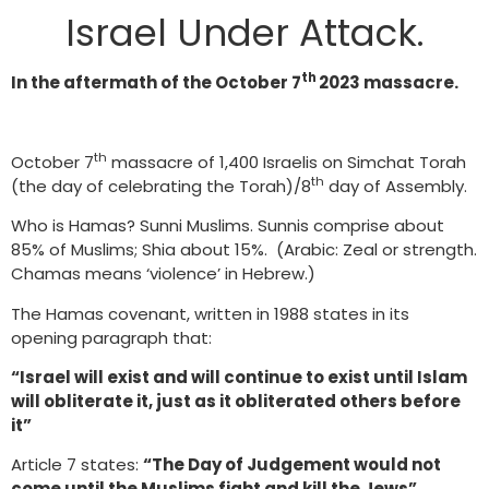
Israel Under Attack.
th
In the aftermath of the October 7
2023 massacre.
th
October 7
massacre of 1,400 Israelis on Simchat Torah
th
(the day of celebrating the Torah)/8
day of Assembly.
Who is Hamas? Sunni Muslims. Sunnis comprise about
85% of Muslims; Shia about 15%. (Arabic: Zeal or strength.
Chamas means ‘violence’ in Hebrew.)
The Hamas covenant, written in 1988 states in its
opening paragraph that:
“Israel will exist and will continue to exist until Islam
will obliterate it, just as it obliterated others before
it”
Article 7 states:
“The Day of Judgement would not
come until the Muslims fight and kill the Jews”,