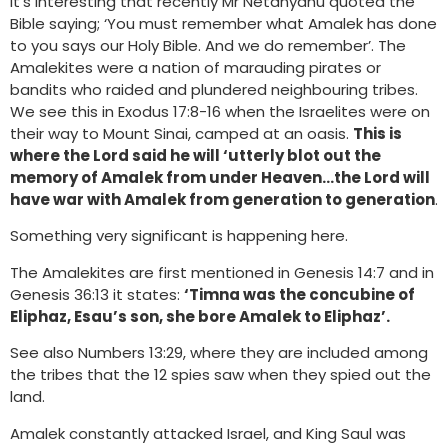
It’s interesting that recently Mr Netanyahu quoted the
Bible saying; ‘You must remember what Amalek has done
to you says our Holy Bible. And we do remember’. The
Amalekites were a nation of marauding pirates or
bandits who raided and plundered neighbouring tribes.
We see this in Exodus 17:8-16 when the Israelites were on
their way to Mount Sinai, camped at an oasis.
This is
where the Lord said he will ‘utterly blot out the
memory of Amalek from under Heaven…the Lord will
have war with Amalek from generation to generation
.
Something very significant is happening here.
The Amalekites are first mentioned in Genesis 14:7 and in
Genesis 36:13 it states:
‘Timna was the concubine of
Eliphaz, Esau’s son, she bore Amalek to Eliphaz’.
See also Numbers 13:29, where they are included among
the tribes that the 12 spies saw when they spied out the
land.
Amalek constantly attacked Israel, and King Saul was