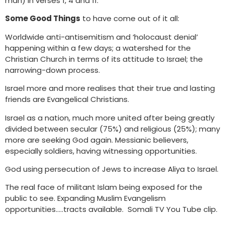
man) in verses 1, 4 and 11.
Some Good Things
to have come out of it all:
Worldwide anti-antisemitism and ‘holocaust denial’
happening within a few days; a watershed for the
Christian Church in terms of its attitude to Israel; the
narrowing-down process.
Israel more and more realises that their true and lasting
friends are Evangelical Christians.
Israel as a nation, much more united after being greatly
divided between secular (75%) and religious (25%); many
more are seeking God again. Messianic believers,
especially soldiers, having witnessing opportunities.
God using persecution of Jews to increase Aliya to Israel.
The real face of militant Islam being exposed for the
public to see. Expanding Muslim Evangelism
opportunities…..tracts available. Somali TV You Tube clip.