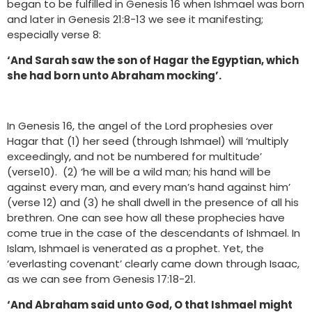
began to be fulfilled in Genesis 16 when Ishmael was born
and later in Genesis 21:8-13 we see it manifesting;
especially verse 8:
‘And Sarah saw the son of Hagar the Egyptian, which
she had born unto Abraham mocking’.
In Genesis 16, the angel of the Lord prophesies over
Hagar that (1) her seed (through Ishmael) will ‘multiply
exceedingly, and not be numbered for multitude’
(verse10). (2) ‘he will be a wild man; his hand will be
against every man, and every man’s hand against him’
(verse 12) and (3) he shall dwell in the presence of all his
brethren. One can see how all these prophecies have
come true in the case of the descendants of Ishmael. In
Islam, Ishmael is venerated as a prophet. Yet, the
‘everlasting covenant’ clearly came down through Isaac,
as we can see from Genesis 17:18-21.
‘And Abraham said unto God, O that Ishmael might