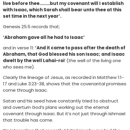
live before thee………but my covenant will I establish
with Isaac, which Sarah shall bear unto thee at this
set time in the next year’.
Genesis 25:5 records that;
‘Abraham gave all he had to Isaac’
and in verse 11:
‘And it came to pass after the death of
Abraham, that God blessed his son Isaac; and Isaac
dwelt by the well Lahai-roi
‘ (the well of the living one
who sees me).
Clearly the lineage of Jesus, as recorded in Matthew 1:1-
17 and Luke 3:23-38, shows that the covenantal promises
come through Isaac.
Satan and his seed have constantly tried to obstruct
and overturn God’s plans working out the eternal
covenant through Isaac. But it’s not just through Ishmael
that trouble has come.