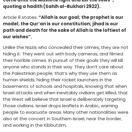
quoting a hadith (Sahih al-Bukhari 2922).
Article 8 states:
“Allah is our goal; the prophet is our
model; the Qur’an is our constitution; jihad is our
path and death for the sake of Allah is the loftiest of
our wishes”.
Unlike the Nazis who concealed their crimes, they are not
hiding it. They went out with body cameras, and filmed
their horrible crimes. In pursuit of their goals they will kill
anyone who stands in their way. They don’t care about
the Palestinian people; that’s why they use them as
human shields, hiding their rocket launchers in the
basements of schools and hospitals, knowing that when
Israel attacks and when inevitably civilians get killed, that
the West will believe that Israel is deliberately targeting
those civilians. Israel drops leaflets in Arabic, warning
people to evacuate areas. Many other nationalities were
also at the concert in Southern Israel, near the border,
and working in the Kibbutzim,