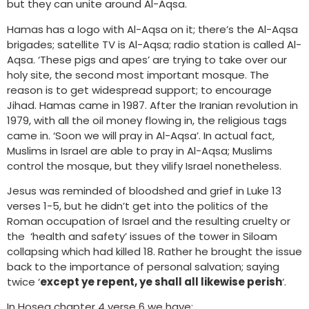
but they can unite around Al-Aqsa.
Hamas has a logo with Al-Aqsa on it; there’s the Al-Aqsa
brigades; satellite TV is Al-Aqsa; radio station is called Al-
Aqsa. ‘These pigs and apes’ are trying to take over our
holy site, the second most important mosque. The
reason is to get widespread support; to encourage
Jihad. Hamas came in 1987. After the Iranian revolution in
1979, with all the oil money flowing in, the religious tags
came in. ‘Soon we will pray in Al-Aqsa’. In actual fact,
Muslims in Israel are able to pray in Al-Aqsa; Muslims
control the mosque, but they vilify Israel nonetheless.
Jesus was reminded of bloodshed and grief in Luke 13
verses 1-5, but he didn’t get into the politics of the
Roman occupation of Israel and the resulting cruelty or
the ‘health and safety’ issues of the tower in Siloam
collapsing which had killed 18. Rather he brought the issue
back to the importance of personal salvation; saying
twice ‘
except ye repent, ye shall all likewise perish
‘.
In Hosea chapter 4 verse 6 we have: