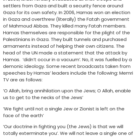
settlers from Gaza and built a security fence around
Gaza for its own safety. In 2006, Hamas won an election
in Gaza and overthrew (literally) the Fatah government
of Mahmoud Abbas. They killed many Fatah members.
Hamas themselves are responsible for the plight of the
Palestinians in Gaza. They built tunnels and purchased
armaments instead of helping their own citizens. The
head of the UN made a statement that the attack by
Hamas. ‘didn’t occur in a vacuum’. No, it was fuelled by a
demonic ideology. Some recent broadcasts taken from
speeches by Hamas’ leaders include the following: Memri
TV are as follows:
‘O Allah, bring annihilation upon the Jews; O Allah, enable
us to get to the necks of the Jews’
‘We fight until not a single Jew or Zionist is left on the
face of the earth’
‘Our doctrine in fighting you (the Jews) is that we will
totally exterminate you’. We will not leave a single one of