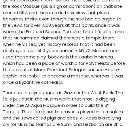
the Rock Mosque (as a sign of domination) on that site
around 692, and therefore in their view that place
becomes theirs, even though the site had belonged to
the Jews for over 1500 years at that point, since it was
where the First and Second Temple stood. It’s also ironic
that Muhammed claimed there was a temple there
when he visited, yet history records that it had been
destroyed over 500 years earlier in AD 70. Mohammed
used the same play-book with the Kaaba in Mecca,
which had been a place of worship for Polytheists before
the advent of Islam. President Erdogan caused Hagia-
Sophia in Istanbul to become a mosque, whereas it was
once a Byzantine cathedral.
There are no synagogues in Gaza or the West Bank. The
lie is put out in the Muslim world that Israel is digging
rd
under the Al-Aqsa Mosque in order to build the 3
Temple. The Islamic call to prayer is played in Jerusalem
and the Jews called pigs and apes. Al-Aqsa is a rallying
cry for Muslims. Hamas are Sunni and Hezbollah are Shia,