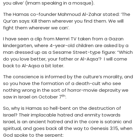
you alive’ (Imam speaking in a mosque).
The Hamas co-founder Mahmoud Al-Zahar stated: ‘The
Qur’an says: Kill them wherever you find them. We will
fight them wherever we can’.
I have seen a clip from Memri TV taken from a Gazan
kindergarten, where 4-year-old children are asked by a
man dressed up as a Sesame Street-type figure: “Which
do you love better, your father or Al-Aqsa’? I will come
back to Al-Aqsa a bit later.
The conscience is informed by the culture’s morality, and
so you have the formation of a death-cult who see
nothing wrong in the sort of horror-movie depravity we
th
saw in Israel on October 7
.
So, why is Hamas so hell-bent on the destruction of
Israel? Their implacable hatred and enmity towards
Israel, is an ancient hatred and in the core is satanic and
spiritual, and goes back all the way to Genesis 3:15, when
God spoke to the serpent: