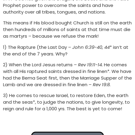
Prophet power to overcome the saints and have
authority over all tribes, tongues, and nations.
This means if His blood bought Church is still on
the earth
then hundreds of millions of saints at that time must die
as martyrs – because we refuse the mark!
1) The Rapture (the Last Day –
John 6:39-40, 44
* isn’t at
the end of the 7 years. Why?
2) When the Lord Jesus returns –
Rev 19:11-14.
He comes
with all His raptured saints dressed in fine linen*. We have
had the Bema Seat first, then the Marriage Supper of the
Lamb and we are dressed in fine linen –
Rev 19:8.
3) He comes to rescue Israel, to restore Eden, the earth
and the seas*, to judge the nations, to give longevity, to
reign and rule for a 1,000 yrs. The best is yet to come!