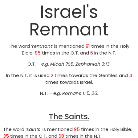
Israel's
Remnant
The word
‘remnant’
is mentioned
91
times in the Holy
Bible.
85
times in the O.T. and
6
in the N.T.
O.T. –
e.g.
Micah 7:18. Zephaniah 3:13.
In the N.T. it is used
2
times towards the Gentiles and
4
times towards Israel.
N.T. –
e.g. Romans 11:5, 26.
The Saints.
The word
‘saints’
is mentioned
95
times in the Holy Bible.
35
times in the O.T. and
60
times in the N.T.