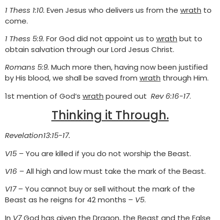
1 Thess 1:10.
Even Jesus who delivers us from the
wrath
to
come.
1 Thess 5:9.
For God did not appoint us to
wrath
but to
obtain salvation through our Lord Jesus Christ.
Romans 5:9.
Much more then, having now been justified
by His blood, we shall be saved from
wrath
through Him.
1st mention of God’s
wrath
poured out
Rev 6:16-17
.
Thinking it Through.
Revelation13:15-17.
V15 –
You are killed if you do not worship the Beast.
V16 –
All high and low must take the mark of the Beast.
V17
– You cannot buy or sell without the mark of the
Beast as he reigns for 42 months –
V5
.
In
V7
God has given the Dragon, the Beast and the False