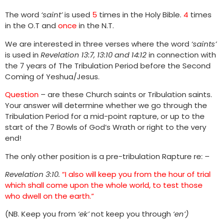
The word
‘saint’
is used
5
times in the Holy Bible.
4
times
in the O.T and
once
in the N.T.
We are interested in three verses where the word
‘saints’
is used in
Revelation 13:7, 13:10 and 14:12
in connection with
the 7 years of The Tribulation Period before the Second
Coming of Yeshua/Jesus.
Question
– are these Church saints or Tribulation saints.
Your answer will determine whether we go through the
Tribulation Period for a mid-point rapture, or up to the
start of the 7 Bowls of God’s Wrath or right to the very
end!
The only other position is a pre-tribulation Rapture re: –
Revelation 3:10.
“I also will keep you from the hour of trial
which shall come upon the whole world, to test those
who dwell on the earth.”
(NB. Keep you from
‘ek’
not keep you through
‘en’)