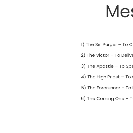
Mes
1) The Sin Purger – To C
2) The Victor – To Deliv
3) The Apostle – To Spe
4) The High Priest – To
5) The Forerunner – To
6) The Coming One – T