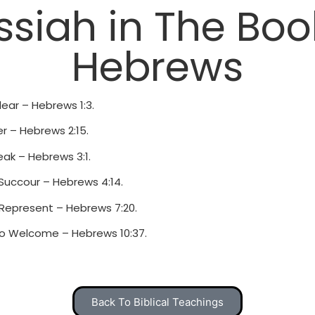
siah in The Boo
Hebrews
lear – Hebrews 1:3.
er – Hebrews 2:15.
ak – Hebrews 3:1.
 Succour – Hebrews 4:14.
 Represent – Hebrews 7:20.
o Welcome – Hebrews 10:37.
Back To Biblical Teachings