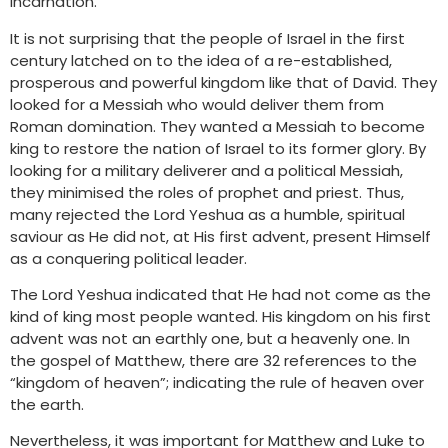
Incarnation.
It is not surprising that the people of Israel in the first
century latched on to the idea of a re-established,
prosperous and powerful kingdom like that of David. They
looked for a Messiah who would deliver them from
Roman domination. They wanted a Messiah to become
king to restore the nation of Israel to its former glory. By
looking for a military deliverer and a political Messiah,
they minimised the roles of prophet and priest. Thus,
many rejected the Lord Yeshua as a humble, spiritual
saviour as He did not, at His first advent, present Himself
as a conquering political leader.
The Lord Yeshua indicated that He had not come as the
kind of king most people wanted. His kingdom on his first
advent was not an earthly one, but a heavenly one. In
the gospel of Matthew, there are 32 references to the
“kingdom of heaven”; indicating the rule of heaven over
the earth.
Nevertheless, it was important for Matthew and Luke to