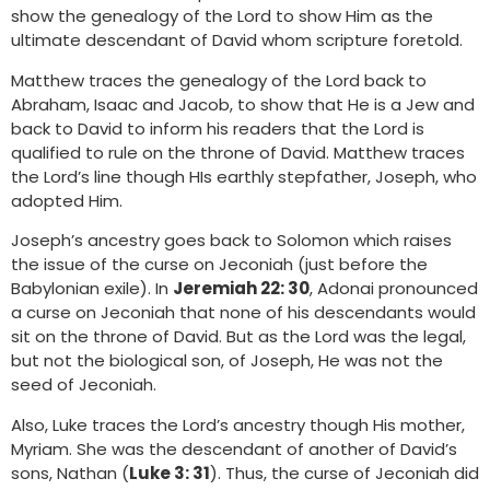
show the genealogy of the Lord to show Him as the
ultimate descendant of David whom scripture foretold.
Matthew traces the genealogy of the Lord back to
Abraham, Isaac and Jacob, to show that He is a Jew and
back to David to inform his readers that the Lord is
qualified to rule on the throne of David. Matthew traces
the Lord’s line though HIs earthly stepfather, Joseph, who
adopted Him.
Joseph’s ancestry goes back to Solomon which raises
the issue of the curse on Jeconiah (just before the
Babylonian exile). In
Jeremiah 22: 30
, Adonai pronounced
a curse on Jeconiah that none of his descendants would
sit on the throne of David. But as the Lord was the legal,
but not the biological son, of Joseph, He was not the
seed of Jeconiah.
Also, Luke traces the Lord’s ancestry though His mother,
Myriam. She was the descendant of another of David’s
sons, Nathan (
Luke 3: 31
). Thus, the curse of Jeconiah did