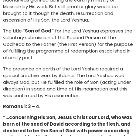
Messiah by His work. But still greater glory would be
brought to it though the death, resurrection and
ascension of His Son, the Lord Yeshua.
The title “
Son of God”
for the Lord Yeshua expresses the
voluntary submission of the Second Person of the
Godhead to the Father (the First Person) for the purpose
of fulfilling the programme of redemption established in
eternity past.
The presence on earth of the Lord Yeshua required a
special creative work by Adonai. The Lord Yeshua was
always God, but He fulfilled the role of Son (acting under
direction) in space and time at His incarnation and this
was confirmed by His resurrection.
Romans 1: 3 – 4.
“…concerning His Son, Jesus Christ our Lord, who was
born of the seed of David according to the flesh, and
declared to be the Son of God with power according