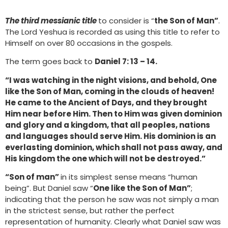
The third messianic title
to consider is “
the Son of Man”
.
The Lord Yeshua is recorded as using this title to refer to
Himself on over 80 occasions in the gospels.
The term goes back to
Daniel 7: 13 – 14.
“I was watching in the night visions, and behold, One
like the Son of Man, coming in the clouds of heaven!
He came to the Ancient of Days, and they brought
Him near before Him. Then to Him was given dominion
and glory and a kingdom, that all peoples, nations
and languages should serve Him. His dominion is an
everlasting dominion, which shall not pass away, and
His kingdom the one which will not be destroyed.”
“Son of man”
in its simplest sense means “human
being”. But Daniel saw “
One like the Son of Man”
;
indicating that the person he saw was not simply a man
in the strictest sense, but rather the perfect
representation of humanity. Clearly what Daniel saw was