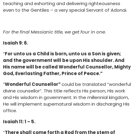
teaching and exhorting and delivering righteousness
even to the Gentiles – a very special Servant of Adonai.
For the final Messianic title, we get four in one.
Isaiah 9: 6.
“
For unto us a Child is born, unto us a Son is given;
and the government will be upon His shoulder. And
His name will be called Wonderful Counsellor, Mighty
God, Everlasting Father, Prince of Peace.”
“
Wonderful Counsellor”
could be translated “wonderful
divine counsellor”. This title reflects His person, His work
and His wisdom in government. In the millennial kingdom,
He will implement supernatural wisdom in discharging His
office.
Isaiah 11: 1 – 5.
“
There shall come forth a Rod from the stem of