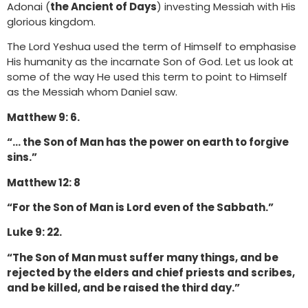
Adonai (
the Ancient of Days
) investing Messiah with His
glorious kingdom.
The Lord Yeshua used the term of Himself to emphasise
His humanity as the incarnate Son of God. Let us look at
some of the way He used this term to point to Himself
as the Messiah whom Daniel saw.
Matthew 9: 6.
“… the Son of Man has the power on earth to forgive
sins.”
Matthew 12: 8
“For the Son of Man is Lord even of the Sabbath.”
Luke 9: 22.
“The Son of Man must suffer many things, and be
rejected by the elders and chief priests and scribes,
and be killed, and be raised the third day.”