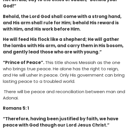
God!”
Behold, the Lord God shall come with a strong hand,
and His arm shall rule for Him; behold His reward is
with Him, and His work before Him.
He will feed His flock like a shepherd; He will gather
the lambs with His arm, and carry them in His bosom,
and gently lead those who are with young.”
“Prince of Peace”.
This title shows Messiah as the one
who brings true peace. He alone has the right to reign,
and He will usher in peace. Only His government can bring
lasting peace to a troubled world.
There will be peace and reconciliation between man and
Adonai.
Romans 5: 1
“Therefore, having been justified by faith, we have
peace with God though our Lord Jesus Christ.”