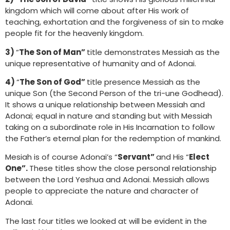
kingdom which will come about after His work of
teaching, exhortation and the forgiveness of sin to make
people fit for the heavenly kingdom.
3)
“
The Son of Man”
title demonstrates Messiah as the
unique representative of humanity and of Adonai.
4)
“
The Son of God”
title presence Messiah as the
unique Son (the Second Person of the tri-une Godhead).
It shows a unique relationship between Messiah and
Adonai; equal in nature and standing but with Messiah
taking on a subordinate role in His Incarnation to follow
the Father’s eternal plan for the redemption of mankind.
Mesiah is of course Adonai’s “
Servant”
and His “
Elect
One”.
These titles show the close personal relationship
between the Lord Yeshua and Adonai. Messiah allows
people to appreciate the nature and character of
Adonai.
The last four titles we looked at will be evident in the