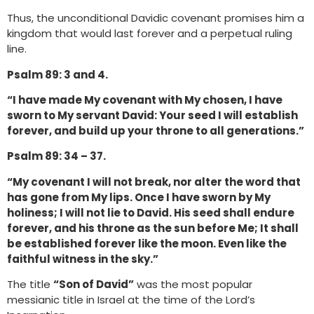
Thus, the unconditional Davidic covenant promises him a
kingdom that would last forever and a perpetual ruling
line.
Psalm 89: 3 and 4.
“I have made My covenant with My chosen, I have
sworn to My servant David: Your seed I will establish
forever, and build up your throne to all generations.”
Psalm 89: 34 – 37.
“My covenant I will not break, nor alter the word that
has gone from My lips. Once I have sworn by My
holiness; I will not lie to David. His seed shall endure
forever, and his throne as the sun before Me; It shall
be established forever like the moon. Even like the
faithful witness in the sky.”
The title
“Son of David”
was the most popular
messianic title in Israel at the time of the Lord’s