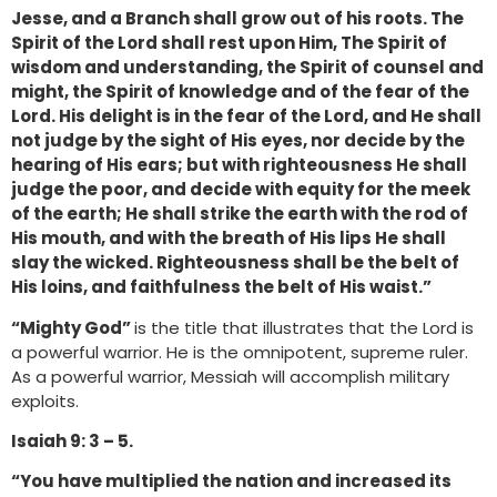
Jesse, and a Branch shall grow out of his roots. The
Spirit of the Lord shall rest upon Him, The Spirit of
wisdom and understanding, the Spirit of counsel and
might, the Spirit of knowledge and of the fear of the
Lord. His delight is in the fear of the Lord, and He shall
not judge by the sight of His eyes, nor decide by the
hearing of His ears; but with righteousness He shall
judge the poor, and decide with equity for the meek
of the earth; He shall strike the earth with the rod of
His mouth, and with the breath of His lips He shall
slay the wicked. Righteousness shall be the belt of
His loins, and faithfulness the belt of His waist.”
“Mighty God”
is the title that illustrates that the Lord is
a powerful warrior. He is the omnipotent, supreme ruler.
As a powerful warrior, Messiah will accomplish military
exploits.
Isaiah 9: 3 – 5.
“You have multiplied the nation and increased its