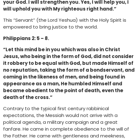
your God. I will strengthen you. Yes, I will help you, I
will uphold you with My righteous right hand.”
This “Servant” (the Lord Yeshua) with the Holy Spirit is
empowered to bring justice to the world.
Philippians 2: 5 – 8.
“Let this mind be in you which was also in Christ
Jesus, who being in the form of God, did not consider
it robbery to be equal with God, but made Himself of
no reputation, taking the form of a bondservant, and
coming in the likeness of men, and being found in
appearance as a man, He humbled Himself and
became obedient to the point of death, even the
death of the cross.”
Contrary to the typical first century rabbinical
expectations, the Messiah would not arrive with a
political agenda, a military campaign and a great
fanfare. He came in complete obedience to the will of
the Father. He came with gentleness and meekness,