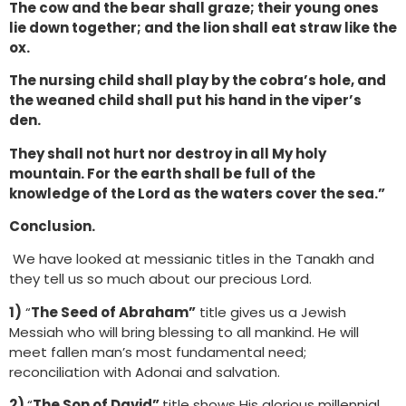
The cow and the bear shall graze; their young ones
lie down together; and the lion shall eat straw like the
ox.
The nursing child shall play by the cobra’s hole, and
the weaned child shall put his hand in the viper’s
den.
They shall not hurt nor destroy in all My holy
mountain. For the earth shall be full of the
knowledge of the Lord as the waters cover the sea.”
Conclusion.
We have looked at messianic titles in the Tanakh and
they tell us so much about our precious Lord.
1)
“
The Seed of Abraham”
title gives us a Jewish
Messiah who will bring blessing to all mankind. He will
meet fallen man’s most fundamental need;
reconciliation with Adonai and salvation.
2)
“
The Son of David”
title shows His glorious millennial