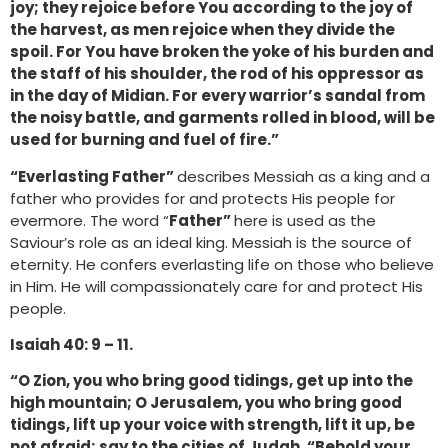
joy; they rejoice before You according to the joy of
the harvest, as men rejoice when they divide the
spoil. For You have broken the yoke of his burden and
the staff of his shoulder, the rod of his oppressor as
in the day of Midian. For every warrior’s sandal from
the noisy battle, and garments rolled in blood, will be
used for burning and fuel of fire.”
“Everlasting Father”
describes Messiah as a king and a
father who provides for and protects His people for
evermore. The word “
Father”
here is used as the
Saviour’s role as an ideal king. Messiah is the source of
eternity. He confers everlasting life on those who believe
in Him. He will compassionately care for and protect His
people.
Isaiah 40: 9 – 11.
“O Zion, you who bring good tidings, get up into the
high mountain; O Jerusalem, you who bring good
tidings, lift up your voice with strength, lift it up, be
not afraid; say to the cities of Judah, “Behold your