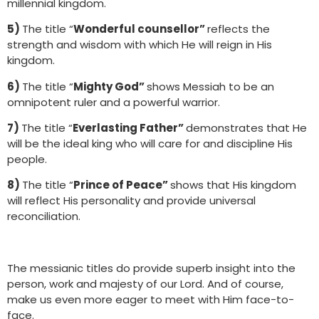
millennial kingdom.
5)
The title “
Wonderful counsellor”
reflects the
strength and wisdom with which He will reign in His
kingdom.
6)
The title “
Mighty God”
shows Messiah to be an
omnipotent ruler and a powerful warrior.
7)
The title “
Everlasting Father”
demonstrates that He
will be the ideal king who will care for and discipline His
people.
8)
The title “
Prince of Peace”
shows that His kingdom
will reflect His personality and provide universal
reconciliation.
The messianic titles do provide superb insight into the
person, work and majesty of our Lord. And of course,
make us even more eager to meet with Him face-to-
face.