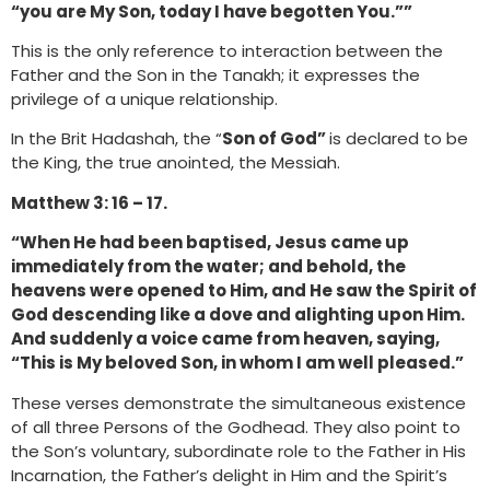
“you are My Son, today I have begotten You.””
This is the only reference to interaction between the
Father and the Son in the Tanakh; it expresses the
privilege of a unique relationship.
In the Brit Hadashah, the “
Son of God”
is declared to be
the King, the true anointed, the Messiah.
Matthew 3: 16 – 17.
“When He had been baptised, Jesus came up
immediately from the water; and behold, the
heavens were opened to Him, and He saw the Spirit of
God descending like a dove and alighting upon Him.
And suddenly a voice came from heaven, saying,
“This is My beloved Son, in whom I am well pleased.”
These verses demonstrate the simultaneous existence
of all three Persons of the Godhead. They also point to
the Son’s voluntary, subordinate role to the Father in His
Incarnation, the Father’s delight in Him and the Spirit’s