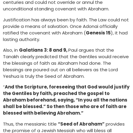
centuries and could not override or annul the
unconditional standing covenant with Abraham.
Justification has always been by faith. The Law could not
provide a means of salvation. Once Adonai officially
ratified the covenant with Abraham (
Genesis 15
), it had
lasting authority.
Also, in
Galatians 3: 8 and 9,
Paul argues that the
Tanakh clearly predicted that the Gentiles would receive
the blessings of faith as Abraham had done. The
blessings are poured out on all believers as the Lord
Yeshua is truly the Seed of Abraham.
“
And the Scripture, foreseeing that God would justify
the Gentiles by faith, preached the gospel to
Abraham beforehand, saying, “In you all the nations
shall be blessed.” So then those who are of faith are
blessed with believing Abraham.”
Thus, the messianic title
“Seed of Abraham”
provides
the promise of a Jewish Messiah who will bless all