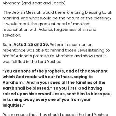
Abraham (and Isaac and Jacob).
The Jewish Messiah would therefore bring blessing to all
mankind. And what would be the nature of this blessing?
It would meet the greatest need of mankind:
reconciliation with Adonai, forgiveness of sin and
salvation.
So, in
Acts 3: 25 and 26,
Peter in his sermon on
repentance was able to remind those Jews listening to
him of Adonai’s promise to Abraham and show that it
was fulfilled in the Lord Yeshua.
“
You are sons of the prophets, and of the covenant
which God made with our fathers, saying to
Abraham, “And in your seed all the families of the
earth shall be blessed.” To you first, God having
raised upon his servant Jesus, sent Him to bless you,
in turning away every one of you from your
iniquities.”
Peter argues that they should accept the Lord Yeshua