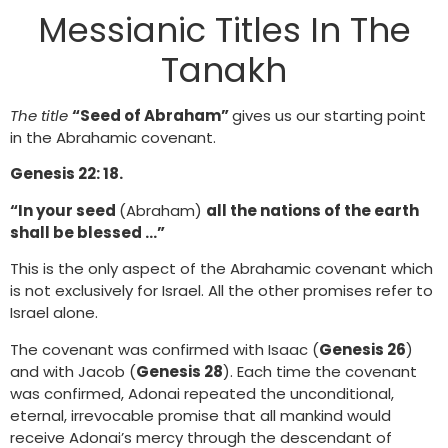
Messianic Titles In The
Tanakh
The title
“Seed of Abraham”
gives us our starting point
in the Abrahamic covenant.
Genesis 22: 18.
“In your seed
(Abraham)
all the nations of the earth
shall be blessed …”
This is the only aspect of the Abrahamic covenant which
is not exclusively for Israel. All the other promises refer to
Israel alone.
The covenant was confirmed with Isaac (
Genesis 26
)
and with Jacob (
Genesis 28
). Each time the covenant
was confirmed, Adonai repeated the unconditional,
eternal, irrevocable promise that all mankind would
receive Adonai’s mercy through the descendant of