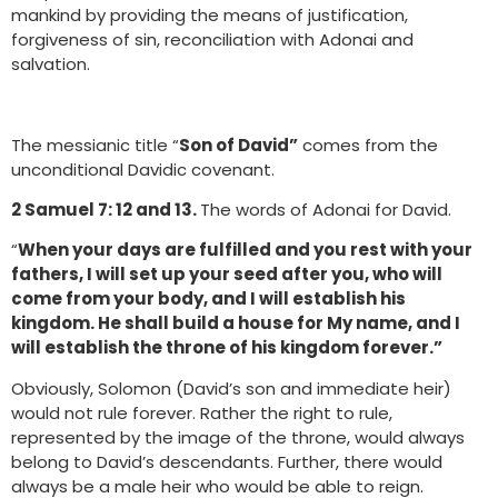
mankind by providing the means of justification,
forgiveness of sin, reconciliation with Adonai and
salvation.
The messianic title “
Son of David”
comes from the
unconditional Davidic covenant.
2 Samuel 7: 12 and 13.
The words of Adonai for David.
“
When your days are fulfilled and you rest with your
fathers, I will set up your seed after you, who will
come from your body, and I will establish his
kingdom. He shall build a house for My name, and I
will establish the throne of his kingdom forever.”
Obviously, Solomon (David’s son and immediate heir)
would not rule forever. Rather the right to rule,
represented by the image of the throne, would always
belong to David’s descendants. Further, there would
always be a male heir who would be able to reign.