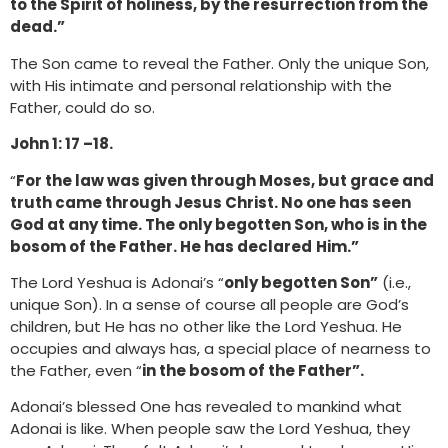
to the Spirit of holiness, by the resurrection from the
dead.”
The Son came to reveal the Father. Only the unique Son,
with His intimate and personal relationship with the
Father, could do so.
John 1: 17 –18.
“
For the law was given through Moses, but grace and
truth came through Jesus Christ. No one has seen
God at any time. The only begotten Son, who is in the
bosom of the Father. He has declared
Him.”
The Lord Yeshua is Adonai’s “
only begotten Son”
(i.e.,
unique Son). In a sense of course all people are God’s
children, but He has no other like the Lord Yeshua. He
occupies and always has, a special place of nearness to
the Father, even “
in the bosom of the Father”.
Adonai’s blessed One has revealed to mankind what
Adonai is like. When people saw the Lord Yeshua, they