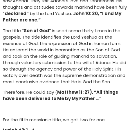
saw Adonai. They felt Adonai’s love and tenderness. His
thoughts and attitudes towards mankind have been fully
“
declared”
by the Lord Yeshua.
John 10: 30, “I and My
Father are one.”
The title “
Son of God”
is used some thirty times in the
gospels. The title identifies the Lord Yeshua as the
essence of God; the expression of God in human form.
He entered the world in Incarnation as the Son of God
and took on the role of guiding mankind to salvation,
through voluntary submission to the will of Adonai. He did
so through the agency and power of the Holy Spirit. His
victory over death was the supreme demonstration and
most conclusive evidence that He is God the Son.
Therefore, He could say (
Matthew 11: 27), “All things
have been delivered to Me by My Father …”
For the fifth messianic title, we get two for one.