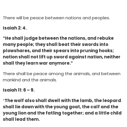
There will be peace between nations and peoples.
Isaiah 2: 4.
“He shall judge between the nations, and rebuke
many people; they shall beat their swords into
plowshares, and their spears into pruning hooks;
nation shall not lift up sword against nation, neither
shall they learn war anymore.”
There shall be peace among the animals, and between
mankind and the animals.
Isaiah 11: 6 – 9.
“
The wolf also shall dwell with the lamb, the leopard
shall lie down with the young goat, the calf and the
young lion and the fatling together; and a little child
shall lead them.