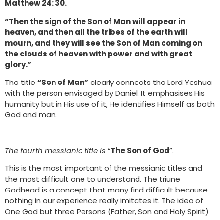
Matthew 24: 30.
“Then the sign of the Son of Man will appear in
heaven, and then all the tribes of the earth will
mourn, and they will see the Son of Man coming on
the clouds of heaven with power and with great
glory.”
The title
“Son of Man”
clearly connects the Lord Yeshua
with the person envisaged by Daniel. It emphasises His
humanity but in His use of it, He identifies Himself as both
God and man.
The fourth messianic title is
“
The Son of God
”.
This is the most important of the messianic titles and
the most difficult one to understand. The triune
Godhead is a concept that many find difficult because
nothing in our experience really imitates it. The idea of
One God but three Persons (Father, Son and Holy Spirit)