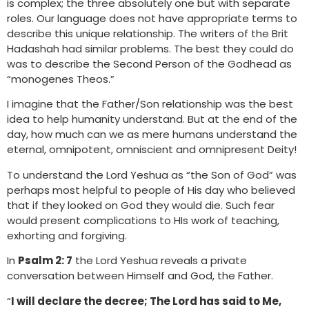
is complex; the three absolutely one but with separate
roles. Our language does not have appropriate terms to
describe this unique relationship. The writers of the Brit
Hadashah had similar problems. The best they could do
was to describe the Second Person of the Godhead as
“monogenes Theos.”
I imagine that the Father/Son relationship was the best
idea to help humanity understand. But at the end of the
day, how much can we as mere humans understand the
eternal, omnipotent, omniscient and omnipresent Deity!
To understand the Lord Yeshua as “the Son of God” was
perhaps most helpful to people of His day who believed
that if they looked on God they would die. Such fear
would present complications to HIs work of teaching,
exhorting and forgiving.
In
Psalm 2: 7
the Lord Yeshua reveals a private
conversation between Himself and God, the Father.
“
I will declare the decree; The Lord has said to Me,