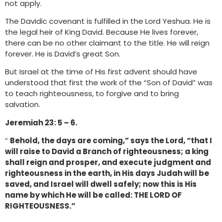
not apply.
The Davidic covenant is fulfilled in the Lord Yeshua. He is
the legal heir of King David. Because He lives forever,
there can be no other claimant to the title. He will reign
forever. He is David’s great Son.
But Israel at the time of His first advent should have
understood that first the work of the “Son of David” was
to teach righteousness, to forgive and to bring
salvation.
Jeremiah 23: 5 – 6.
“
Behold, the days are coming,” says the Lord, “that I
will raise to David a Branch of righteousness; a king
shall reign and prosper, and execute judgment and
righteousness in the earth, in His days Judah will be
saved, and Israel will dwell safely; now this is His
name by which He will be called: THE LORD OF
RIGHTEOUSNESS.”