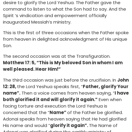
desire to glorify the Lord Yeshua. The Father gave the
command to listen to what the Son had to say. And the
Spirit ‘s vindication and empowerment officially
inaugurated Messiah’s ministry.
This is the first of three occasions when the Father spoke
from heaven in delighted acknowledgment of His unique
Son.
The second occasion was at the Transfiguration.
Matthew 17: 5, “This is My beloved Son in whom I am
well pleased. Hear Him!”
The third occasion was just before the crucifixion. In
John
12: 28,
the Lord Yeshua speaks first, “
Father, glorify Your
name”.
Then a voice comes from heaven saying, “
I have
both glorified it and will glorify it again.”
Even when
facing torture and execution the Lord Yeshua is
concerned that the “
Name”
of the Father be glorified.
Adonai speaks from heaven saying that He had glorified
His name and would “
glorify it again”.
The Name of
Adonai was glorified during the earthly ministry of