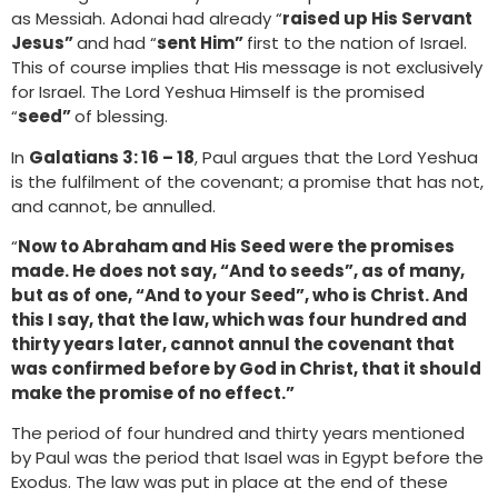
as Messiah. Adonai had already “
raised up His Servant
Jesus”
and had “
sent Him”
first to the nation of Israel.
This of course implies that His message is not exclusively
for Israel. The Lord Yeshua Himself is the promised
“
seed”
of blessing.
In
Galatians 3: 16 – 18
, Paul argues that the Lord Yeshua
is the fulfilment of the covenant; a promise that has not,
and cannot, be annulled.
“
Now to Abraham and His Seed were the promises
made. He does not say, “And to seeds”, as of many,
but as of one, “And to your Seed”, who is Christ. And
this I say, that the law, which was four hundred and
thirty years later, cannot annul the covenant that
was confirmed before by God in Christ, that it should
make the promise of no effect.”
The period of four hundred and thirty years mentioned
by Paul was the period that Isael was in Egypt before the
Exodus. The law was put in place at the end of these