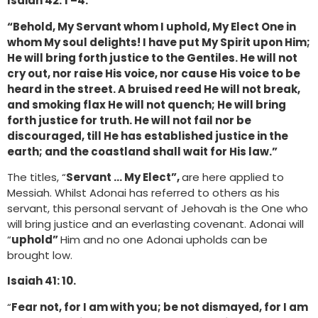
Isaiah 42: 1 –4.
“Behold, My Servant whom I uphold, My Elect One in
whom My soul delights! I have put My Spirit upon Him;
He will bring forth justice to the Gentiles. He will not
cry out, nor raise His voice, nor cause His voice to be
heard in the street. A bruised reed He will not break,
and smoking flax He will not quench; He will bring
forth justice for truth. He will not fail nor be
discouraged, till He has established justice in the
earth; and the coastland shall wait for His law.”
The titles, “
Servant … My Elect”,
are here applied to
Messiah. Whilst Adonai has referred to others as his
servant, this personal servant of Jehovah is the One who
will bring justice and an everlasting covenant. Adonai will
“
uphold”
Him and no one Adonai upholds can be
brought low.
Isaiah 41: 10.
“
Fear not, for I am with you; be not dismayed, for I am