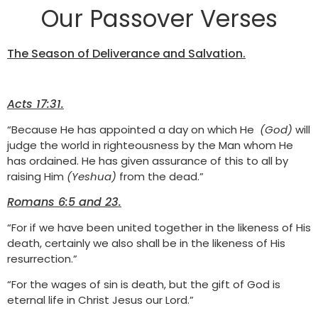
Our Passover Verses
The Season of Deliverance and Salvation.
Acts 17:31.
“Because He has appointed a day on which He
(God)
will
judge the world in righteousness by the Man whom He
has ordained. He has given assurance of this to all by
raising Him
(Yeshua)
from the dead.”
Romans 6:5 and 23.
“For if we have been united together in the likeness of His
death, certainly we also shall be in the likeness of His
resurrection.”
“For the wages of sin is death, but the gift of God is
eternal life in Christ Jesus our Lord.”