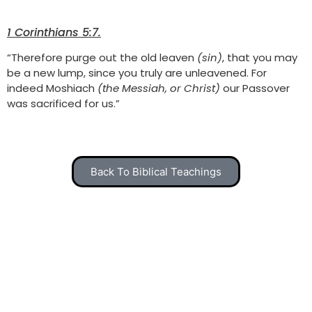
1 Corinthians 5:7.
“Therefore purge out the old leaven
(sin)
, that you may
be a new lump, since you truly are unleavened. For
indeed Moshiach
(the Messiah, or Christ)
our Passover
was sacrificed for us.”
Back To Biblical Teachings