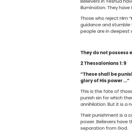
Believers in Yeshua hav
illumination. They have 
Those who reject Him “
guidance and stumble th
people are in deepest d
They do not possess et
2 Thessalonians 1: 9
“These shall be punis
glory of His power …”
This is the fate of tho
punish sin for which the
annihilation. But it is a
Their punishment is a 
power. Believers have t
separation from God.