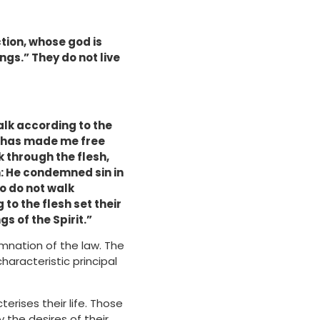
tion, whose god is
ings.”
They do not live
alk according to the
sus has made me free
k through the flesh,
in: He condemned sin in
ho do not walk
 to the flesh set their
gs of the Spirit.”
emnation of the law. The
characteristic principal
cterises their life. Those
y the desires of their