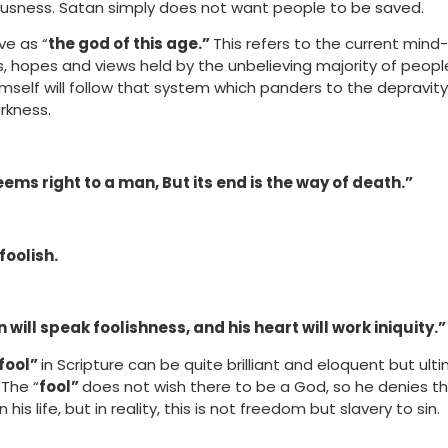
eousness. Satan simply does not want people to be saved.
ve as “
the god of this age.”
This refers to the current min
ls, hopes and views held by the unbelieving majority of peop
imself will follow that system which panders to the depravit
rkness.
eems right to a man, But its end is the way of death.”
foolish.
 will speak foolishness, and his heart will work iniquity.”
fool”
in Scripture can be quite brilliant and eloquent but ult
 The “
fool”
does not wish there to be a God, so he denies t
 his life, but in reality, this is not freedom but slavery to sin.