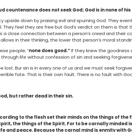
oud countenance does not seek God; God is in none of his
ty upside down by praising evil and spurning God. They even
l. They feel they are free but God’s verdict on them is that 
is a close connection between a person’s creed and their c
allows in their thinking, the lower that person’s moral standi
ese people; “
none does good.”
If they knew the goodness a
through life without confession of sin and seeking forgivene
lost. Bur sin is in every one of us and we must seek forgiv
rrible fate. That is their own fault. There is no fault with God
od, but rather dead in their sin.
cording to the flesh set their minds on the things of the 
pirit, the things of the Spirit. For to be carnally minded i
life and peace. Because the carnal mind is enmity with God