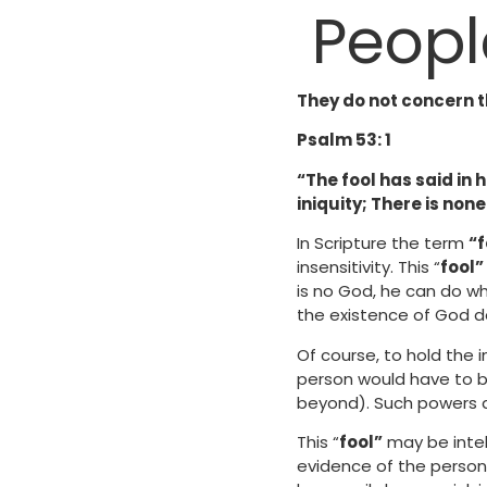
Peopl
They do not concern t
Psalm 53: 1
“The fool has said in
iniquity; There is non
In Scripture the term
“f
insensitivity. This “
fool”
is no God, he can do wh
the existence of God d
Of course, to hold the i
person would have to b
beyond). Such powers 
This “
fool”
may be intell
evidence of the person