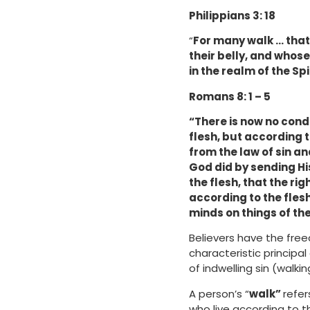
Philippians 3: 18
“
For many walk … that 
their belly, and whose
in the realm of the Spir
Romans 8: 1 – 5
“There is now no cond
flesh, but according to
from the law of sin an
God did by sending His
the flesh, that the ri
according to the flesh
minds on things of the 
Believers have the free
characteristic principal 
of indwelling sin (walk
A person’s “
walk”
refer
who live according to th