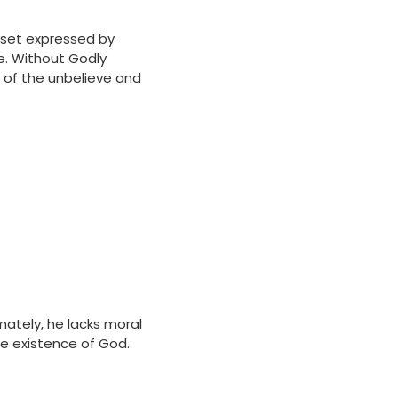
d-set expressed by
le. Without Godly
y of the unbelieve and
imately, he lacks moral
he existence of God.