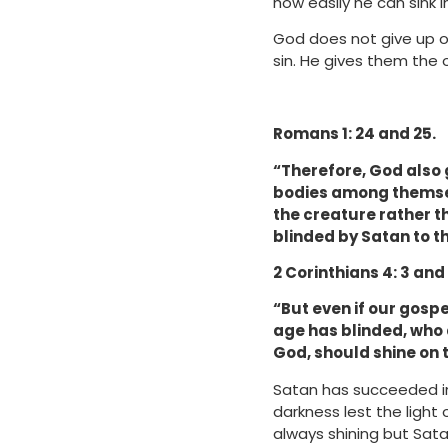
how easily he can sink 
God does not give up on
sin. He gives them the
Romans 1: 24 and 25.
“Therefore, God also g
bodies among themsel
the creature rather th
blinded by Satan to th
2 Corinthians 4: 3 and
“But even if our gospel
age has blinded, who d
God, should shine on
Satan has succeeded in
darkness lest the light
always shining but Sata