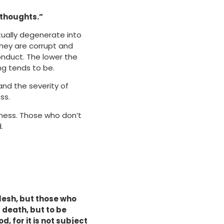
 thoughts.”
tually degenerate into
they are corrupt and
onduct. The lower the
ng tends to be.
nd the severity of
ss.
eness. Those who don’t
.
flesh, but those who
s death, but to be
, for it is not subject