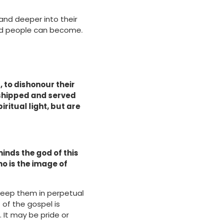
and deeper into their
ked people can become.
, to dishonour their
rshipped and served
iritual light, but are
minds the god of this
ho is the image of
 keep them in perpetual
 of the gospel is
 It may be pride or