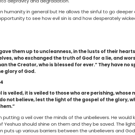
into depravity and degradation.
 humanity in general but He allows the sinful to go deeper 
 opportunity to see how evil sin is and how desperately wic
ave them up to uncleanness, in the lusts of their hearts
ves, who exchanged the truth of God for a lie, and wo
an the Creator, who is blessed for ever.”
They have no sp
e glory of God.
 4
 is veiled, it is veiled to those who are perishing, whose 
o not believe, lest the light of the gospel of the glory, w
 them.”
 putting a veil over the minds of the unbelievers. He would
 of Yeshua should shine on them and they be saved. The light
n puts up various barriers between the unbelievers and God.