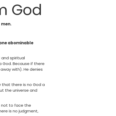
om God
f men.
e done abominable
and spiritual
a God. Because if there
m away with). He denies
ow that there is no God a
ut the universe and
s not to face the
here is no judgment,