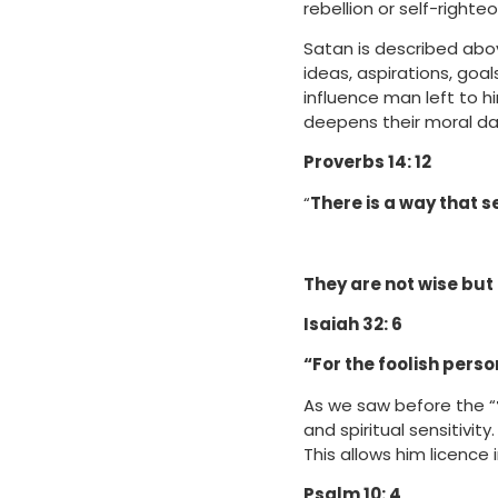
rebellion or self-right
Satan is described abo
ideas, aspirations, goa
influence man left to h
deepens their moral da
Proverbs 14: 12
“
There is a way that s
They are not wise but 
Isaiah 32: 6
“For the foolish person
As we saw before the “
and spiritual sensitivity.
This allows him licence in
Psalm 10: 4