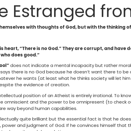
e Estranged fr
hemselves with thoughts of God, but with the thinking o
 his heart, “There is no God.” They are corrupt, and hav
e who does good.”
ool”
does not indicate a mental incapacity but rather moral 
says there is no God because he doesn’t want there to be 
atever he wants (at least what he thinks society will let hi
espite the evidence of creation.
ntellectual position of an Atheist is entirely irrational. To kn
e omniscient and the power to be omnipresent (to check o
are way beyond human capabilities.
ectually quite brilliant but the essential fact is that he doe
, power and judgment of God. If he convinces himself that t