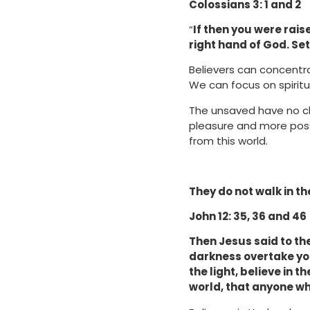
Colossians 3: 1 and 2
“
If then you were raise
right hand of God. Set
Believers can concentra
We can focus on spiritua
The unsaved have no ch
pleasure and more posse
from this world.
They do not walk in th
John 12: 35, 36 and 46
Then Jesus said to them
darkness overtake you
the light, believe in 
world, that anyone wh