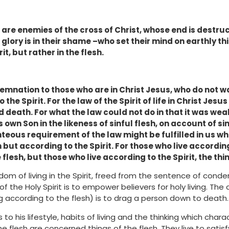
are enemies of the cross of Christ, whose end is destruc
 glory is in their shame –who set their mind on earthly th
it, but rather in the flesh.
emnation to those who are in Christ Jesus, who do not w
 the Spirit. For the law of the Spirit of life in Christ Je
d death. For what the law could not do in that it was wea
 own Son in the likeness of sinful flesh, on account of s
ghteous requirement of the law might be fulfilled in us w
 but according to the Spirit. For those who live according
flesh, but those who live according to the Spirit, the thin
dom of living in the Spirit, freed from the sentence of cond
of the Holy Spirit is to empower believers for holy living. The 
ing according to the flesh) is to drag a person down to death.
s to his lifestyle, habits of living and the thinking which chara
e flesh are concerned things of the flesh. They live to satisf