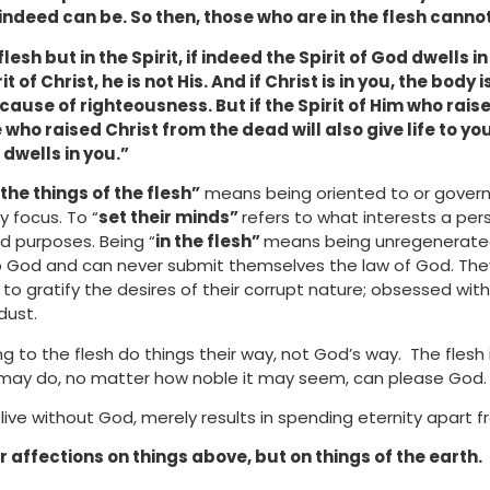
 indeed can be. So then, those who are in the flesh cann
flesh but in the Spirit, if indeed the Spirit of God dwells 
t of Christ, he is not His. And if Christ is in you, the body
 because of righteousness. But if the Spirit of Him who rai
 who raised Christ from the dead will also give life to y
 dwells in you.”
the things of the flesh”
means being oriented to or govern
y focus. To “
set their minds”
refers to what interests a perso
d purposes. Being “
in the flesh”
means being unregenerated o
to God and can never submit themselves the law of God. The
e to gratify the desires of their corrupt nature; obsessed wit
dust.
g to the flesh do things their way, not God’s way. The fles
may do, no matter how noble it may seem, can please God.
live without God, merely results in spending eternity apart 
r affections on things above, but on things of the earth.