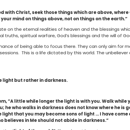
d with Christ, seek those things which are above, where Ch
 your mind on things above, not on things on the earth.”
te on the eternal realities of heaven and the blessings whi
l truths, spiritual warfare, God’s blessings and the will of Go
ance of being able to focus there. They can only aim for 
ssions. This is a life dictated by this world. The unbelieve
e light but rather in darkness.
, ”A little while longer the light is with you. Walk while 
; he who walks in darkness does not know where he is g
the light that you may become sons of light … I have come a
o believes in Me should not abide in darkness.”