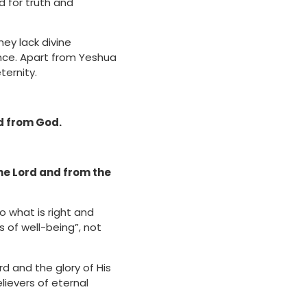
 for truth and
ey lack divine
ance. Apart from Yeshua
ternity.
ed from God.
he Lord and from the
o what is right and
s of well-being”, not
d and the glory of His
lievers of eternal