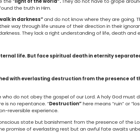
e the “
light of the world”.
They do not have to grope around
found the truth in Him.
walk in darkness”
and do not know where they are going. Th
eir way through life unsure of their direction in their ignor
arkness. They lack a right understanding of life, death and e
ernal life. But face spiritual death in eternity separat
hed with everlasting destruction from the presence of t
se who do not obey the gospel of our Lord. A holy God must d
re is no repentance. “
Destruction”
here means “ruin” or “los
 non-reversible experience.
conscious state but banishment from the presence of the Lor
he promise of everlasting rest but an awful fate awaits unbe