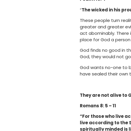
“
The wicked in his pr
These people turn reali
greater and greater evi
act abominably. There 
place for God a person 
God finds no good in th
God, they would not go 
God wants no-one to be 
have sealed their own te
They are not alive to G
Romans 8: 5 – 11
“For those who live ac
live according to the S
spiritually minded is 