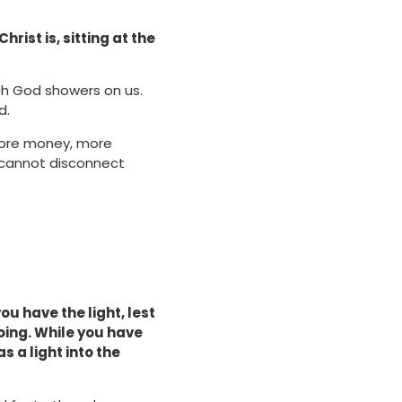
rist is, sitting at the
ch God showers on us.
d.
more money, more
r cannot disconnect
you have the light, lest
oing. While you have
s a light into the