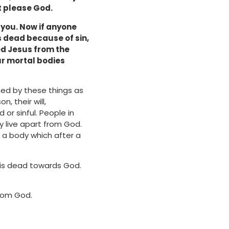
ot please God.
in you. Now if anyone
 is dead because of sin,
sed Jesus from the
our mortal bodies
ed by these things as
n, their will,
r sinful. People in
y live apart from God.
h a body which after a
h is dead towards God.
from God.