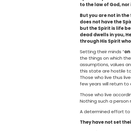
to the law of God, nor
But you are not in the 
does not have the Spiri
but the Spirit is life
dead dwells in you, He
through His Spirit who
Setting their minds “
on 
the things on which the
assumptions, values an
this state are hostile 
Those who live thus liv
few years will return to 
Those who live accordin
Nothing such a person 
A determined effort to 
They have not set thei