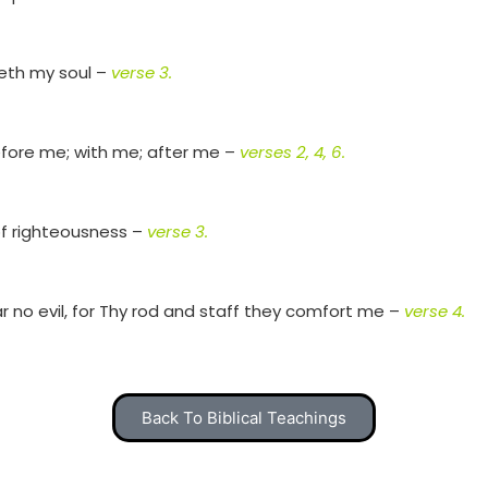
reth my soul –
verse 3.
fore me; with me; after me –
verses 2, 4, 6.
of righteousness –
verse 3.
fear no evil, for Thy rod and staff they comfort me –
verse 4.
Back To Biblical Teachings