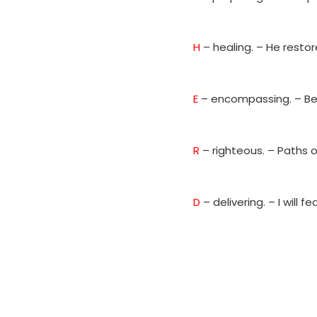
H
– healing. – He resto
E
– encompassing. – Be
R
– righteous. – Paths 
D
– delivering. – I will 