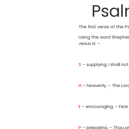
Psal
The first verse of this
Using the word Shepher
Jesus is: –
S
– supplying. I shall n
H
– heavenly. – The Lor
E
– encouraging. – Fear 
P
– preparing. – Thou 