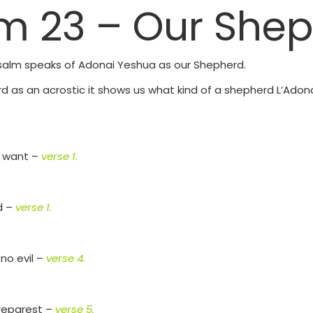
m 23 – Our She
 Psalm speaks of Adonai Yeshua as our Shepherd.
d as an acrostic it shows us what kind of a shepherd L’Adon
ot want –
verse 1.
d –
verse 1.
no evil –
verse 4.
preparest –
verse 5.