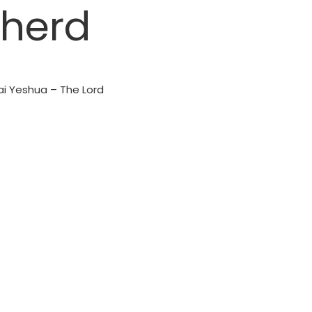
pherd
ai Yeshua – The Lord