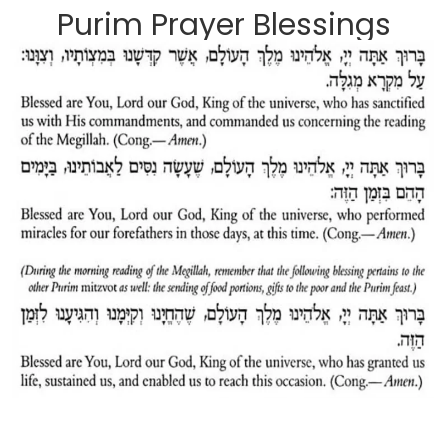
Purim Prayer Blessings