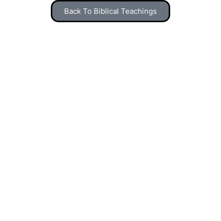
Back To Biblical Teachings