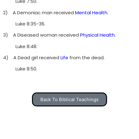
Luke 7:50.
2) A Demoniac man received
Mental Health.
Luke 8:35-36.
3) A Diseased woman received
Physical Health.
Luke 8:48.
4) A Dead girl received
Life
from the dead.
Luke 8:50.
Back To Biblical Teachings