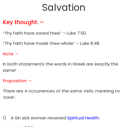
Salvation
Key thought: –
“Thy faith have saved thee” – Luke 7:50.
“Thy faith have made thee whole” – Luke 8:48.
Note: –
In both statements the words in Greek are exactly the
same!
Proposition: –
There are 4 occurrences of the same Verb, meaning to
‘save’.
1) A Sin sick woman received
Spiritual Health.