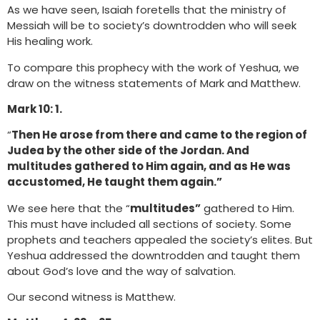
As we have seen, Isaiah foretells that the ministry of
Messiah will be to society’s downtrodden who will seek
His healing work.
To compare this prophecy with the work of Yeshua, we
draw on the witness statements of Mark and Matthew.
Mark 10: 1.
“
Then He arose from there and came to the region of
Judea by the other side of the Jordan. And
multitudes gathered to Him again, and as He was
accustomed, He taught them again.”
We see here that the “
multitudes”
gathered to Him.
This must have included all sections of society. Some
prophets and teachers appealed the society’s elites. But
Yeshua addressed the downtrodden and taught them
about God’s love and the way of salvation.
Our second witness is Matthew.