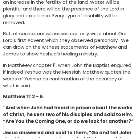
an increase in the fertility of the land. Water will be
plentiful and there will be the presence of the Lord in
glory and excellence. Every type of disability will be
removed.
But, of course, our witnesses can only write about Our
Lord’s first Advent which they observed personally. We
can draw on the witness statements of Matthew and
James to show Yeshua’s healing ministry.
In Mattheew chapter 11, when John the Baptist enquired
if indeed Yeshua was the Messiah, Matthew quotes the
words of Yeshua as confirmation of the accuracy of
what is said.
Matthew 11: 2 – 6.
“And when John had heard in prison about the works
of Christ, he sent two of his disciples and said to Him,
“Are You the Coming One, or do we look for another?”
Jesus answered and said to them, “Go and tell John