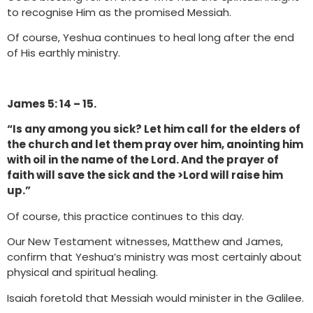
to recognise Him as the promised Messiah.
Of course, Yeshua continues to heal long after the end
of His earthly ministry.
James 5: 14 – 15.
“Is any among you sick? Let him call for the elders of
the church and let them pray over him, anointing him
with oil in the name of the Lord. And the prayer of
faith will save the sick and the >Lord will raise him
up.”
Of course, this practice continues to this day.
Our New Testament witnesses, Matthew and James,
confirm that Yeshua’s ministry was most certainly about
physical and spiritual healing.
Isaiah foretold that Messiah would minister in the Galilee.