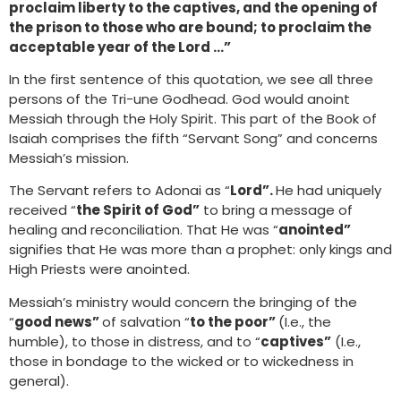
proclaim liberty to the captives, and the opening of
the prison to those who are bound; to proclaim the
acceptable year of the Lord …”
In the first sentence of this quotation, we see all three
persons of the Tri-une Godhead. God would anoint
Messiah through the Holy Spirit. This part of the Book of
Isaiah comprises the fifth “Servant Song” and concerns
Messiah’s mission.
The Servant refers to Adonai as “
Lord”.
He had uniquely
received “
the Spirit of God”
to bring a message of
healing and reconciliation. That He was “
anointed”
signifies that He was more than a prophet: only kings and
High Priests were anointed.
Messiah’s ministry would concern the bringing of the
“
good news”
of salvation “
to the poor”
(I.e., the
humble), to those in distress, and to “
captives”
(I.e.,
those in bondage to the wicked or to wickedness in
general).