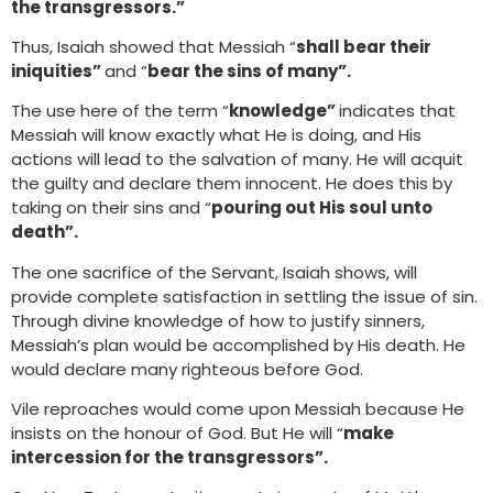
the transgressors.”
Thus, Isaiah showed that Messiah “
shall bear their
iniquities”
and “
bear the sins of many”.
The use here of the term “
knowledge”
indicates that
Messiah will know exactly what He is doing, and His
actions will lead to the salvation of many. He will acquit
the guilty and declare them innocent. He does this by
taking on their sins and “
pouring out His soul unto
death”.
The one sacrifice of the Servant, Isaiah shows, will
provide complete satisfaction in settling the issue of sin.
Through divine knowledge of how to justify sinners,
Messiah’s plan would be accomplished by His death. He
would declare many righteous before God.
Vile reproaches would come upon Messiah because He
insists on the honour of God. But He will “
make
intercession for the transgressors”.