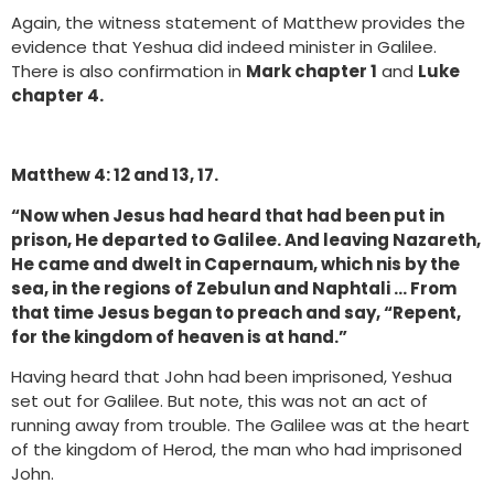
Again, the witness statement of Matthew provides the
evidence that Yeshua did indeed minister in Galilee.
There is also confirmation in
Mark chapter 1
and
Luke
chapter 4.
Matthew 4: 12 and 13, 17.
“Now when Jesus had heard that had been put in
prison, He departed to Galilee. And leaving Nazareth,
He came and dwelt in Capernaum, which nis by the
sea, in the regions of Zebulun and Naphtali … From
that time Jesus began to preach and say, “Repent,
for the kingdom of heaven is at hand.”
Having heard that John had been imprisoned, Yeshua
set out for Galilee. But note, this was not an act of
running away from trouble. The Galilee was at the heart
of the kingdom of Herod, the man who had imprisoned
John.