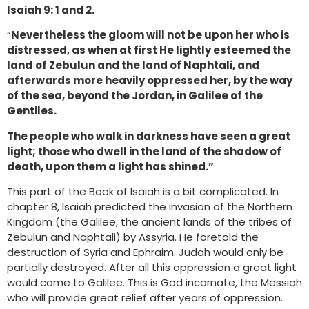
Isaiah 9: 1 and 2.
“
Nevertheless the gloom will not be upon her who is
distressed, as when at first He lightly esteemed the
land
of Zebulun and the land of Naphtali, and
afterwards more heavily oppressed her, by the way
of the sea, beyond the Jordan, in Galilee of the
Gentiles.
The people who walk in darkness have seen a great
light; those who dwell in the land of the shadow of
death, upon them a light has shined.”
This part of the Book of Isaiah is a bit complicated. In
chapter 8, Isaiah predicted the invasion of the Northern
Kingdom (the Galilee, the ancient lands of the tribes of
Zebulun and Naphtali) by Assyria. He foretold the
destruction of Syria and Ephraim. Judah would only be
partially destroyed. After all this oppression a great light
would come to Galilee. This is God incarnate, the Messiah
who will provide great relief after years of oppression.