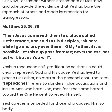
Our New Testament witness statements of Matthew
and Luke provide the evidence that Yeshua bore the
reproach of others and made intercession for
transgressors.
Matthew 26: 36, 39.
“
Then Jesus came with them
to a place called
Gethsemane, and said to His disciples, “sit here,
while I go and pray over there… O My Father, if it is
possible, let this cup pass from Me; nevertheless, not
as I will, but as You
will”.
Yeshua renounced self-gratification so that He could
clearly represent God and His cause. Yeshua lived to
please His Father; no matter the personal cost. The term
“
reproaches”
refers to slanders, false accusations and
insults. Men who hate God, manifest the same hatred
toward the One He sent to reveal Himself.
Yeshua even interceded for those who abused Him so
badly.