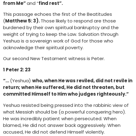
from Me”
and “
find rest”.
This passage echoes the first of the Beatitudes
(
Matthew 5: 3).
Those likely to respond are those
burdened by their own spiritual bankruptcy and the
weight of trying to keep the Law. Salvation through
Yeshua is a sovereign work of God for those who
acknowledge their spiritual poverty.
Our second New Testament witness is Peter.
1 Peter 2: 23
“…
(Yeshua)
who, when He was reviled, did not revile in
return; when He suffered, He did not threaten, but
committed Himself to Him who judges righteously.”
Yeshua resisted being pressed into the rabbinic view of
what Messiah should be (a powerful conquering hero).
He was incredibly patient when persecuted. When
blamed, He did not answer back aggressively. When
accused, He did not defend Himself violently.