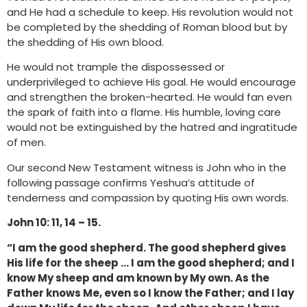
and He had a schedule to keep. His revolution would not
be completed by the shedding of Roman blood but by
the shedding of His own blood.
He would not trample the dispossessed or
underprivileged to achieve His goal. He would encourage
and strengthen the broken-hearted. He would fan even
the spark of faith into a flame. His humble, loving care
would not be extinguished by the hatred and ingratitude
of men.
Our second New Testament witness is John who in the
following passage confirms Yeshua’s attitude of
tenderness and compassion by quoting His own words.
John 10: 11, 14 – 15.
“I am the good shepherd. The good shepherd gives
His life for the sheep … I am the good shepherd; and I
know My sheep and am known by My own. As the
Father knows Me, even so I know the Father; and I lay