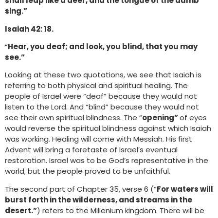
shall leap like a deer, and the tongue of the dumb
sing.”
Isaiah 42: 18.
“
Hear, you deaf; and look, you blind, that you may
see.”
Looking at these two quotations, we see that Isaiah is
referring to both physical and spiritual healing. The
people of Israel were “deaf” because they would not
listen to the Lord. And “blind” because they would not
see their own spiritual blindness. The “
opening”
of eyes
would reverse the spiritual blindness against which Isaiah
was working. Healing will come with Messiah. His first
Advent will bring a foretaste of Israel’s eventual
restoration. Israel was to be God’s representative in the
world, but the people proved to be unfaithful.
The second part of Chapter 35, verse 6 (“
For waters will
burst forth in the wilderness, and streams in the
desert.”
) refers to the Millenium kingdom. There will be