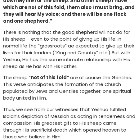
down My life for the sheep. And other sheep I have
which are not of this fold, them also I must bring, and
they will hear My voice; and there will be one flock
and one shepherd.”
There is nothing that the good shepherd will not do for
His sheep – even to the point of giving up His life. In
normal life the “grassroots” ae expected to give up their
lives for their leaders (“King and Country” etc.) But with
Yeshua, He has the same intimate relationship with His
sheep as He has with His Father.
The sheep “
not of this fold”
are of course the Gentiles.
This verse anticipates the formation of the Church
populated by Jews and Gentiles together; one spiritual
body united in Him.
Thus, we see from our witnesses that Yeshua fulfilled
Isaiah’s depiction of Messiah as acting in tenderness and
compassion. His greatest gift to His sheep came
through His sacrificial death which opened heaven to
those who believe in Him.