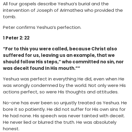
All four gospels describe Yeshua’s burial and the
intervention of Joseph of Arimathea who provided the
tomb.
Peter confirms Yeshua’s perfection.
1 Peter 2: 22
“For to this you were called, because Christ also
suffered for us, leaving us an example, that we
should follow His steps,” who committed no sin, nor
was deceit found In His mouth.””
Yeshua was perfect in everything He did, even when He
was wrongly condemned by the world. Not only were His
actions perfect, so were His thoughts and attitudes.
No-one has ever been so unjustly treated as Yeshua. He
bore it so patiently. He did not suffer for His own sins for
He had none. His speech was never tainted with deceit.
He never lied or blurred the truth. He was absolutely
honest.