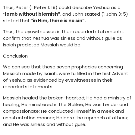
Thus, Peter (1 Peter 1: 19) could describe Yeshua as a
“
lamb without blemish”,
and John stated (1 John 3: 5)
stated that “
in Him, there is no sin”.
Thus, the eyewitnesses in their recorded statements,
confirm that Yeshua was sinless and without guile as
Isaiah predicted Messiah would be.
Conclusion.
We can see that these seven prophecies concerning
Messiah made by Isaiah, were fulfilled in the first Advent
of Yeshua as evidenced by eyewitnesses in their
recorded statements.
Messiah healed the broken-hearted; He had a ministry of
healing; He ministered in the Galilee; He was tender and
compassionate; He conducted Himself in a meek and
unostentation manner; He bore the reproach of others;
and He was sinless and without guile.