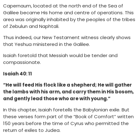
Capernaum, located at the north end of the Sea of
Galilee became His home and centre of operations. This
area was originally inhabited by the peoples of the tribes
of Zebulun and Naphtali.
Thus indeed, our New Testament witness clearly shows
that Yeshua ministered in the Galilee.
Isaiah foretold that Messiah would be tender and
compassionate.
Isaiah 40: 11
“He will feed His flock like a shepherd; He will gather
the lambs with his arm, and carry them in His bosom,
and gently lead those who are with young.”
In this chapter, Isaiah foretells the Babylonian exile. But
these verses form part of the “Book of Comfort” written
150 years before the time of Cyrus who permitted the
return of exiles to Judea.