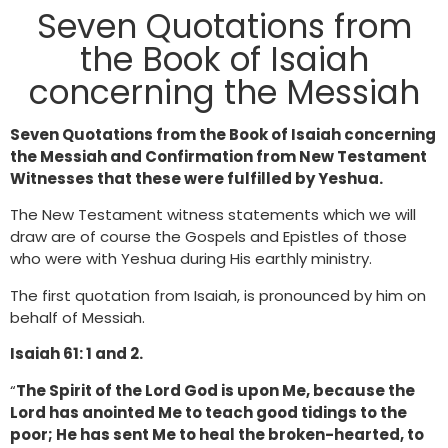
Seven Quotations from
the Book of Isaiah
concerning the Messiah
Seven Quotations from the Book of Isaiah concerning
the Messiah and Confirmation from New Testament
Witnesses that these were fulfilled by Yeshua.
The New Testament witness statements which we will
draw are of course the Gospels and Epistles of those
who were with Yeshua during His earthly ministry.
The first quotation from Isaiah, is pronounced by him on
behalf of Messiah.
Isaiah 61: 1 and 2.
“
The Spirit of the Lord God is upon Me, because the
Lord has anointed Me to teach good tidings to the
poor; He has sent Me to heal the broken-hearted, to