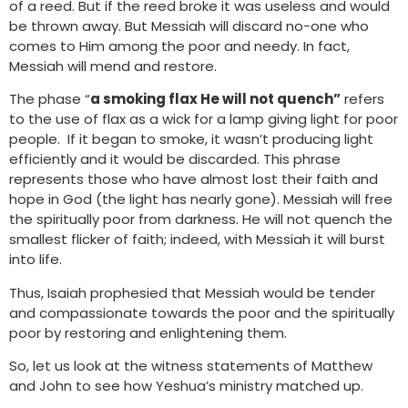
of a reed. But if the reed broke it was useless and would
be thrown away. But Messiah will discard no-one who
comes to Him among the poor and needy. In fact,
Messiah will mend and restore.
The phase “
a smoking flax He will not quench”
refers
to the use of flax as a wick for a lamp giving light for poor
people. If it began to smoke, it wasn’t producing light
efficiently and it would be discarded. This phrase
represents those who have almost lost their faith and
hope in God (the light has nearly gone). Messiah will free
the spiritually poor from darkness. He will not quench the
smallest flicker of faith; indeed, with Messiah it will burst
into life.
Thus, Isaiah prophesied that Messiah would be tender
and compassionate towards the poor and the spiritually
poor by restoring and enlightening them.
So, let us look at the witness statements of Matthew
and John to see how Yeshua’s ministry matched up.