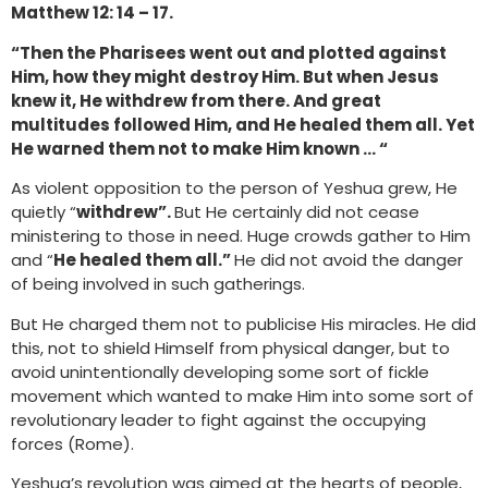
Matthew 12: 14 – 17.
“Then the Pharisees went out and plotted against
Him, how they might destroy Him. But when Jesus
knew it, He withdrew from there. And great
multitudes followed Him, and He healed them all. Yet
He warned them not to make Him known … “
As violent opposition to the person of Yeshua grew, He
quietly “
withdrew”.
But He certainly did not cease
ministering to those in need. Huge crowds gather to Him
and “
He healed them all.”
He did not avoid the danger
of being involved in such gatherings.
But He charged them not to publicise His miracles. He did
this, not to shield Himself from physical danger, but to
avoid unintentionally developing some sort of fickle
movement which wanted to make Him into some sort of
revolutionary leader to fight against the occupying
forces (Rome).
Yeshua’s revolution was aimed at the hearts of people,