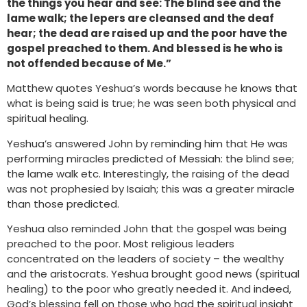
the things you hear and see: The blind see and the
lame walk; the lepers are cleansed and the deaf
hear; the dead are raised up and the poor have the
gospel preached to them. And blessed is he who is
not offended because of Me.”
Matthew quotes Yeshua’s words because he knows that
what is being said is true; he was seen both physical and
spiritual healing.
Yeshua’s answered John by reminding him that He was
performing miracles predicted of Messiah: the blind see;
the lame walk etc. Interestingly, the raising of the dead
was not prophesied by Isaiah; this was a greater miracle
than those predicted.
Yeshua also reminded John that the gospel was being
preached to the poor. Most religious leaders
concentrated on the leaders of society – the wealthy
and the aristocrats. Yeshua brought good news (spiritual
healing) to the poor who greatly needed it. And indeed,
God’s blessing fell on those who had the spiritual insight