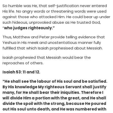
So humble was He, that self-justification never entered
His life. No angry words or threatening words were used
against those who attacked Him. He could bear up under
such hideous, unprovoked abuse as He trusted God,
“
who judges righteously.”
Thus, Matthew and Peter provide telling evidence that
Yeshua in His meek and unostentatious manner fully
fulfilled that which Isaiah prophesised about Messiah.
Isaiah prophesied that Messiah would bear the
reproaches of others.
Isaiah 53: 11 and 12.
“He shall see the labour of His soul and be satisfied.
By His knowledge My righteous Servant shall justify
many, for He shall bear their iniquities. Therefore I
will divide Him a portion with the great, and He shall
divide the spoil with the strong, because He poured
out His soul unto death, and He was numbered with