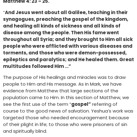
Matthew 4: 23 – 25.
“
And Jesus went about all Galilee, teaching in their
synagogues, preaching the gospel of the kingdom,
and healing all kinds of sickness and all kinds of
disease among the people. Then His fame went
throughout all Syria; and they brought to Him all sick
people who were afflicted with various diseases and
torments, and those who were demon-possessed,
epileptics and paralytics; and He healed them. Great
multitudes followed Him …”
The purpose of His healings and miracles was to draw
people to Him and His message. As in Mark, we have
evidence from Matthew that large sections of the
population came to Him. In this section of Matthew, we
see the first use of the term “
gospel”
referring of
course to the good news of salvation. Yeshua’s work was
targeted those who needed encouragement because
of their plight in life; to those who were prisoners of sin
and spiritually blind.