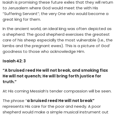
Isaiah is promising these future exiles that they will return
to Jerusalem where God would meet the with His
“Suffering Servant”; the very One who would become a
great king for them.
In the ancient world, an ideal king was often depicted as
a shepherd. The good shepherd exercises the greatest
care of his sheep especially the most vulnerable (I.e., the
lambs and the pregnant ewes). This is a picture of God’
goodness to those who acknowledge Him.
Isaiah 42: 3
“A bruised reed He will not break, and smoking flax
He will not quench; He will bring forth justice for
truth.”
At His coming Messiah’s tender compassion will be seen.
The phrase “
a bruised reed He will not break”
represents His care for the poor and needy. A poor
shepherd would make a simple musical instrument out