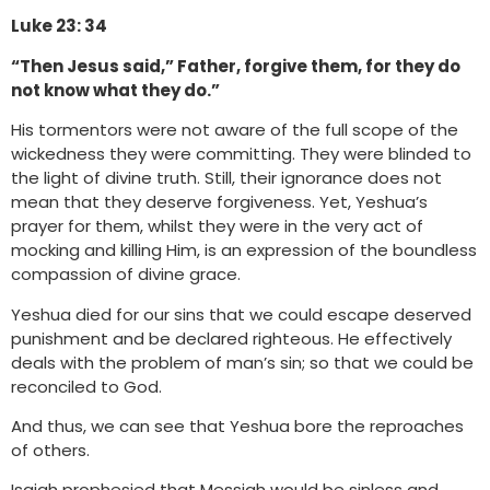
Luke 23: 34
“Then Jesus said,” Father, forgive them, for they do
not know what they do.”
His tormentors were not aware of the full scope of the
wickedness they were committing. They were blinded to
the light of divine truth. Still, their ignorance does not
mean that they deserve forgiveness. Yet, Yeshua’s
prayer for them, whilst they were in the very act of
mocking and killing Him, is an expression of the boundless
compassion of divine grace.
Yeshua died for our sins that we could escape deserved
punishment and be declared righteous. He effectively
deals with the problem of man’s sin; so that we could be
reconciled to God.
And thus, we can see that Yeshua bore the reproaches
of others.
Isaiah prophesied that Messiah would be sinless and