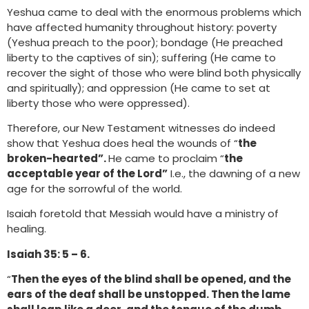
Yeshua came to deal with the enormous problems which
have affected humanity throughout history: poverty
(Yeshua preach to the poor); bondage (He preached
liberty to the captives of sin); suffering (He came to
recover the sight of those who were blind both physically
and spiritually); and oppression (He came to set at
liberty those who were oppressed).
Therefore, our New Testament witnesses do indeed
show that Yeshua does heal the wounds of “
the
broken-hearted”.
He came to proclaim “
the
acceptable year of the Lord”
I.e., the dawning of a new
age for the sorrowful of the world.
Isaiah foretold that Messiah would have a ministry of
healing.
Isaiah 35: 5 – 6.
“
Then the eyes of the blind shall be opened, and the
ears of the deaf shall be unstopped. Then the lame