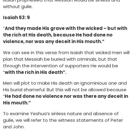
without guile.
Isaiah 53: 9
“
And they made His grave with the wicked – but with
the rich at His death, because He had done no
violence, nor was any deceit in His mouth.”
We can see in this verse from Isaiah that wicked men will
plan that Messiah be buried with criminals, but that
through the intervention of supporters He would be
“
with the rich in His death”.
Men will plot to make His death an ignominious one and
His burial shameful. But this will not be allowed because
“
He had done no violence nor was there any deceit in
His mouth.”
To examine Yeshua’s sinless nature and absence of
guile, we will refer to the witness statements of Peter
and John.