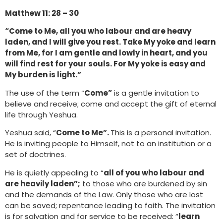
Matthew 11: 28 – 30
“Come to Me, all you who labour and are heavy
laden, and I will give you rest. Take My yoke and learn
from Me, for I am gentle and lowly in heart, and you
will find rest for your souls. For My yoke is easy and
My burden is light.”
The use of the term “
Come”
is a gentle invitation to
believe and receive; come and accept the gift of eternal
life through Yeshua.
Yeshua said, “
Come to Me”.
This is a personal invitation.
He is inviting people to Himself, not to an institution or a
set of doctrines.
He is quietly appealing to “
all of you who labour and
are heavily laden”;
to those who are burdened by sin
and the demands of the Law. Only those who are lost
can be saved; repentance leading to faith. The invitation
is for salvation and for service to be received: “
learn