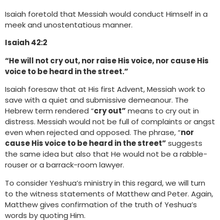
Isaiah foretold that Messiah would conduct Himself in a
meek and unostentatious manner.
Isaiah 42:2
“He will not cry out, nor raise His voice, nor cause His
voice to be heard in the street.”
Isaiah foresaw that at His first Advent, Messiah work to
save with a quiet and submissive demeanour. The
Hebrew term rendered “
cry out”
means to cry out in
distress. Messiah would not be full of complaints or angst
even when rejected and opposed. The phrase, “
nor
cause His voice to be heard in the street”
suggests
the same idea but also that He would not be a rabble-
rouser or a barrack-room lawyer.
To consider Yeshua’s ministry in this regard, we will turn
to the witness statements of Matthew and Peter. Again,
Matthew gives confirmation of the truth of Yeshua’s
words by quoting Him.