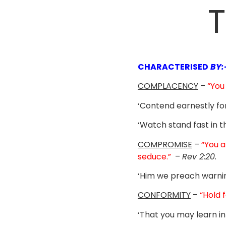
T
CHARACTERISED
BY:
COMPLACENCY
–
“You
‘Contend earnestly for
‘Watch stand fast in t
COMPROMISE
–
“You a
seduce.”
–
Rev 2:20.
‘Him we preach warni
CONFORMITY
–
“Hold 
‘That you may learn in