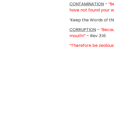
CONTAMINATION
–
“B
have not found your w
‘Keep the Words of thi
CORRUPTION
–
“Becau
mouth!”
–
Rev 3:16.
“Therefore be zealous