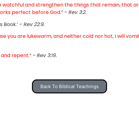
e watchful and strengthen the things that remain, that are 
orks perfect before God.”
–
Rev 3:2.
s Book.’ –
Rev 22:9.
se you are lukewarm, and neither cold nor hot, I will vomi
 and repent.”
–
Rev 3:19.
Back To Biblical Teachings