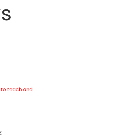
ys
 to teach and
6.