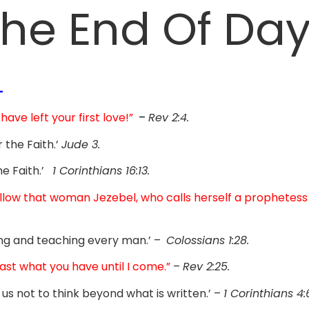
he End Of Da
-
 have left your first love!”
–
Rev 2:4.
 the Faith.’
Jude 3.
he Faith.’
1 Corinthians 16:13.
llow that woman Jezebel, who calls herself a prophetess
ng and teaching every man.’ –
Colossians 1:28.
fast what you have until I come.”
–
Rev 2:25.
 us not to think beyond what is written.’ –
1 Corinthians 4: