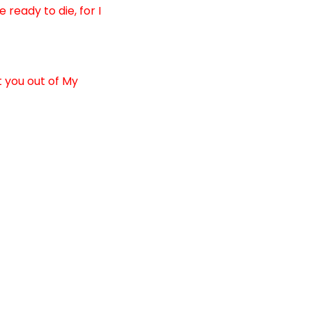
ready to die, for I
t you out of My