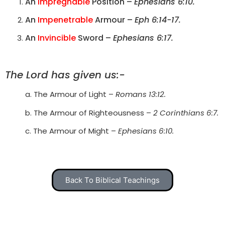
An
Impregnable
Position –
Ephesians 6:10.
An
Impenetrable
Armour –
Eph 6:14-17.
An
Invincible
Sword –
Ephesians 6:17.
The Lord has given us:-
a. The Armour of Light –
Romans 13:12.
b. The Armour of Righteousness –
2 Corinthians 6:7.
c. The Armour of Might –
Ephesians 6:10.
Back To Biblical Teachings