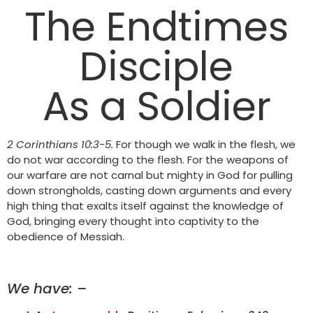
The Endtimes
Disciple
As a Soldier
2 Corinthians 10:3-5.
For though we walk in the flesh, we
do not war according to the flesh. For the weapons of
our warfare are not carnal but mighty in God for pulling
down strongholds, casting down arguments and every
high thing that exalts itself against the knowledge of
God, bringing every thought into captivity to the
obedience of Messiah.
We have: –