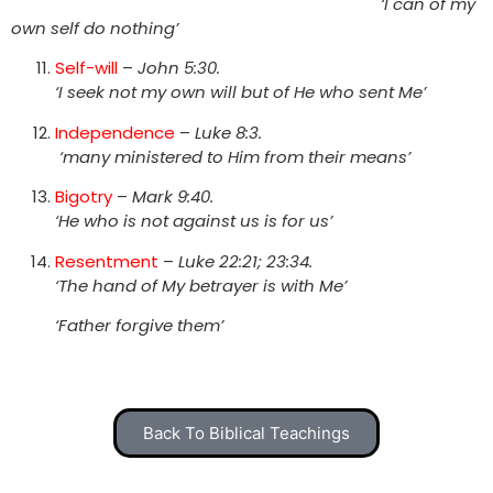
‘I can of my
own self do nothing’
Self-will
–
John 5:30.
‘I seek not my own will but of He who sent Me’
Independence
–
Luke 8:3.
‘many ministered to Him from their means’
Bigotry
–
Mark 9:40.
‘He who is not against us is for us’
Resentment
–
Luke 22:21; 23:34.
‘The hand of My betrayer is with Me’
‘Father forgive them’
Back To Biblical Teachings