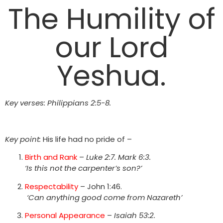
The Humility of
our Lord
Yeshua.
Key verses:
Philippians 2:5-8.
Key point:
His life had no pride of –
Birth and Rank
–
Luke 2:7. Mark 6:3.
‘Is this not the carpenter’s son?’
Respectability
– John 1:46.
‘Can anything good come from Nazareth’
Personal Appearance
–
Isaiah 53:2.