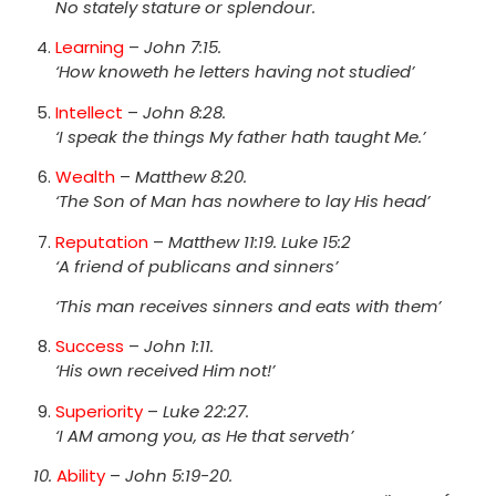
No stately stature or splendour.
Learning
–
John 7:15.
‘How knoweth he letters having not studied’
Intellect
–
John 8:28.
‘I speak the things My father hath taught Me.’
Wealth
–
Matthew 8:20.
‘The Son of Man has nowhere to lay His head’
Reputation
–
Matthew 11:19. Luke 15:2
‘A friend of publicans and sinners’
‘This man receives sinners and eats with them’
Success
–
John 1:11.
‘His own received Him not!’
Superiority
–
Luke 22:27.
‘I AM among you, as He that serveth’
10.
Ability
–
John 5:19-20.