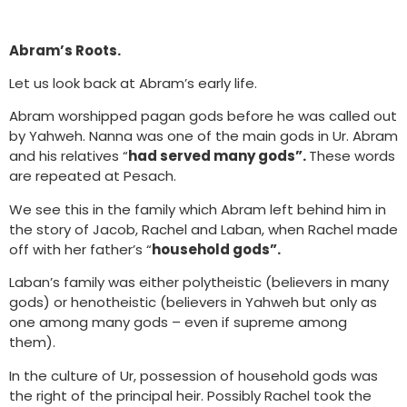
Abram’s Roots.
Let us look back at Abram’s early life.
Abram worshipped pagan gods before he was called out
by Yahweh. Nanna was one of the main gods in Ur. Abram
and his relatives “
had served many gods”.
These words
are repeated at Pesach.
We see this in the family which Abram left behind him in
the story of Jacob, Rachel and Laban, when Rachel made
off with her father’s “
household gods”.
Laban’s family was either polytheistic (believers in many
gods) or henotheistic (believers in Yahweh but only as
one among many gods – even if supreme among
them).
In the culture of Ur, possession of household gods was
the right of the principal heir. Possibly Rachel took the