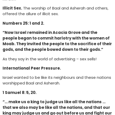
Illicit Sex.
The worship of Baal and Asherah and others,
offered the allure of illicit sex.
Numbers 25: 1 and 2.
“Now Israel remained in Acacia Grove and the
people began to commit harlotry with the women of
Moab. They invited the people to the sacrifice of their
gods, and the people bowed down to their gods.”
As they say in the world of advertising – sex sells!
International Peer Pressure.
Israel wanted to be like its neighbours and these nations
worshipped Baal and Asherah.
1 Samuel 8: 5, 20.
“… make us a king to judge us like all the nations …
that we also may be like all the nations, and that our
king may judge us and go out before us and fight our