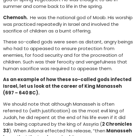
summer and come back to life in the spring.
Chemosh.
He was the national god of Moab. His worship
was practiced repeatedly in Israel and involved the
sacrifice of children as a burnt offering.
These so-called gods were seen as distant, angry beings
who had to appeased to ensure protection from
enemies, for food security and for the procreation of
children. Such was their ferocity and vengefulness that
human sacrifice was required to appease them.
As an example of how these so-called gods infected
Israel, let us look at the career of King Manasseh
(697 – 640 BC).
We should note that although Manasseh is often
referred to (with justification) as the most evil king of
Judah, he did repent at the end of his life even if it did
take being captured by the king of Assyria (
2 Chronicles
33
). When Adonai effected his release, “then
Manasseh