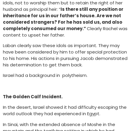
idols, not to worship them but to retain the right of her
husband as principal heir: “
Is there still any position or
inheritance for us in our father’s house. Are we not
considered strangers? For he has sold us, and also
completely consumed our money.”
Clearly Rachel was
content to upset her father.
Laban clearly saw these idols as important. They may
have been considered by him to offer special protection
to his home. His actions in pursuing Jacob demonstrated
his determination to get them back.
Israel had a background in polytheism.
The Golden Calf Incident.
In the desert, Israel showed it had difficulty escaping the
world outlook they had experienced in Egypt.
In Sinai, with the extended absence of Moshe in the
mountain and the terrifying setting in which he had