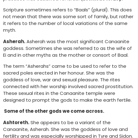
Scripture sometimes refers to “Baals” (plural). This does
not mean that there was some sort of family, but rather
it refers to the number of local variations of the same
myth.
Asherah.
Asherah was the most significant Canaanite
goddess. Sometimes she was referred to as the wife of
Ei and in other myths as the mother or consort of Baal.
The term “Asherahs” came to be used to refer to the
sacred poles erected in her honour. She was the
goddess of love, war and sexual pleasure. The rites
connected with her worship involved sacred prostitution.
These sexual rites in the Canaanite temple were
designed to prompt the gods to make the earth fertile.
Some of the other gods we come across.
Ashtoreth.
She appears to be a variant of the
Canaanite, Asherah. She was the goddess of love and
fertility and was especially worshipped in Tyre and Sidon.