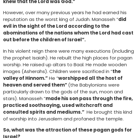
knew that the Lord was God.”
However, over many previous years he had earned his
reputation as the worst king of Judah. Manasseh “
did
evil in the sight of the Lord according to the
abominations of the nations whom the Lord had cast
out before the children of Israel”.
In his violent reign there were many executions (including
the prophet Isaiah). He rebuilt the high places for pagan
worship. He raised up altars to Baal. He made wooden
images (Asherahs). Children were sacrificed in “
the
valley of Hinnom.”
He “
worshipped all the host of
heaven and served them”
(the Babylonians were
particularly drawn to the gods of the sun, moon and
stars). Manasseh “
made his son pass through the fire,
practiced soothsaying, used witchcraft and
consulted spirits and mediums.”
He brought this kind
of worship into Jerusalem and profaned the temple.
So, what was the attraction of these pagan gods for
Israel?