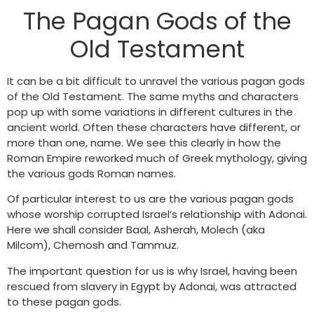
The Pagan Gods of the
Old Testament
It can be a bit difficult to unravel the various pagan gods
of the Old Testament. The same myths and characters
pop up with some variations in different cultures in the
ancient world. Often these characters have different, or
more than one, name. We see this clearly in how the
Roman Empire reworked much of Greek mythology, giving
the various gods Roman names.
Of particular interest to us are the various pagan gods
whose worship corrupted Israel’s relationship with Adonai.
Here we shall consider Baal, Asherah, Molech (aka
Milcom), Chemosh and Tammuz.
The important question for us is why Israel, having been
rescued from slavery in Egypt by Adonai, was attracted
to these pagan gods.