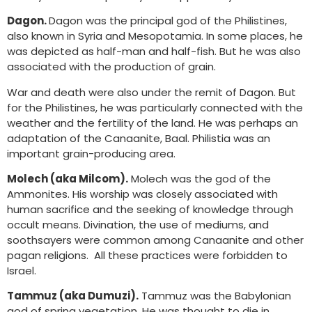
Dagon.
Dagon was the principal god of the Philistines,
also known in Syria and Mesopotamia. In some places, he
was depicted as half-man and half-fish. But he was also
associated with the production of grain.
War and death were also under the remit of Dagon. But
for the Philistines, he was particularly connected with the
weather and the fertility of the land. He was perhaps an
adaptation of the Canaanite, Baal. Philistia was an
important grain-producing area.
Molech (aka Milcom).
Molech was the god of the
Ammonites. His worship was closely associated with
human sacrifice and the seeking of knowledge through
occult means. Divination, the use of mediums, and
soothsayers were common among Canaanite and other
pagan religions. All these practices were forbidden to
Israel.
Tammuz (aka Dumuzi).
Tammuz was the Babylonian
god of spring vegetation. He was thought to die in