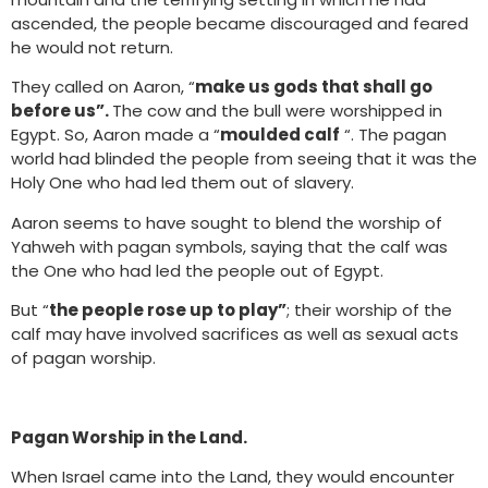
ascended, the people became discouraged and feared
he would not return.
They called on Aaron, “
make us gods that shall go
before us”.
The cow and the bull were worshipped in
Egypt. So, Aaron made a “
moulded calf
“. The pagan
world had blinded the people from seeing that it was the
Holy One who had led them out of slavery.
Aaron seems to have sought to blend the worship of
Yahweh with pagan symbols, saying that the calf was
the One who had led the people out of Egypt.
But “
the people rose up to play”
; their worship of the
calf may have involved sacrifices as well as sexual acts
of pagan worship.
Pagan Worship in the Land.
When Israel came into the Land, they would encounter