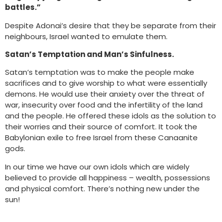
battles.”
Despite Adonai’s desire that they be separate from their
neighbours, Israel wanted to emulate them.
Satan’s Temptation and Man’s Sinfulness.
Satan’s temptation was to make the people make
sacrifices and to give worship to what were essentially
demons. He would use their anxiety over the threat of
war, insecurity over food and the infertility of the land
and the people. He offered these idols as the solution to
their worries and their source of comfort. It took the
Babylonian exile to free Israel from these Canaanite
gods.
In our time we have our own idols which are widely
believed to provide all happiness – wealth, possessions
and physical comfort. There’s nothing new under the
sun!