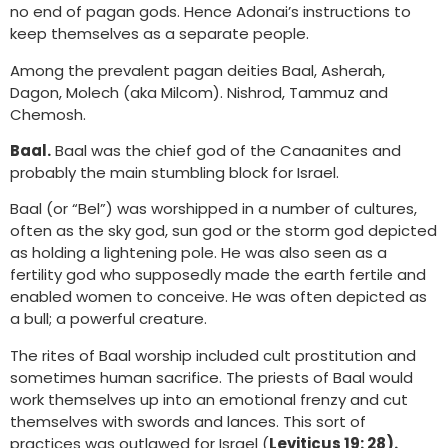
no end of pagan gods. Hence Adonai’s instructions to
keep themselves as a separate people.
Among the prevalent pagan deities Baal, Asherah,
Dagon, Molech (aka Milcom). Nishrod, Tammuz and
Chemosh.
Baal.
Baal was the chief god of the Canaanites and
probably the main stumbling block for Israel.
Baal (or “Bel”) was worshipped in a number of cultures,
often as the sky god, sun god or the storm god depicted
as holding a lightening pole. He was also seen as a
fertility god who supposedly made the earth fertile and
enabled women to conceive. He was often depicted as
a bull; a powerful creature.
The rites of Baal worship included cult prostitution and
sometimes human sacrifice. The priests of Baal would
work themselves up into an emotional frenzy and cut
themselves with swords and lances. This sort of
practices was outlawed for Israel (
Leviticus 19: 28).