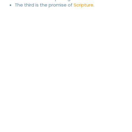
The third is the promise of
Scripture
.