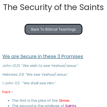
The Security of the Saints
Back To Biblical Teachings
We are Secure in these 3 Promises
John 12:21.
“We wish to see Yeshua/Jesus.”
Hebrews 2:9.
“We see Yeshua/Jesus.”
1 John 3:2.
“We shall see Him.”
Fact:-
The first is the plea of the
Sinner
.
The second is the privilege of
Saints
.