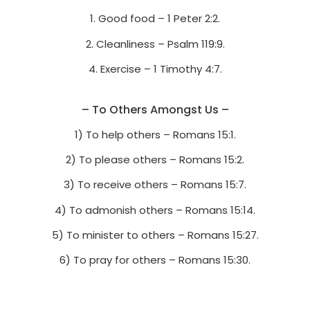
1. Good food – 1 Peter 2:2.
2. Cleanliness – Psalm 119:9.
4. Exercise – 1 Timothy 4:7.
– To Others Amongst Us –
1) To help others – Romans 15:1.
2) To please others – Romans 15:2.
3) To receive others – Romans 15:7.
4) To admonish others – Romans 15:14.
5) To minister to others – Romans 15:27.
6) To pray for others – Romans 15:30.