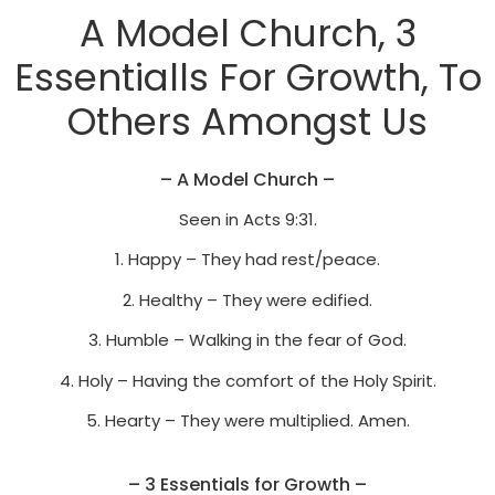
A Model Church, 3
Essentialls For Growth, To
Others Amongst Us
– A Model Church –
Seen in Acts 9:31.
1. Happy – They had rest/peace.
2. Healthy – They were edified.
3. Humble – Walking in the fear of God.
4. Holy – Having the comfort of the Holy Spirit.
5. Hearty – They were multiplied. Amen.
– 3 Essentials for Growth –