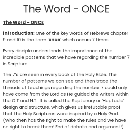
The Word - ONCE
The Word – ONCE
Introduction:
One of the key words of Hebrews chapter
9 and 10 is the term ‘
once
’ which occurs 7 times.
Every disciple understands the importance of the
incredible patterns that we have regarding the number 7
in Scripture.
The 7’s are seen in every book of the Holy Bible. The
number of patterns we can see and then trace the
threads of teachings regarding the number 7 could only
have come from the Lord as He guided the writers within
the O.T and N.T. It is called the Septenary or ‘Heptadic’
design and structure, which gives us irrefutable proof
that the Holy Scriptures were inspired by a Holy God.
(Who then has the right to make the rules and we have
no right to break them! End of debate and argument!)