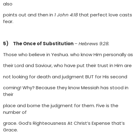
also
points out and then in
1 John 4:18
that perfect love casts
fear.
5) The Once of Substitution
– Hebrews 9:28.
Those who believe in Yeshua. who know Him personally as
their Lord and Saviour, who have put their trust in Him are
not looking for death and judgment BUT for His second
coming! Why? Because they know Messiah has stood in
their
place and borne the judgment for them. Five is the
number of
grace. God’s Righteousness At Christ’s Expense that’s
Grace.