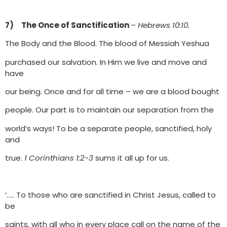
7) The Once of Sanctification
– Hebrews 10:10.
The Body and the Blood. The blood of Messiah Yeshua
purchased our salvation. In Him we live and move and
have
our being. Once and for all time – we are a blood bought
people. Our part is to maintain our separation from the
world’s ways! To be a separate people, sanctified, holy
and
true.
1 Corinthians 1:2-3
sums it all up for us.
‘….. To those who are sanctified in Christ Jesus, called to
be
saints, with all who in every place call on the name of the