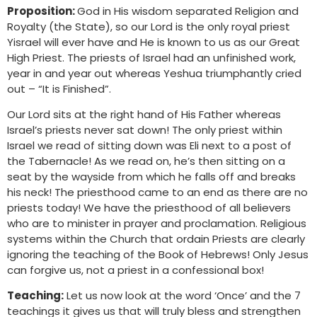
Proposition:
God in His wisdom separated Religion and
Royalty (the State), so our Lord is the only royal priest
Yisrael will ever have and He is known to us as our Great
High Priest. The priests of Israel had an unfinished work,
year in and year out whereas Yeshua triumphantly cried
out – “It is Finished”.
Our Lord sits at the right hand of His Father whereas
Israel’s priests never sat down! The only priest within
Israel we read of sitting down was Eli next to a post of
the Tabernacle! As we read on, he’s then sitting on a
seat by the wayside from which he falls off and breaks
his neck! The priesthood came to an end as there are no
priests today! We have the priesthood of all believers
who are to minister in prayer and proclamation. Religious
systems within the Church that ordain Priests are clearly
ignoring the teaching of the Book of Hebrews! Only Jesus
can forgive us, not a priest in a confessional box!
Teaching:
Let us now look at the word ‘Once’ and the 7
teachings it gives us that will truly bless and strengthen