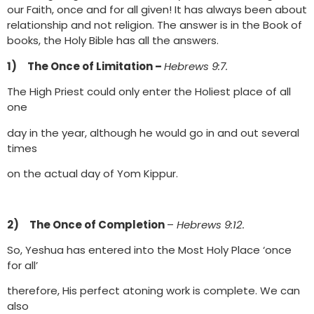
our Faith, once and for all given! It has always been about
relationship and not religion. The answer is in the Book of
books, the Holy Bible has all the answers.
1) The Once of Limitation –
Hebrews 9:7.
The High Priest could only enter the Holiest place of all
one
day in the year, although he would go in and out several
times
on the actual day of Yom Kippur.
2) The Once of Completion
–
Hebrews 9:12.
So, Yeshua has entered into the Most Holy Place ‘once
for all’
therefore, His perfect atoning work is complete. We can
also