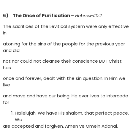
6) The Once of Purification
–
Hebrews10:2.
The sacrifices of the Levitical system were only effective
in
atoning for the sins of the people for the previous year
and did
not nor could not cleanse their conscience BUT Christ
has
once and forever, dealt with the sin question. In Him we
live
and move and have our being. He ever lives to intercede
for
Hallelujah. We have His shalom, that perfect peace.
We
are accepted and forgiven. Amen ve Omein Adonai.