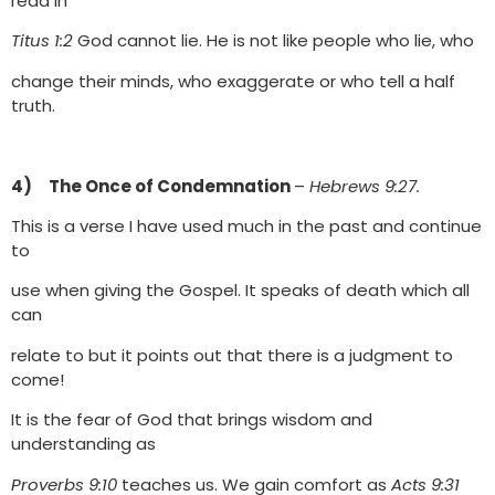
read in
Titus 1:2
God cannot lie. He is not like people who lie, who
change their minds, who exaggerate or who tell a half
truth.
4) The Once of Condemnation
–
Hebrews 9:27.
This is a verse I have used much in the past and continue
to
use when giving the Gospel. It speaks of death which all
can
relate to but it points out that there is a judgment to
come!
It is the fear of God that brings wisdom and
understanding as
Proverbs 9:10
teaches us. We gain comfort as
Acts 9:31