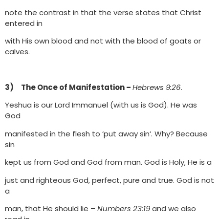
note the contrast in that the verse states that Christ
entered in
with His own blood and not with the blood of goats or
calves.
3) The Once of Manifestation –
Hebrews 9:26.
Yeshua is our Lord Immanuel (with us is God). He was
God
manifested in the flesh to ‘put away sin’. Why? Because
sin
kept us from God and God from man. God is Holy, He is a
just and righteous God, perfect, pure and true. God is not
a
man, that He should lie –
Numbers 23:19
and we also