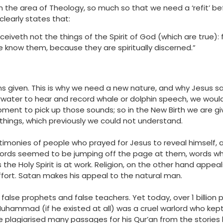
e in the area of Theology, so much so that we need a ‘refit’ 
 clearly states that:
ceiveth not the things of the Spirit of God (which are true): 
e know them, because they are spiritually discerned.”
ns given. This is why we need a new nature, and why Jesus 
rwater to hear and record whale or dolphin speech, we woul
ipment to pick up those sounds; so in the New Birth we are 
 things, which previously we could not understand.
timonies of people who prayed for Jesus to reveal himself,
ords seemed to be jumping off the page at them, words whi
the Holy Spirit is at work. Religion, on the other hand appea
effort. Satan makes his appeal to the natural man.
alse prophets and false teachers. Yet today, over 1 billion 
uhammad (if he existed at all) was a cruel warlord who kept
e plagiarised many passages for his Qur’an from the stories