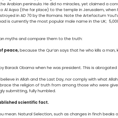
the Arabian peninsula. He did no miracles, yet claimed a co
 to Al Aqsa (the far place) to the temple in Jerusalem, when 
estroyed in
AD 70
by the Romans. Note the Artefactum YouTub
ad is currently the most popular male name in the UK; 5
rban myths and compare them to the truth:
 of peace,
because the Qur’an says that he who kills a man, ki
by Barack Obama when he was president. This is abrogated
believe in Allah and the Last Day, nor comply with what All
race the religion of truth from among those who were given 
ngly submitting, fully humbled.
ablished scientific fact.
u mean. Natural Selection, such as changes in finch beaks o