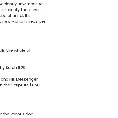
nveniently unwitnessed
historically there was
e channel. It’s
,000 new Mohammeds per
lls the whole of
 by Surah
9:29
:
ah and His Messenger
the Scripture,1 until
r the various dog