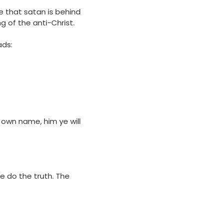
e that satan is behind
ng of the anti-Christ.
ads:
 own name, him ye will
we do the truth. The