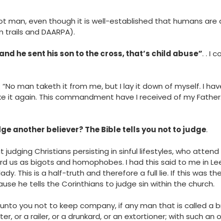
ot man, even though it is well-established that humans are
 trails and DAARPA).
 and he sent his son to the cross, that’s child abuse”
. . I
: “No man taketh it from me, but I lay it down of myself. I ha
ke it again. This commandment have I received of my Father
ge another believer? The Bible tells you not to judge
.
t judging Christians persisting in sinful lifestyles, who attend
d us as bigots and homophobes. I had this said to me in Lee
dy. This is a half-truth and therefore a full lie. If this was 
ause he tells the Corinthians to judge sin within the church.
 unto you not to keep company, if any man that is called a b
er, or a railer, or a drunkard, or an extortioner; with such an 