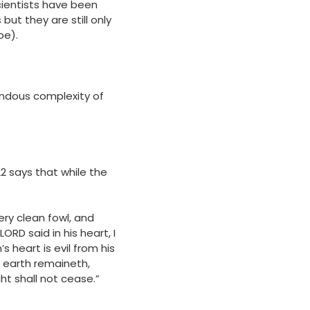
ientists have been
ut they are still only
be).
mendous complexity of
2 says that while the
ery clean fowl, and
RD said in his heart, I
 heart is evil from his
he earth remaineth,
t shall not cease.”