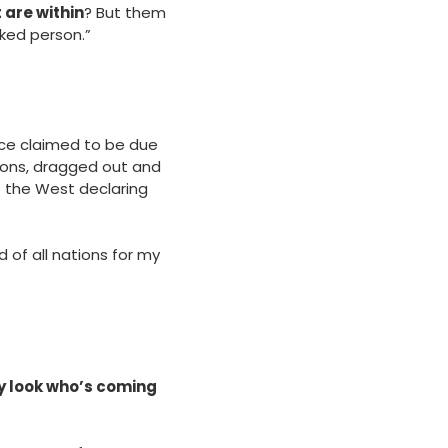
 are within
? But them
ked person.”
nce claimed to be due
itions, dragged out and
f the West declaring
d of all nations for my
y look who’s coming