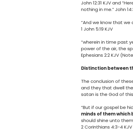
‭‭John‬ ‭12‬:‭31‬ ‭KJV‬‬ a
nothing in me.” John‬ ‭
14
“And we know that we ar
‭‭1 John‬ ‭5‬:‭19‬ ‭KJV‬‬
“wherein in time past y
power of the air, the sp
‭‭Ephesians‬ ‭2‬:‭2‬ ‭KJV‬
Distinction between t
The conclusion of these 
and they that dwell there
satan is the God of this
“But if our gospel be hid
minds of them which b
should shine unto them
‭‭2 Corinthians‬ ‭4‬:‭3‬-‭4‬ ‭KJV‬