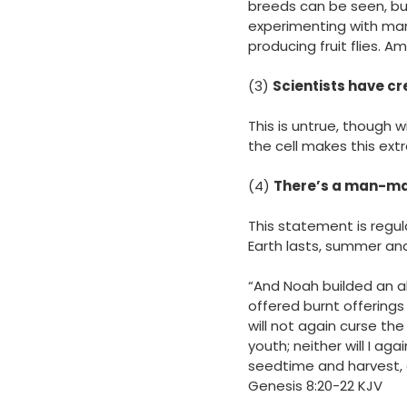
breeds can be seen, bu
experimenting with many
producing fruit flies.
(3)
Scientists have cr
This is untrue, though 
the cell makes this ext
(4)
There’s a man-made
This statement is regul
Earth lasts, summer and
“And Noah builded an al
offered burnt offerings
will not again curse th
youth; neither will I ag
seedtime and harvest, 
‭‭Genesis‬ ‭8‬:‭20‬-‭22‬ ‭KJV‬‬