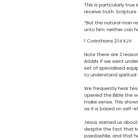
This is particularly tru
receive truth. Scripture
“But the natural man re
unto him: neither can h
‭‭1 Corinthians‬ ‭2‬:‭14 KJV
Note there are 2 reaso
AGAIN. If we went unde
set of specialised equ
to understand spiritual
We frequently hear tes
opened the Bible the w
make sense. This shows 
as it is based on self-
Jesus warned us about f
despite the fact that M
paedophile, and that h