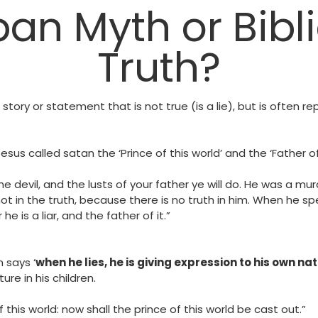
ban Myth or Bibli
Truth?
 story or statement that is not true (is a lie), but is often r
us called satan the ‘Prince of this world’ and the ‘Father of L
he devil, and the lusts of your father ye will do. He was a mu
t in the truth, because there is no truth in him. When he spe
he is a liar, and the father of it.”
 says ‘
when he lies, he is giving expression to his own nat
ure in his children.
this world: now shall the prince of this world be cast out.”