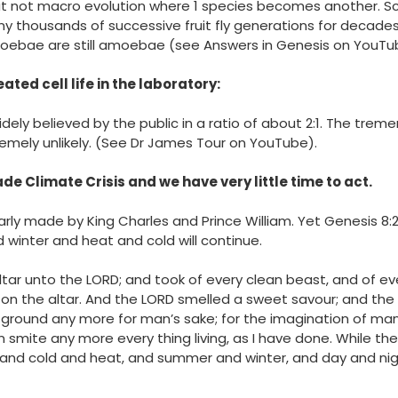
t not macro evolution where 1 species becomes another. Sc
 thousands of successive fruit fly generations for decades b
 Amoebae are still amoebae (see Answers in Genesis on YouTu
eated cell
life in the laboratory:
widely believed by the public in a ratio of about 2:1. The tre
remely unlikely. (See Dr James Tour on YouTube).
 Climate Crisis and we have very little time to act.
arly made by King Charles and Prince William. Yet Genesis 8:2
 winter and heat and cold will continue.
tar unto the LORD; and took of every clean beast, and of ev
 on the altar. And the LORD smelled a sweet savour; and the LO
e ground any more for man’s sake; for the imagination of man’s
ain smite any more every thing living, as I have done. While t
and cold and heat, and summer and winter, and day and nigh