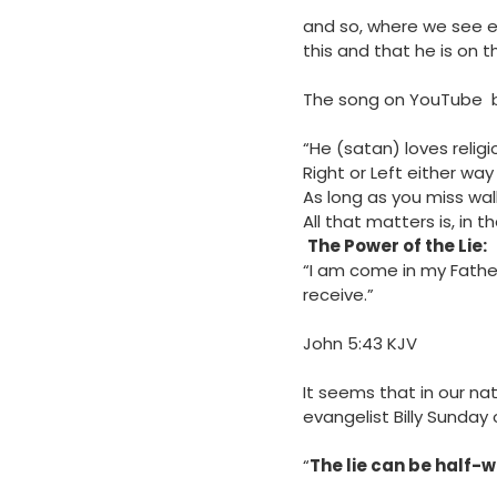
and so, where we see e
this and that he is on t
The song on YouTube by J
“He (satan) loves relig
Right or Left either way 
As long as you miss wal
All that matters is, in t
The Power of the Lie:
“I am come in my Father
receive.”
‭‭John‬ ‭5‬:‭43‬ ‭KJV‬‬
It seems that in our nat
evangelist Billy Sunday 
“
The lie can be half-w