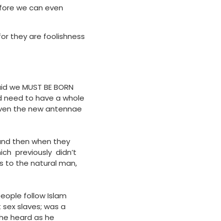
before we can even
for they are foolishness
said we MUST BE BORN
d need to have a whole
given the new antennae
 and then when they
ch previously didn’t
ls to the natural man,
people follow Islam
 sex slaves; was a
 he heard as he