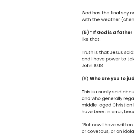
God has the final say n
with the weather (chem
(
5) “If God is a father
like that.
Truth is that Jesus said
and I have power to ta
‭‭John‬ ‭10‬:‭18
(6)
Who are you to jud
This is usually said abou
and who generally regar
middle-aged Christian la
have been in error, bec
“But now I have written
or covetous, or an idolat