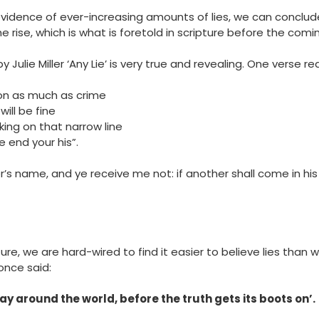
vidence of ever-increasing amounts of lies, we can conclud
he rise, which is what is foretold in scripture before the comi
ulie Miller ‘Any Lie’ is very true and revealing. One verse re
ion as much as crime
will be fine
king on that narrow line
he end your his”.
’s name, and ye receive me not: if another shall come in his
ure, we are hard-wired to find it easier to believe lies than 
once said:
ay around the world, before the truth gets its boots on’.