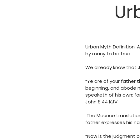
Ur
Urban Myth Definition: A
by many to be true.
We already know that Jes
“Ye are of your father t
beginning, and abode no
speaketh of his own: for 
‭‭John‬ ‭8‬:‭44‬ ‭KJV‬‬
The Mounce translation
father expresses his nat
“Now is the judgment of 