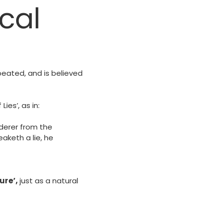
cal
epeated, and is believed
ies’, as in:
rderer from the
aketh a lie, he
ure’,
just as a natural