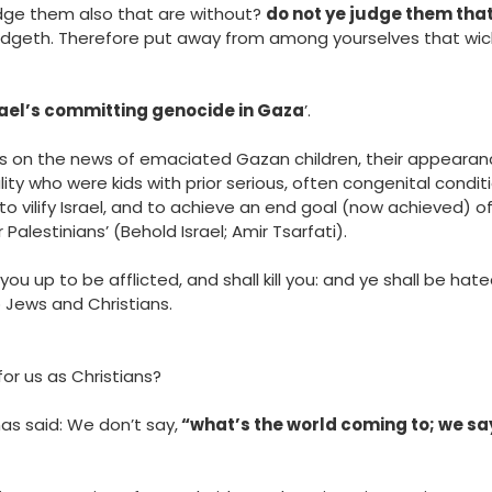
udge them also that are without?
do not ye judge them that
udgeth. Therefore put away from among yourselves that wic
srael’s committing genocide in Gaza
’.
s on the news of emaciated Gazan children, their appeara
ality who were kids with prior serious, often congenital cond
o vilify Israel, and to achieve an end goal (now achieved) o
Palestinians’ (Behold Israel; Amir Tsarfati).
you up to be afflicted, and shall kill you: and ye shall be hate
o Jews and Christians.
for us as Christians?
has said: We don’t say,
“what’s the world coming to; we sa