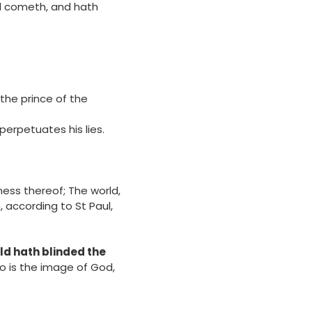
world cometh, and hath
the prince of the
d perpetuates his lies.
ness thereof; The world,
n, according to St Paul,
rld hath blinded the
who is the image of God,