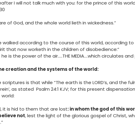
nd “Hereafter I will not talk much with you: for the prince of this 
:30
e of God, and the whole world lieth in wickedness.”
e walked according to the course of this world, according to 
irit that now worketh in the children of disobedience:”
‬ (Note he is the power of the air…..THE MEDIA….which circulates an
he creation and the systems of the world:
scriptures is that while “The earth is the LORD’s, and the ful
in’, as stated Psalm‬ ‭24‬:‭1‬ ‭KJV‬‬; for this present dispensatio
 world:
, it is hid to them that are lost
: in whom the god of this wo
elieve not
, lest the light of the glorious gospel of Christ, 
.”