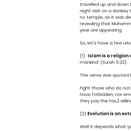
travelled up and down 
night visit on a donkey
no temple, as it was d
revealing that Muhamm
year are appearing.
So, let’s have a few u
(1)
Islam is a religion
mankind’ (Surah 5:32).
This verse was quoted 
Fight those who do not 
have forbidden, nor emb
they pay the tax,2 willi
(2)
Evolution is an est
Well it depends what yo