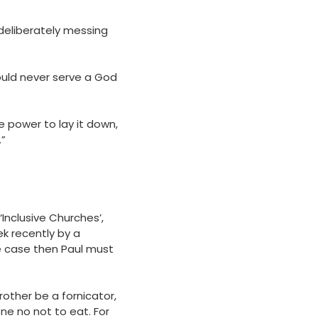
 deliberately messing
 could never serve a God
ve power to lay it down,
.”
 ‘Inclusive Churches’,
k recently by a
the case then Paul must
rother be a fornicator,
one no not to eat. For