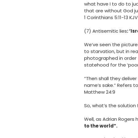
what have I to do to j
that are without God j
‭‭1 Corinthians‬ ‭5‬:‭11‬-‭13‬ ‭KJV‬‬
(7) Antisemitic lies
: ‘I
We’ve seen the picture
to starvation, but in re
photographed in order t
statehood for the ‘poor 
“Then shall they deliver 
name’s sake.” Refers t
‭‭Matthew‬ ‭24‬:‭9
So, what’s the solution 
Well, as Adrian Rogers 
to the world”.