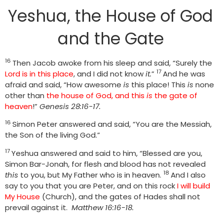
Yeshua, the House of God
and the Gate
16
Then Jacob awoke from his sleep and said, “Surely the
17
Lord is in this place
, and I did not know
it.
”
And he was
afraid and said, “How awesome
is
this place! This
is
none
other than
the house of God, and this
is
the gate of
heaven
!”
Genesis 28:16-17.
16
Simon Peter answered and said, “You are the Messiah,
the Son of the living God.”
17
Yeshua answered and said to him, “Blessed are you,
Simon Bar-Jonah, for flesh and blood has not revealed
18
this
to you, but My Father who is in heaven.
And I also
say to you that you are Peter, and on this rock
I will build
My House
(Church), and the gates of Hades shall not
prevail against it.
Matthew 16:16-18.