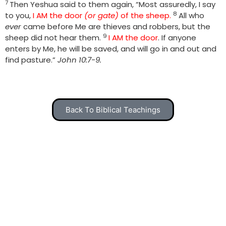
7
Then Yeshua said to them again, “Most assuredly, I say
8
to you,
I AM the door
(or gate)
of the sheep.
All who
ever
came before Me are thieves and robbers, but the
9
sheep did not hear them.
I AM the door
. If anyone
enters by Me, he will be saved, and will go in and out and
find pasture.”
John 10:7-9.
Back To Biblical Teachings