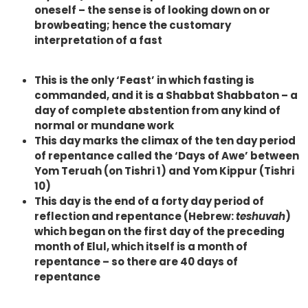
oneself – the sense is of looking down on or
browbeating; hence the customary
interpretation of a fast
This is the only ‘Feast’ in which fasting is
commanded, and it is a Shabbat Shabbaton – a
day of complete abstention from any kind of
normal or mundane work
This day marks the climax of the ten day period
of repentance called the ‘Days of Awe’ between
Yom Teruah (on Tishri 1) and Yom Kippur (Tishri
10)
This day is the end of a forty day period of
reflection and repentance (Hebrew:
teshuvah
)
which began on the first day of the preceding
month of Elul, which itself is a month of
repentance – so there are 40 days of
repentance