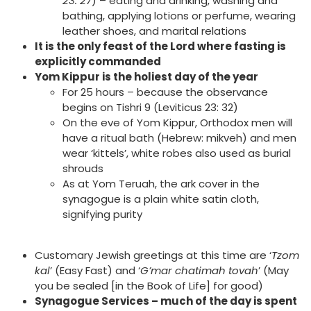
23: 27
) – eating and drinking, washing and
bathing, applying lotions or perfume, wearing
leather shoes, and marital relations
It is the only feast of the Lord where fasting is
explicitly commanded
Yom Kippur is the holiest day of the year
For 25 hours – because the observance
begins on Tishri 9 (Leviticus 23: 32)
On the eve of Yom Kippur, Orthodox men will
have a ritual bath (Hebrew: mikveh) and men
wear ‘kittels’, white robes also used as burial
shrouds
As at Yom Teruah, the ark cover in the
synagogue is a plain white satin cloth,
signifying purity
Customary Jewish greetings at this time are ‘
Tzom
kal
’ (Easy Fast) and ‘
G’mar chatimah tovah
’ (May
you be sealed [in the Book of Life] for good)
Synagogue Services – much of the day is spent