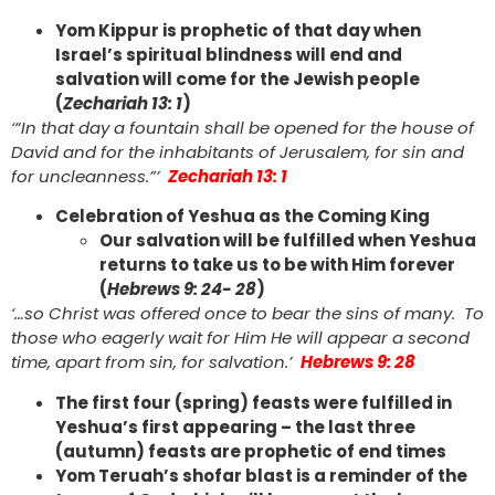
Yom Kippur is prophetic of that day when
Israel’s spiritual blindness will end and
salvation will come for the Jewish people
(
Zechariah 13: 1
)
‘“In that day a fountain shall be opened for the house of
David and for the inhabitants of Jerusalem, for sin and
for uncleanness.”’
Zechariah 13: 1
Celebration of Yeshua as the Coming King
Our salvation will be fulfilled when Yeshua
returns to take us to be with Him forever
(
Hebrews 9: 24- 28
)
‘…so Christ was offered once to bear the sins of many. To
those who eagerly wait for Him He will appear a second
time, apart from sin, for salvation.’
Hebrews 9: 28
The first four (spring) feasts were fulfilled in
Yeshua’s first appearing – the last three
(autumn) feasts are prophetic of end times
Yom Teruah’s shofar blast is a reminder of the