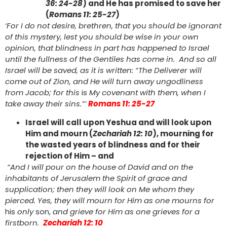
36: 24-28
) and He has promised to save her
(
Romans 11: 25-27
)
‘For I do not desire, brethren, that you should be ignorant
of this mystery, lest you should be wise in your own
opinion, that blindness in part has happened to Israel
until the fullness of the Gentiles has come in. And so all
Israel will be saved, as it is written: “The Deliverer will
come out of Zion, and He will turn away ungodliness
from Jacob; for this
is
My covenant with them, when I
take away their sins.”’
Romans 11: 25-27
Israel will call upon Yeshua and will look upon
Him and mourn (
Zechariah 12: 10
), mourning for
the wasted years of blindness and for their
rejection of Him – and
“And I will pour on the house of David and on the
inhabitants of Jerusalem the Spirit of grace and
supplication; then they will look on Me whom they
pierced. Yes, they will mourn for Him as one mourns for
his
only
son,
and grieve for Him as one grieves for a
firstborn.
Zechariah 12: 10