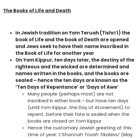
The Books of Life and Death
In Jewish tradition on Yom Teruah (Tishri 1) the
book of Life and the book of Death are opened
and Jews seek to have their name inscribed in
the Book of Life for another year
On Yom Kippur, ten days later, the destiny of the
righteous and the wicked are determined and
names written in the books, and the books are
sealed – hence the ten days are known as the
‘Ten Days of Repentance’ or ‘Days of Awe’
Many people (perhaps most) are not
inscribed in either book – but have ten days
(until Yom Kippur…the Day of Atonement) to
repent…before their fate is sealed when the
books are closed on Yom Kippur
Hence the customary Jewish greeting at this
time of year:
‘L’Shannah Tovah Tikatevu
’ (May