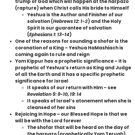
trump of God which will happen at the harpazo
(rapture) when Christ calls His bride to Himself
Yeshua is the Author and Finisher of our
salvation (
Hebrews 12: 1-2
) and the Holy
Spirit is our guarantee of salvation
(
Ephesians 1: 13-14
)
One of the reasons for sounding a shofar is the
coronation of a King – Yeshua HaMashiach is
coming again to rule and reign
Yom Kippur has a prophetic significance – it is
prophetic of Yeshua’s return as King and Judge
of all the Earth and it has a specific prophetic
significance for Israel
It speaks of our return with Him – see
Revelation 5: 9-10, 19: 14
It speaks of Israel’s atonement when she is
cleansed of her sins
Rejoicing in Hope – our Blessed Hope is that we
will be with the Lord forever
The shofar that will be heard on the day of
the harpazo (prophetically Yom Teruah)