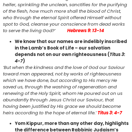
heifer, sprinkling the unclean, sanctifies for the purifying
of the flesh, how much more shall the blood of Christ,
who through the eternal Spirit offered Himself without
spot to God, cleanse your conscience from dead works
to serve the living God?’
Hebrews 9: 13-14
We know that our names are indelibly inscribed
in the Lamb’s Book of Life – our salvation
depends not on our own righteousness (
Titus 3:
4-7
)
‘But when the kindness and the love of God our Saviour
toward man appeared, not by works of righteousness
which we have done, but according to His mercy He
saved us, through the washing of regeneration and
renewing of the Holy Spirit, whom He poured out on us
abundantly through Jesus Christ our Saviour, that
having been justified by His grace we should become
heirs according to the hope of eternal life.’
Titus 3: 4-7
Yom Kippur, more than any other day, highlights
the difference between Rabbinic Judaism’s