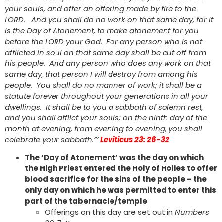
your souls, and offer an offering made by fire to the
LORD. And you shall do no work on that same day, for it
is the Day of Atonement, to make atonement for you
before the LORD your God. For any person who is not
afflicted in soul on that same day shall be cut off from
his people. And any person who does any work on that
same day, that person I will destroy from among his
people. You shall do no manner of work; it shall be a
statute forever throughout your generations in all your
dwellings. It shall be to you a sabbath of solemn rest,
and you shall afflict your souls; on the ninth day of the
month at evening, from evening to evening, you shall
celebrate your sabbath.”’
Leviticus 23: 26-32
The ‘Day of Atonement’ was the day on which
the High Priest entered the Holy of Holies to offer
blood sacrifice for the sins of the people – the
only day on which he was permitted to enter this
part of the tabernacle/temple
Offerings on this day are set out in
Numbers