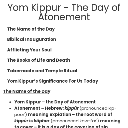
Yom Kippur - The Day of
Atonement
The Name of the Day
Biblical Inauguration
Afflicting Your Soul
The Books of Life and Death
Tabernacle and Temple Ritual
Yom Kippur’s Significance For Us Today
The Name of the Day
Yom Kippur – the Day of Atonement
Atonement – Hebrew:
kippûr
(pronounced kip-
poor’)
meaning expiation – the root word of
kippûr
is
kâphar
(pronounced kaw-far’)
meaning
to cover – it is a day of the covering of sin