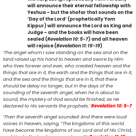
will announce their eternal fellowship with
Yeshua – but the shofar that sounds on the
‘Day of the Lord’ (prophetically Yom
Kippur) will announce the Lord as King and
Judge – and the books will have been
sealed (
Revelation 10: 5-7
) and all heaven
will rejoice (
Revelation 11: 15-19
)
‘The angel whom I saw standing on the sea and on the
land raised up his hand to heaven and swore by Him
who lives forever and ever, who created heaven and the
things that are in it, the earth and the things that are in it,
and the sea and the things that are in it, that there
should be delay no longer, but in the days of the
sounding of the seventh angel, when he is about to
sound, the mystery of God would be finished, as He
declared to His servants the prophets.’
Revelation 10: 5-7
‘Then the seventh angel sounded: And there were loud
voices in heaven, saying, “The kingdoms of this world
have become
the kingdoms
of our Lord and of His Christ,