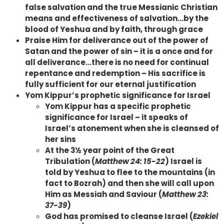
false salvation and the true Messianic Christian
means and effectiveness of salvation…by the
blood of Yeshua and by faith, through grace
Praise Him for deliverance out of the power of
Satan and the power of sin – it is a once and for
all deliverance…there is no need for continual
repentance and redemption – His sacrifice is
fully sufficient for our eternal justification
Yom Kippur’s prophetic significance for Israel
Yom Kippur has a specific prophetic
significance for Israel – it speaks of
Israel’s atonement when she is cleansed of
her sins
At the 3½ year point of the Great
Tribulation (
Matthew 24: 15-22
) Israel is
told by Yeshua to flee to the mountains (in
fact to Bozrah) and then she will call upon
Him as Messiah and Saviour (
Matthew 23:
37-39
)
God has promised to cleanse Israel (
Ezekiel