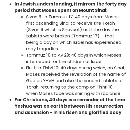
In Jewish understanding, it mirrors the forty day
period that Moses spent on Mount Sinai:
Sivan 6 to Tammuz 17: 40 days from Moses
first ascending Sinai to receive the Torah
(Sivan 6 which is Shavuot) until the day the
tablets were broken (Tammuz 17) – that
being a day on which Israel has experienced
may tragedies
Tammuz 18 to Av 29: 40 days in which Moses
interceded for the children of Israel
Elul 1 to Tishri 10: 40 days during which, on Sinai,
Moses received the revelation of the name of
God as YHVH and also the second tablets of
Torah, returning to the camp on Tishri 10 –
when Moses face was shining with radiance
For Christians, 40 days is a reminder of the time
Yeshua was on earth between His resurrection
and ascension – in his risen and glorified body