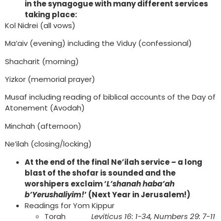
in the synagogue with many different services
taking place:
Kol Nidrei (all vows)
Ma’aiv (evening) including the Viduy (confessional)
Shacharit (morning)
Yizkor (memorial prayer)
Musaf including reading of biblical accounts of the Day of
Atonement (Avodah)
Minchah (afternoon)
Ne’ilah (closing/locking)
At the end of the final Ne’ilah service – a long
blast of the shofar is sounded and the
worshipers exclaim ‘
L’shanah haba’ah
b’Yerushaliyim!
’ (Next Year in Jerusalem!)
Readings for Yom Kippur
Torah
Leviticus 16: 1-34, Numbers 29: 7-11