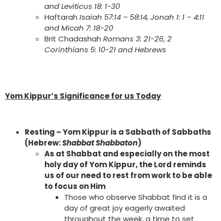
and Leviticus 18: 1-30
Haftarah
Isaiah 57:14 – 58:14, Jonah 1: 1 – 4:11
and Micah 7: 18-20
Brit Chadashah
Romans 3: 21-26, 2
Corinthians 5: 10-21 and Hebrews
Yom Kippur’s Significance for us Today
Resting – Yom Kippur is a Sabbath of Sabbaths
(Hebrew:
Shabbat Shabbaton
)
As at Shabbat and especially on the most
holy day of Yom Kippur, the Lord reminds
us of our need to rest from work to be able
to focus on Him
Those who observe Shabbat find it is a
day of great joy eagerly awaited
throughout the week, a time to set