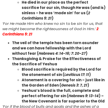
He died in our place as the perfect
sacrifice for our sin, though He was (and is)
sinless – he was ‘made sin’ for us (
2
Corinthians 5: 21
)
‘For He made Him who knew no sin
to be
sin for us, that
we might become the righteousness of God in Him.’
2
Corinthians 5: 21
The veil of the temple has been torn asunder
and we can have fellowship with the Lord
without fear (
Hebrews 4: 14-16; 7: 20-27
)
Thanksgiving & Praise for the Effectiveness of
the Sacrifice of Yeshua
Blood sacrifice is required by the Lord for
the atonement of sin (
Leviticus 17: 11
)
Atonement is a covering for sin – just like in
the Garden of Eden (
Genesis 3: 7, 21
)
Yeshua’s blood is the full, complete and
perfect offering for sin (
Hebrews 9: 13-14
) –
the New Covenant is far superior to the Old
‘For if the blood of bulls and goats and the ashes of a