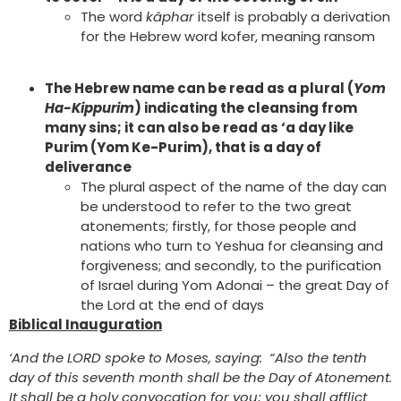
The word
kâphar
itself is probably a derivation
for the Hebrew word kofer, meaning ransom
The Hebrew name can be read as a plural (
Yom
Ha-Kippurim
) indicating the cleansing from
many sins; it can also be read as ‘a day like
Purim (Yom Ke-Purim), that is a day of
deliverance
The plural aspect of the name of the day can
be understood to refer to the two great
atonements; firstly, for those people and
nations who turn to Yeshua for cleansing and
forgiveness; and secondly, to the purification
of Israel during Yom Adonai – the great Day of
the Lord at the end of days
Biblical Inauguration
‘And the LORD spoke to Moses, saying: “Also the tenth
day of this seventh month shall be the Day of Atonement.
It shall be a holy convocation for you; you shall afflict