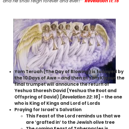
and He shall reign forever and ever!”’
Revelation 11: 15
Yom Teruah (The Day of Blowing) is followed by
the 10 Days of Awe – and then at Yom Kippur the
final trumpet will announce the return of
Yeshua Shoresh David (Yeshua the Root and
Offspring of David) [
Revelation 22: 16
] – the one
who is King of Kings and Lord of Lords
Praying for Israel’s Salvation
This Feast of the Lord reminds us that we
are ‘grafted in’ to the Jewish olive tree
The coming Feast of Tabernacles is