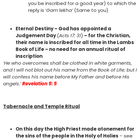
you be inscribed for a good year) to which the
reply is ‘
Gam lekha’
(Same to you)
Eternal Destiny – God has appointed a
Judgement Day
(
Acts 17: 31
)
– for the Christian,
their name is inscribed for all time in the Lambs
Book of Life – no need for an annual ritual of
inscription
‘He who overcomes shall be clothed in white garments,
and I will not blot out his name from the Book of Life; but I
will confess his name before My Father and before His
angels.’
Revelation 5: 5
Tabernacle and Temple Ritual
On this day the High Priest made atonement for
the sins of the people in the Holy of Holies
– see