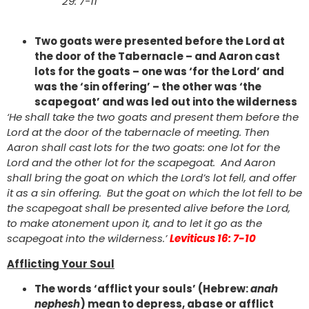
29: 7-11
Two goats were presented before the Lord at
the door of the Tabernacle – and Aaron cast
lots for the goats – one was ‘for the Lord’ and
was the ‘sin offering’ – the other was ‘the
scapegoat’ and was led out into the wilderness
‘He shall take the two goats and present them before the
Lord at the door of the tabernacle of meeting. Then
Aaron shall cast lots for the two goats: one lot for the
Lord and the other lot for the scapegoat. And Aaron
shall bring the goat on which the Lord’s lot fell, and offer
it as a sin offering. But the goat on which the lot fell to be
the scapegoat shall be presented alive before the Lord,
to make atonement upon it, and to let it go as the
scapegoat into the wilderness.’
Leviticus 16: 7-10
Afflicting Your Soul
The words ‘afflict your souls’ (Hebrew:
anah
nephesh
) mean to depress, abase or afflict