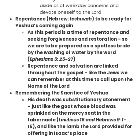
aside all of weekday concerns and
devote oneself to the Lord
Repentance (Hebrew:
teshuvah
) to be ready for
Yeshua’s coming again
As this period is a time of repentance and
seeking forgiveness and restoration – so
we are to be prepared as a spotless bride
by the washing of water by the word
(
Ephesians 5: 25-27
)
Repentance and salvation are linked
throughout the gospel – like the Jews we
can remember at this time to call upon the
Name of the Lord
Remembering the Sacrifice of Yeshua
His death was substitutionary atonement
– just like the goat whose blood was
sprinkled on the mercy seat in the
tabernacle (
Leviticus 16 and Hebrews 9: 1-
15
), and like the lamb the Lord provided for
offering in Isaac’s place