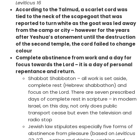
Leviticus 16
According to the Talmud, a scarlet cord was
tied to the neck of the scapegoat that was
reported to turn white as the goat was led away
from the camp or city – however for the years
after Yeshua’s atonement until the destruction
of the second temple, the cord failed to change
colour
Complete abstinence from work and a day for
focus towards the Lord – it is a day of personal
repentance and return.
Shabbat Shabbaton – all work is set aside,
complete rest (Hebrew: shabbathon) and
focus on the Lord. There are seven prescribed
days of complete rest in scripture – in modern
Israel, on this day, not only does public
transport cease but even the television and
radio stop
Jewish law stipulates especially five forms of
abstinence from pleasure (based on
Leviticus