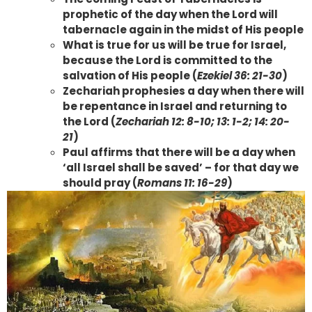
prophetic of the day when the Lord will
tabernacle again in the midst of His people
What is true for us will be true for Israel,
because the Lord is committed to the
salvation of His people (
Ezekiel 36: 21-30
)
Zechariah prophesies a day when there will
be repentance in Israel and returning to
the Lord (
Zechariah 12: 8-10; 13: 1-2; 14: 20-
21
)
Paul affirms that there will be a day when
‘all Israel shall be saved’ – for that day we
should pray (
Romans 11: 16-29
)